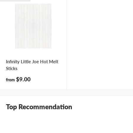
Infinity Little Joe Hot Melt
Sticks
Sale
$9.00
from
price
Top Recommendation