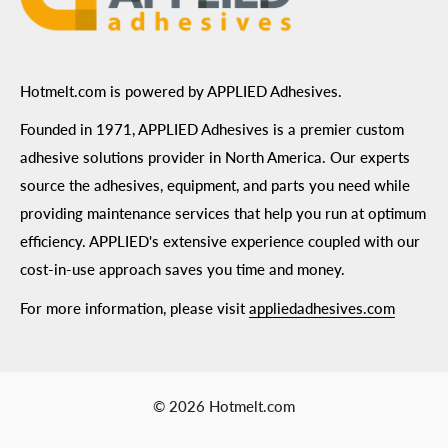
Hotmelt.com is powered by APPLIED Adhesives.
Founded in 1971, APPLIED Adhesives is a premier custom
adhesive solutions provider in North America. Our experts
source the adhesives, equipment, and parts you need while
providing maintenance services that help you run at optimum
efficiency. APPLIED's extensive experience coupled with our
cost-in-use approach saves you time and money.
For more information, please visit
appliedadhesives.com
© 2026 Hotmelt.com