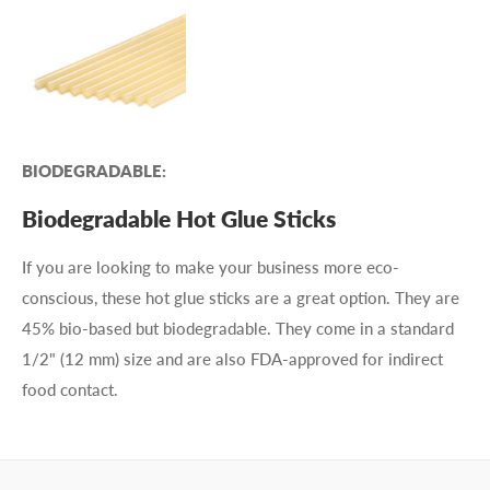
BIODEGRADABLE:
Biodegradable Hot Glue Sticks
If you are looking to make your business more eco-
conscious, these hot glue sticks are a great option. They are
45% bio-based but biodegradable. They come in a standard
1/2" (12 mm) size and are also FDA-approved for indirect
food contact.