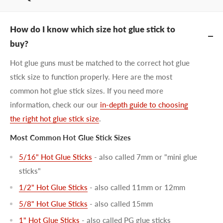
How do I know which size hot glue stick to
buy?
Hot glue guns must be matched to the correct hot glue
stick size to function properly. Here are the most
common hot glue stick sizes. If you need more
information, check our our
in-depth guide to choosing
the right hot glue stick size
.
Most Common Hot Glue Stick Sizes
5/16" Hot Glue Sticks
- also called 7mm or "mini glue
sticks"
1/2" Hot Glue Sticks
- also called 11mm or 12mm
5/8" Hot Glue Sticks
- also called 15mm
1" Hot Glue Sticks
- also called PG glue sticks