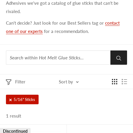
Adhesives we've got a catalog of glue sticks that can't be
rivaled.
Can't decide? Just look for our Best Sellers tag or
contact
one of our experts
for a recommendation.
Filter
Sort by
5/16" Sticks
1 result
Discontinued