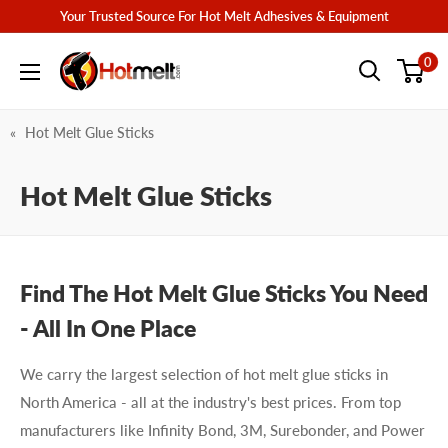
Skip
Your Trusted Source For Hot Melt Adhesives & Equipment
to
Hotmelt.com
0
content
Hot Melt Glue Sticks
Hot Melt Glue Sticks
Find The Hot Melt Glue Sticks You Need
- All In One Place
We carry the largest selection of hot melt glue sticks in
North America - all at the industry's best prices. From top
manufacturers like Infinity Bond, 3M, Surebonder, and Power