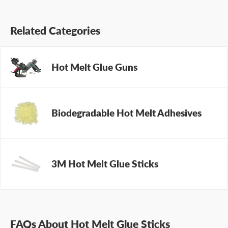
Related Categories
Hot Melt Glue Guns
Biodegradable Hot Melt Adhesives
3M Hot Melt Glue Sticks
FAQs About Hot Melt Glue Sticks