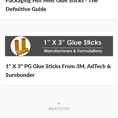
Packaging Hot Melt Glue Sticks - The
Definitive Guide
1" X 3" PG Glue Sticks From 3M, AdTech &
Surebonder
BACK TO TOP