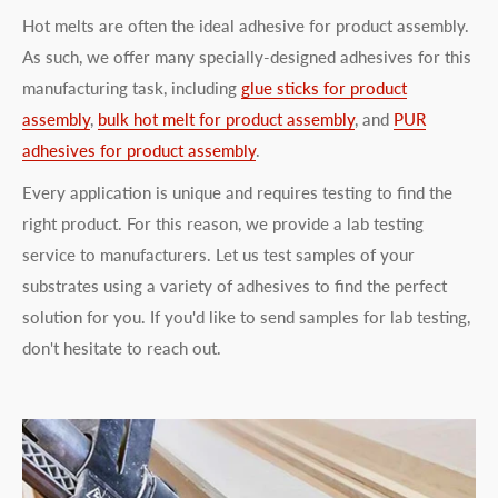
Hot melts are often the ideal adhesive for product assembly.
As such, we offer many specially-designed adhesives for this
manufacturing task, including
glue sticks for product
assembly
,
bulk hot melt for product assembly
, and
PUR
adhesives for product assembly
.
Every application is unique and requires testing to find the
right product. For this reason, we provide a lab testing
service to manufacturers. Let us test samples of your
substrates using a variety of adhesives to find the perfect
solution for you. If you'd like to send samples for lab testing,
don't hesitate to reach out.