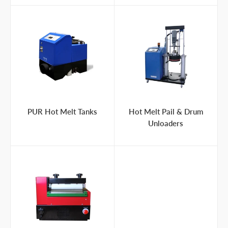
PUR Hot Melt Tanks
Hot Melt Pail & Drum
Unloaders