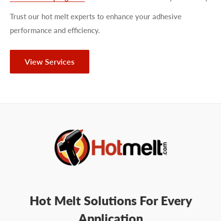
Trust our hot melt experts to enhance your adhesive
performance and efficiency.
View Services
Hot Melt Solutions For Every
Application