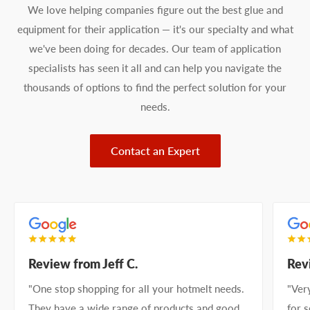
We love helping companies figure out the best glue and
equipment for their application — it's our specialty and what
we've been doing for decades. Our team of application
specialists has seen it all and can help you navigate the
thousands of options to find the perfect solution for your
needs.
Contact an Expert
Review from Jeff C.
Rev
"One stop shopping for all your hotmelt needs.
"Ver
They have a wide range of products and good
for 