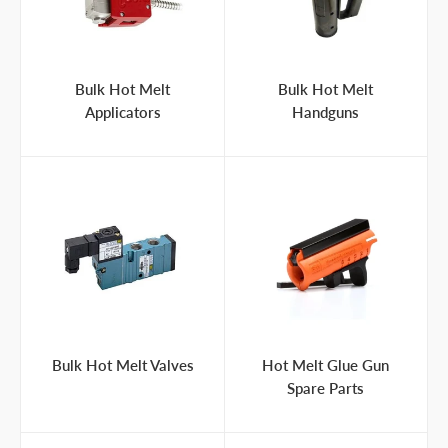
Bulk Hot Melt
Bulk Hot Melt
Applicators
Handguns
Bulk Hot Melt Valves
Hot Melt Glue Gun
Spare Parts