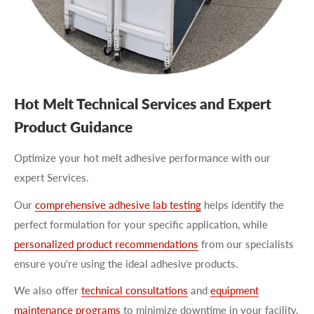
Hot Melt Technical Services and Expert
Product Guidance
Optimize your hot melt adhesive performance with our
expert Services.
Our
comprehensive adhesive lab testing
helps identify the
perfect formulation for your specific application, while
personalized product recommendations
from our specialists
ensure you're using the ideal adhesive products.
We also offer
technical consultations
and
equipment
maintenance programs
to minimize downtime in your facility.