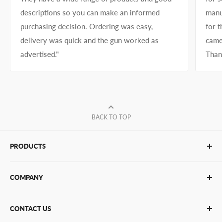
descriptions so you can make an informed
manu
purchasing decision. Ordering was easy,
for 
delivery was quick and the gun worked as
came
advertised."
Than
BACK TO TOP
PRODUCTS
Glue Sticks
COMPANY
Glue Guns
PUR Adhesives
Contact Us
CONTACT US
Bulk Hot Melt
About Us