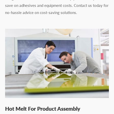
save on adhesives and equipment costs. Contact us today for
no-hassle advice on cost-saving solutions.
Hot Melt For Product Assembly