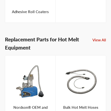
Adhesive Roll Coaters
Replacement Parts for Hot Melt
View All
Equipment
Nordson® OEM and
Bulk Hot Melt Hoses