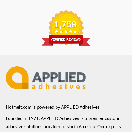
Bulk Equipment
Our Services
Phone
:
(877) 933-3343
Replacement Parts
Blog
Email
:
Send a Message
Shipping Information
1,758
Address
: 6455 City West Parkway Suite 200, Eden
Return Policy
Prairie, MN 55344
Privacy Policy
VERIFIED REVIEWS
ADA Compliance
Terms of Use
Hotmelt.com is powered by APPLIED Adhesives.
Founded in 1971, APPLIED Adhesives is a premier custom
adhesive solutions provider in North America. Our experts