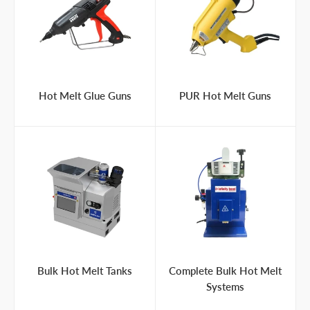
Hot Melt Glue Guns
PUR Hot Melt Guns
Bulk Hot Melt Tanks
Complete Bulk Hot Melt
Systems