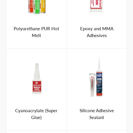
Polyurethane PUR Hot
Epoxy and MMA
Melt
Adhesives
Cyanoacrylate (Super
Silicone Adhesive
Glue)
Sealant