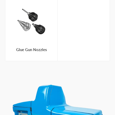
Glue Gun Nozzles