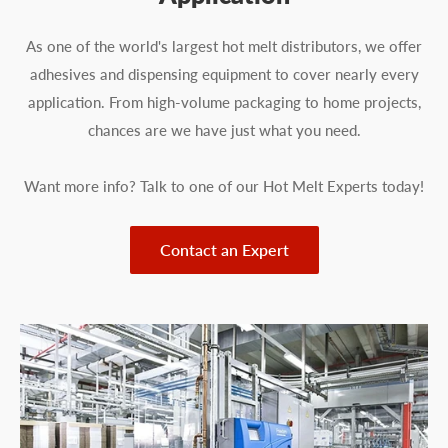
As one of the world's largest hot melt distributors, we offer
adhesives and dispensing equipment to cover nearly every
application. From high-volume packaging to home projects,
chances are we have just what you need.
Want more info? Talk to one of our Hot Melt Experts today!
Contact an Expert