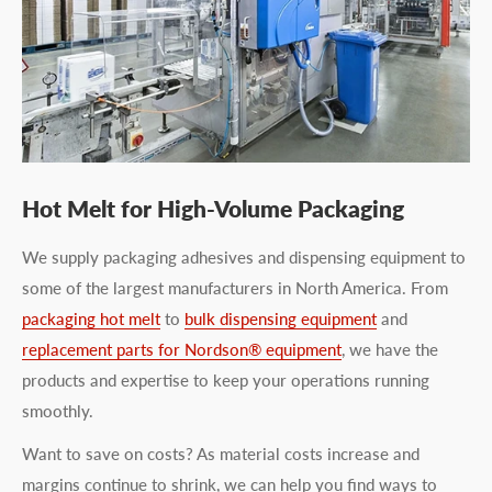
Hot Melt for High-Volume Packaging
We supply packaging adhesives and dispensing equipment to
some of the largest manufacturers in North America. From
packaging hot melt
to
bulk dispensing equipment
and
replacement parts for Nordson® equipment
, we have the
products and expertise to keep your operations running
smoothly.
Want to save on costs? As material costs increase and
margins continue to shrink, we can help you find ways to