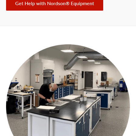
Get Help with Nordson® Equipment