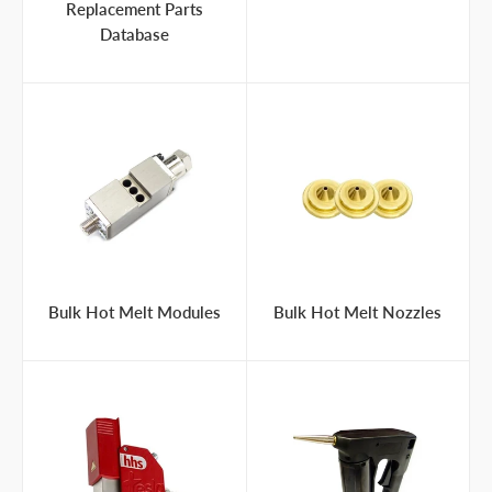
Replacement Parts
Database
Bulk Hot Melt Modules
Bulk Hot Melt Nozzles