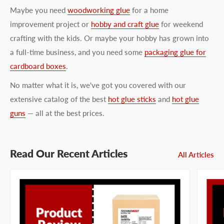
Maybe you need
woodworking glue
for a home
improvement project or
hobby and craft glue
for weekend
crafting with the kids. Or maybe your hobby has grown into
a full-time business, and you need some
packaging glue for
cardboard boxes
.
No matter what it is, we've got you covered with our
extensive catalog of the best
hot glue sticks
and
hot glue
guns
— all at the best prices.
Read Our Recent Articles
All Articles