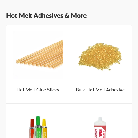
Hot Melt Adhesives & More
Hot Melt Glue Sticks
Bulk Hot Melt Adhesive