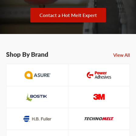
Contact a Hot Melt Expert
Shop By Brand
View All