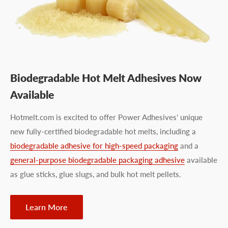
Biodegradable Hot Melt Adhesives Now
Available
Hotmelt.com is excited to offer Power Adhesives’ unique
new fully-certified biodegradable hot melts, including a
biodegradable adhesive for high-speed packaging
and a
general-purpose biodegradable packaging adhesive
available
as glue sticks, glue slugs, and bulk hot melt pellets.
Learn More