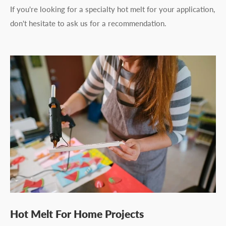
If you're looking for a specialty hot melt for your application,
don't hesitate to ask us for a recommendation.
Hot Melt For Home Projects