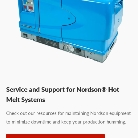
Service and Support for Nordson® Hot
Melt Systems
Check out our resources for maintaining Nordson equipment
to minimize downtime and keep your production humming.