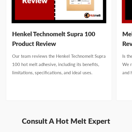
Henkel Technomelt Supra 100
Mel
Product Review
Re
Our team reviews the Henkel Technomelt Supra
Is t
100 hot melt adhesive, including its benefits,
We re
limitations, specifications, and ideal uses.
and 
Consult A Hot Melt Expert