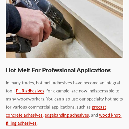
Hot Melt For Professional Applications
In many trades, hot melt adhesives have become an integral
tool.
PUR adhesives
, for example, are now indispensable to
many woodworkers. You can also use our specialty hot melts
for various commercial applications, such as
precast
concrete adhesives
,
edgebanding adhesives
, and
wood knot-
filling adhesives
.