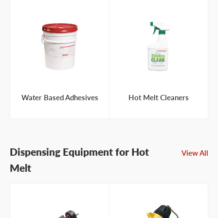
Water Based Adhesives
Hot Melt Cleaners
Dispensing Equipment for Hot
View All
Melt