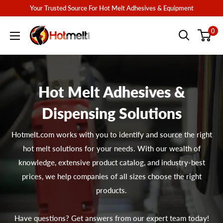
Skip
Your Trusted Source For Hot Melt Adhesives & Equipment
to
Hotmelt.com
0
content
Hot Melt Adhesives &
Dispensing Solutions
Hotmelt.com works with you to identify and source the right
hot melt solutions for your needs. With our wealth of
knowledge, extensive product catalog, and industry-best
prices, we help companies of all sizes choose the right
products.
Have questions? Get answers from our expert team today!