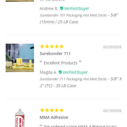
Andrew B.
5/8"
Surebonder 701 Packaging Hot Melt Sticks
(15mm) / 25 LB Case
02/26/2026
Surebonder 711
Excellent Products
Magda A.
5/8" X
Surebonder 711 Packaging Hot Melt Sticks
2" (TC) - 35 LB Case
02/19/2026
MMA Adhesive
We ordered some MMA Adhesive to try