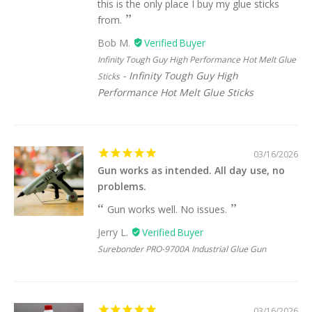
this is the only place I buy my glue sticks
from.
Bob M.
Infinity Tough Guy High Performance Hot Melt Glue
Infinity Tough Guy High
Sticks
Performance Hot Melt Glue Sticks
03/16/2026
Gun works as intended. All day use, no
problems.
Gun works well. No issues.
Jerry L.
Surebonder PRO-9700A Industrial Glue Gun
03/16/2026