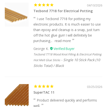
04/10/2026
Tecbond 7718 for Electrical Potting
I use Tecbond 7718 for potting my
electronic products. It is much easier to use
than epoxy and cleanup is a snap, just turn
off the hot glue gun! I will definitely be
purchasing...
read more
George K.
Tecbond 7718 Wood Knot Filling & Electrical Potting
Single 10 Stick Pack (10
Hot Melt Glue Sticks
Sticks Total) / Black
03/25/2026
SuperTAC 11
Product delivered quickly and performs
well.