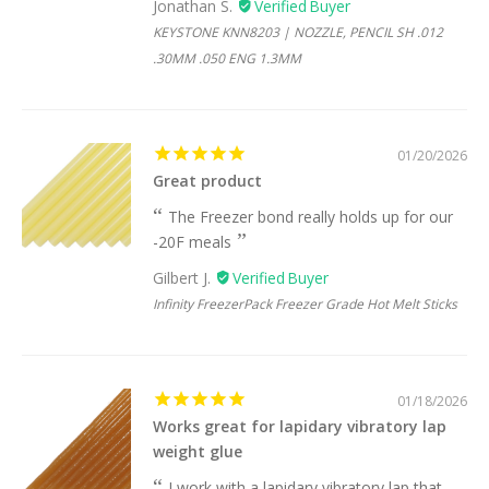
Jonathan S.
KEYSTONE KNN8203 | NOZZLE, PENCIL SH .012
.30MM .050 ENG 1.3MM
01/20/2026
Great product
The Freezer bond really holds up for our
-20F meals
Gilbert J.
Infinity FreezerPack Freezer Grade Hot Melt Sticks
01/18/2026
Works great for lapidary vibratory lap
weight glue
I work with a lapidary vibratory lap that