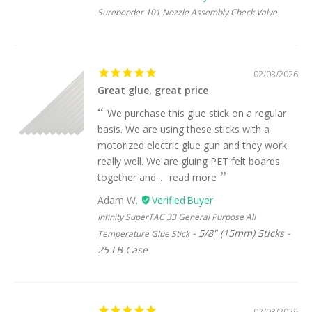
Surebonder 101 Nozzle Assembly Check Valve
02/03/2026
Great glue, great price
We purchase this glue stick on a regular
basis. We are using these sticks with a
motorized electric glue gun and they work
really well. We are gluing PET felt boards
together and...
read more
Adam W.
Infinity SuperTAC 33 General Purpose All
5/8" (15mm) Sticks -
Temperature Glue Stick
25 LB Case
02/03/2026