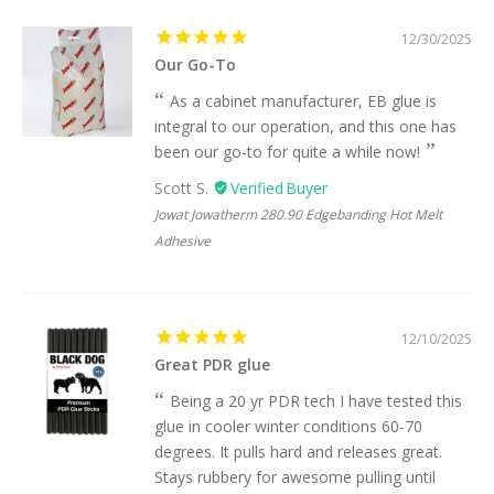
12/30/2025
Our Go-To
As a cabinet manufacturer, EB glue is
integral to our operation, and this one has
been our go-to for quite a while now!
Scott S.
Jowat Jowatherm 280.90 Edgebanding Hot Melt
Adhesive
12/10/2025
Great PDR glue
Being a 20 yr PDR tech I have tested this
glue in cooler winter conditions 60-70
degrees. It pulls hard and releases great.
Stays rubbery for awesome pulling until