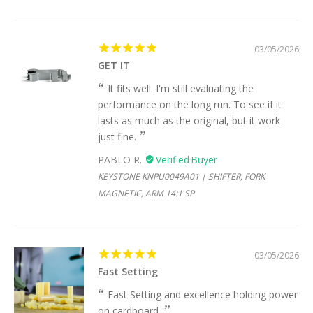
03/05/2026
GET IT
It fits well. I'm still evaluating the
performance on the long run. To see if it
lasts as much as the original, but it work
just fine.
PABLO R.
KEYSTONE KNPU0049A01 | SHIFTER, FORK
MAGNETIC, ARM 14:1 SP
03/05/2026
Fast Setting
Fast Setting and excellence holding power
on cardboard.