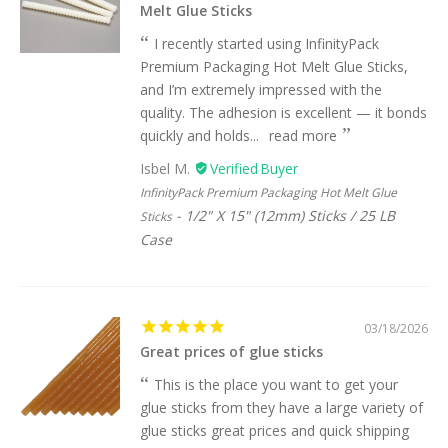
Melt Glue Sticks
I recently started using InfinityPack
Premium Packaging Hot Melt Glue Sticks,
and I’m extremely impressed with the
quality. The adhesion is excellent — it bonds
quickly and holds...
read more
Isbel M.
InfinityPack Premium Packaging Hot Melt Glue
1/2" X 15" (12mm) Sticks / 25 LB
Sticks
Case
03/18/2026
Great prices of glue sticks
This is the place you want to get your
glue sticks from they have a large variety of
glue sticks great prices and quick shipping