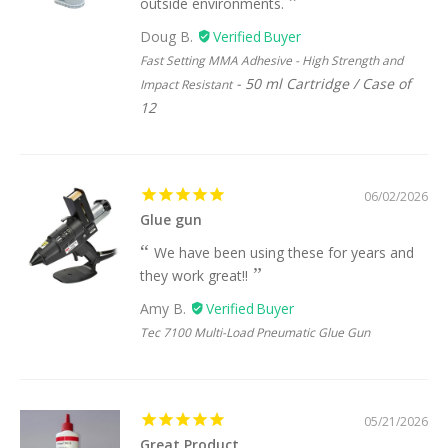
outside environments.
Doug B.
Fast Setting MMA Adhesive - High Strength and
50 ml Cartridge / Case of
Impact Resistant
12
06/02/2026
Glue gun
We have been using these for years and
they work great!!
Amy B.
Tec 7100 Multi-Load Pneumatic Glue Gun
05/21/2026
Great Product