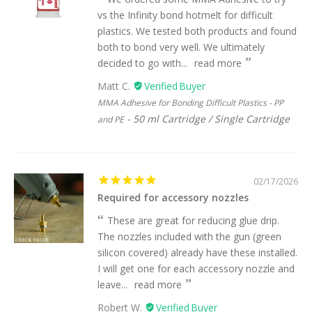
vs the Infinity bond hotmelt for difficult
plastics. We tested both products and found
both to bond very well. We ultimately
decided to go with...
read more
Matt C.
MMA Adhesive for Bonding Difficult Plastics - PP
50 ml Cartridge / Single Cartridge
and PE
02/17/2026
Required for accessory nozzles
These are great for reducing glue drip.
The nozzles included with the gun (green
silicon covered) already have these installed.
I will get one for each accessory nozzle and
leave...
read more
Robert W.