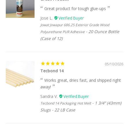
Great product for tough glue-ups
Jose L.
Jowat Jowapur 686.25 Exterior Grade Wood
20 Ounce Bottle
Polyurethane PUR Adhesive
(Case of 12)
05/10/2026
Tecbond 14
Works great, dries fast, and shipped right
away!
Sandra V.
1 3/4” (43mm)
Tecbond 14 Packaging Hot Melt
Slugs - 22 LB Case