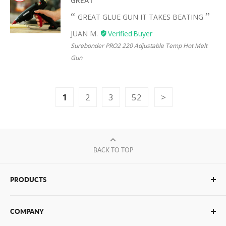
GREAT
GREAT GLUE GUN IT TAKES BEATING
JUAN M.
Surebonder PRO2 220 Adjustable Temp Hot Melt
Gun
1
2
3
52
BACK TO TOP
PRODUCTS
Glue Sticks
COMPANY
Glue Guns