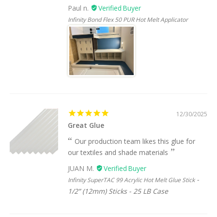
Paul n.
Infinity Bond Flex 50 PUR Hot Melt Applicator
12/30/2025
Great Glue
Our production team likes this glue for
our textiles and shade materials
JUAN M.
Infinity SuperTAC 99 Acrylic Hot Melt Glue Stick
1/2” (12mm) Sticks - 25 LB Case