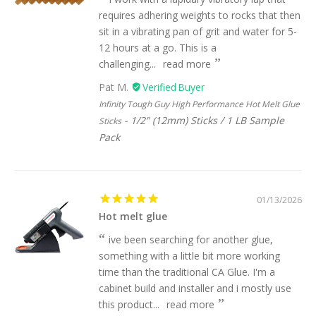
requires adhering weights to rocks that then
sit in a vibrating pan of grit and water for 5-
12 hours at a go. This is a
challenging...
read more
Pat M.
Infinity Tough Guy High Performance Hot Melt Glue
1/2" (12mm) Sticks / 1 LB Sample
Sticks
Pack
01/13/2026
Hot melt glue
ive been searching for another glue,
something with a little bit more working
time than the traditional CA Glue. I'm a
cabinet build and installer and i mostly use
this product...
read more