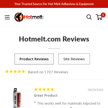
Skip
Your Trusted Source For Hot Melt Adhesives & Equipment
to
Hotmelt.com
0
content
Hotmelt.com Reviews
1707
06/29/2026
Great Product
This works well for materials exposed to