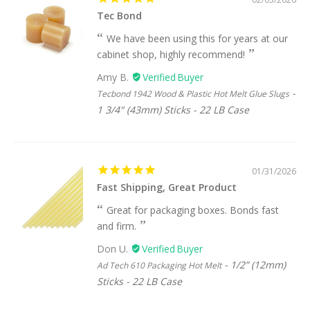
Tec Bond
We have been using this for years at our
cabinet shop, highly recommend!
Amy B.
Tecbond 1942 Wood & Plastic Hot Melt Glue Slugs
1 3/4" (43mm) Sticks - 22 LB Case
01/31/2026
Fast Shipping, Great Product
Great for packaging boxes. Bonds fast
and firm.
Don U.
1/2” (12mm)
Ad Tech 610 Packaging Hot Melt
Sticks - 22 LB Case