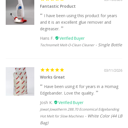
Fantastic Product
I have been using this product for years
and it is an excellent glue remover and
degreaser.
Hans F.
Single Bottle
Technomelt Melt-O-Clean Cleaner
03/11/2026
Works Great
Have been using it for years in a Homag
Edgebander. Love the quality.
Josh K.
Jowat Jowatherm 288.70 Economical Edgebanding
White Color (44 LB
Hot Melt for Slow Machines
Bag)