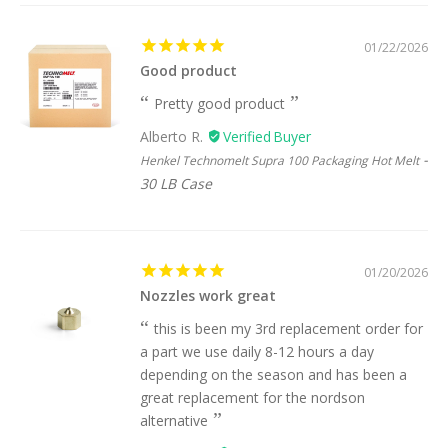
01/22/2026
Good product
Pretty good product
Alberto R.
Henkel Technomelt Supra 100 Packaging Hot Melt
30 LB Case
01/20/2026
Nozzles work great
this is been my 3rd replacement order for
a part we use daily 8-12 hours a day
depending on the season and has been a
great replacement for the nordson
alternative