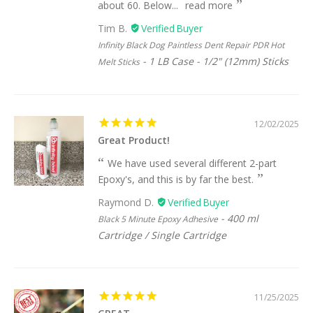
about 60. Below...
read more
Tim B.
Infinity Black Dog Paintless Dent Repair PDR Hot
1 LB Case - 1/2" (12mm) Sticks
Melt Sticks
12/02/2025
Great Product!
We have used several different 2-part
Epoxy's, and this is by far the best.
Raymond D.
400 ml
Black 5 Minute Epoxy Adhesive
Cartridge / Single Cartridge
11/25/2025