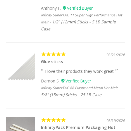
Anthony F.
Infinity SuperTAC 11 Super High Performance Hot
1/2" (12mm) Sticks - 5 LB Sample
Melt
Case
03/21/2026
Glue sticks
I love their products they work great
Damon S.
Infinity SuperTAC 88 Plastic and Metal Hot Melt
5/8” (15mm) Sticks - 25 LB Case
03/19/2026
InfinityPack Premium Packaging Hot