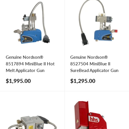
Genuine Nordson®
Genuine Nordson®
8517894 MiniBlue II Hot
8527504 MiniBlue II
Melt Applicator Gun
SureBead Applicator Gun
Sale
Sale
$1,995.00
$1,295.00
price
price