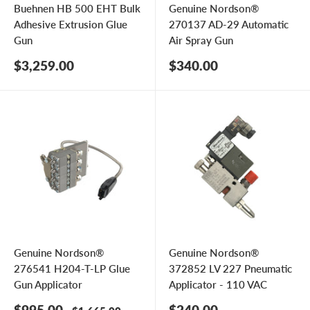
Buehnen HB 500 EHT Bulk
Genuine Nordson®
Adhesive Extrusion Glue
270137 AD-29 Automatic
Gun
Air Spray Gun
Sale
Sale
$3,259.00
$340.00
price
price
Genuine Nordson®
Genuine Nordson®
276541 H204-T-LP Glue
372852 LV 227 Pneumatic
Gun Applicator
Applicator - 110 VAC
Sale
Sale
$995.00
$240.00