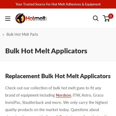
Skip
Your Trusted Source For Hot Melt Adhesives & Equipment
to
Hotmelt.com
0
content
Bulk Hot Melt Parts
Bulk Hot Melt Applicators
Replacement Bulk Hot Melt Applicators
Check out our collection of bulk hot melt guns to fit any
brand of equipment including
Nordson
, ITW, Astro, Graco
InvisiPac, Slautterback and more. We only carry the highest
quality products on the market today. Questions about