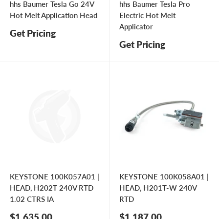
hhs Baumer Tesla Go 24V
hhs Baumer Tesla Pro
Hot Melt Application Head
Electric Hot Melt
Applicator
Get Pricing
Get Pricing
KEYSTONE 100K057A01 |
KEYSTONE 100K058A01 |
HEAD, H202T 240V RTD
HEAD, H201T-W 240V
1.02 CTRS IA
RTD
Sale
Sale
$1,635.00
$1,187.00