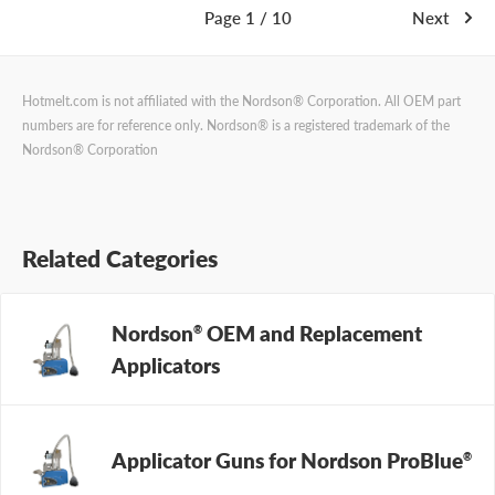
Page 1 / 10
Next
Hotmelt.com is not affiliated with the Nordson® Corporation. All OEM part
numbers are for reference only. Nordson® is a registered trademark of the
Nordson® Corporation
Related Categories
Nordson
OEM and Replacement
®
Applicators
Applicator Guns for Nordson ProBlue
®