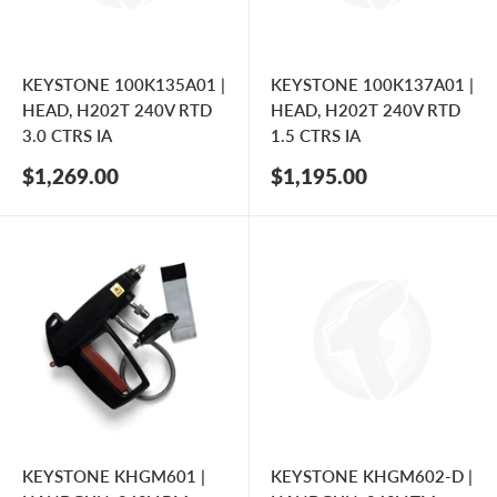
KEYSTONE 100K135A01 |
KEYSTONE 100K137A01 |
HEAD, H202T 240V RTD
HEAD, H202T 240V RTD
3.0 CTRS IA
1.5 CTRS IA
Sale
Sale
$1,269.00
$1,195.00
price
price
KEYSTONE KHGM601 |
KEYSTONE KHGM602-D |