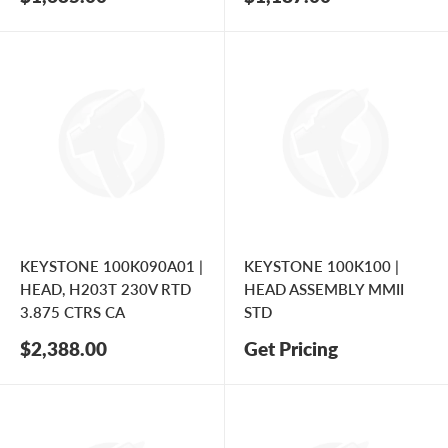
price
price
KEYSTONE 100K090A01 |
KEYSTONE 100K100 |
HEAD, H203T 230V RTD
HEAD ASSEMBLY MMII
3.875 CTRS CA
STD
Sale
$2,388.00
Get Pricing
price