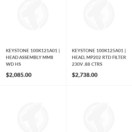
KEYSTONE 100K121A01 |
KEYSTONE 100K125A01 |
HEAD ASSEMBLY MMII
HEAD, MP202 RTD FILTER
WD HS
230V .88 CTRS
Sale
Sale
$2,085.00
$2,738.00
price
price