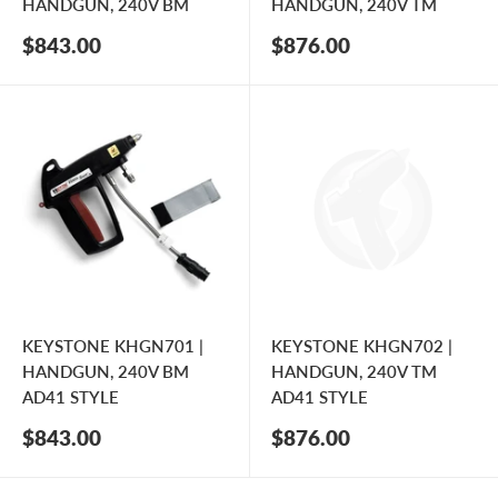
HANDGUN, 240V BM
HANDGUN, 240V TM
Sale
Sale
$843.00
$876.00
price
price
KEYSTONE KHGN701 |
KEYSTONE KHGN702 |
HANDGUN, 240V BM
HANDGUN, 240V TM
AD41 STYLE
AD41 STYLE
Sale
Sale
$843.00
$876.00
price
price