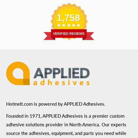
Replacement Parts
Blog
Email
:
Send a Message
Shipping Information
1,758
Address
: 6455 City West Parkway Suite 200, Eden
Return Policy
Prairie, MN 55344
Privacy Policy
VERIFIED REVIEWS
ADA Compliance
Terms of Use
Hotmelt.com is powered by APPLIED Adhesives.
Founded in 1971, APPLIED Adhesives is a premier custom
adhesive solutions provider in North America. Our experts
source the adhesives, equipment, and parts you need while