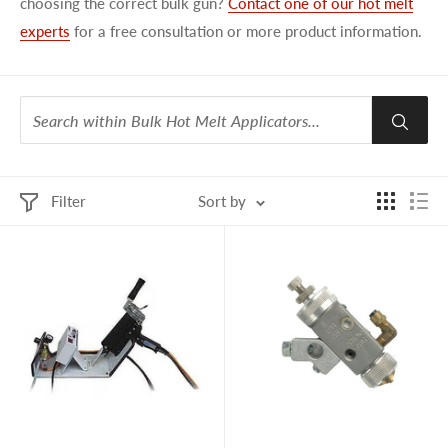
choosing the correct bulk gun?
Contact one of our hot melt
experts
for a free consultation or more product information.
Filter
Sort by