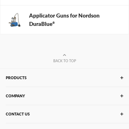
Applicator Guns for Nordson
DuraBlue
®
BACK TO TOP
PRODUCTS
Glue Sticks
COMPANY
Glue Guns
PUR Adhesives
Contact Us
CONTACT US
Bulk Hot Melt
About Us
Bulk Equipment
Our Services
Phone
:
(877) 933-3343