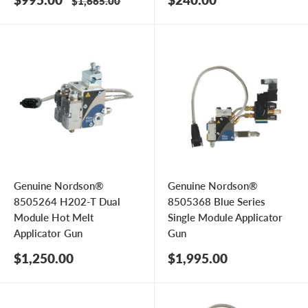
Regular
$1,665.00
price
price
price
Genuine Nordson®
Genuine Nordson®
8505264 H202-T Dual
8505368 Blue Series
Module Hot Melt
Single Module Applicator
Applicator Gun
Gun
Sale
Sale
$1,250.00
$1,995.00
price
price