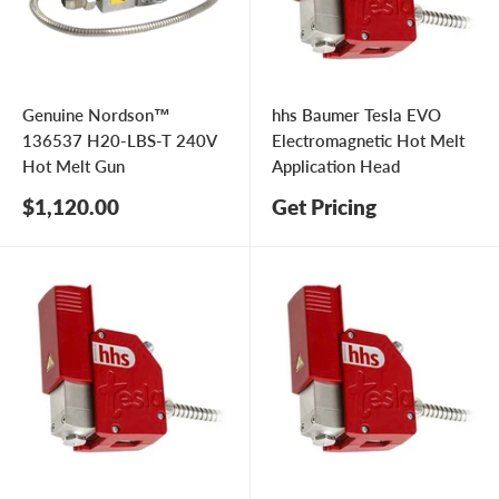
Genuine Nordson™
hhs Baumer Tesla EVO
136537 H20-LBS-T 240V
Electromagnetic Hot Melt
Hot Melt Gun
Application Head
Sale
$1,120.00
Get Pricing
price