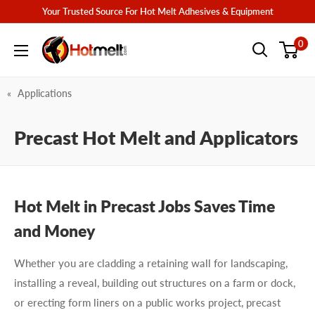
Skip
Your Trusted Source For Hot Melt Adhesives & Equipment
to
Hotmelt.com
0
content
Applications
Precast Hot Melt and Applicators
Hot Melt in Precast Jobs Saves Time
and Money
Whether you are cladding a retaining wall for landscaping,
installing a reveal, building out structures on a farm or dock,
or erecting form liners on a public works project, precast