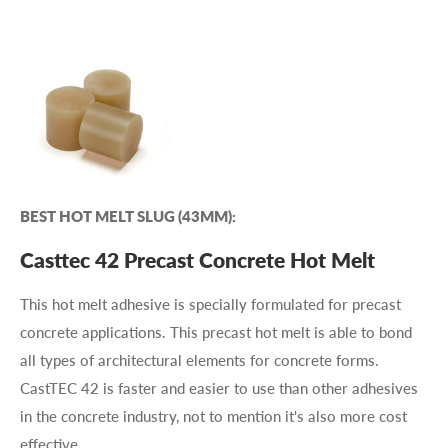
BEST HOT MELT SLUG (43MM):
Casttec 42 Precast Concrete Hot Melt
This hot melt adhesive is specially formulated for precast
concrete applications. This precast hot melt is able to bond
all types of architectural elements for concrete forms.
CastTEC 42 is faster and easier to use than other adhesives
in the concrete industry, not to mention it's also more cost
effective.