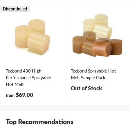
Discontinued
Tecbond 430 High
Tecbond Sprayable Hot
Performance Sprayable
Melt Sample Pack
Hot Melt
Out of Stock
Sale
$69.00
from
price
Top Recommendations