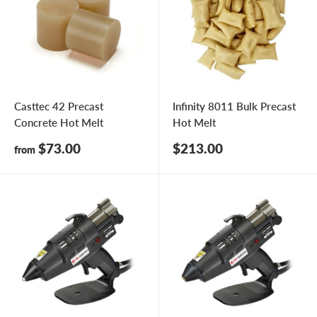
Casttec 42 Precast
Infinity 8011 Bulk Precast
Concrete Hot Melt
Hot Melt
Sale
Sale
$73.00
$213.00
from
price
price