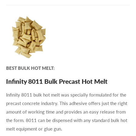
BEST BULK HOT MELT:
Infinity 8011 Bulk Precast Hot Melt
Infinity 8011 bulk hot melt was specially formulated for the
precast concrete industry. This adhesive offers just the right
amount of working time and provides an easy release from
the form. 8011 can be dispensed with any standard bulk hot
melt equipment or glue gun.