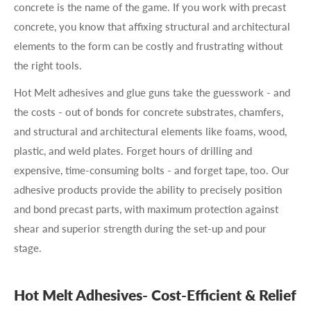
concrete is the name of the game. If you work with precast
concrete, you know that affixing structural and architectural
elements to the form can be costly and frustrating without
the right tools.
Hot Melt adhesives and glue guns take the guesswork - and
the costs - out of bonds for concrete substrates, chamfers,
and structural and architectural elements like foams, wood,
plastic, and weld plates. Forget hours of drilling and
expensive, time-consuming bolts - and forget tape, too. Our
adhesive products provide the ability to precisely position
and bond precast parts, with maximum protection against
shear and superior strength during the set-up and pour
stage.
Hot Melt Adhesives- Cost-Efficient & Relief