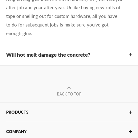
after job and year after year. Unlike buying new rolls of
tape or shelling out for custom hardware, all you have
to do for subsequent jobs is make sure you've got
enough glue.
Will hot melt damage the concrete?
No! Unlike screws and bolts, which leave ugly scars and
holes, hot melt glue cools quickly, meaning that both
your architectural/structural elements and your concrete
remain undamaged throughout the bonding process.
BACK TO TOP
When it comes to precision positioning and bonding and
getting the best protection against shear, you can't do
PRODUCTS
anything better than hot melt.
Glue Sticks
COMPANY
Glue Guns