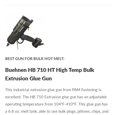
BEST GUN FOR BULK HOT MELT:
Buehnen HB 710 HT High Temp Bulk
Extrusion Glue Gun
This industrial extrusion glue gun from PAM Fastening is
excellent. The HB 710 Extrusion glue gun has an adjustable
operating temperature from 104°F-410°F. This glue gun has
a 6.8 oz. melt tank, able to use bulk plugs, pillows, chips, and