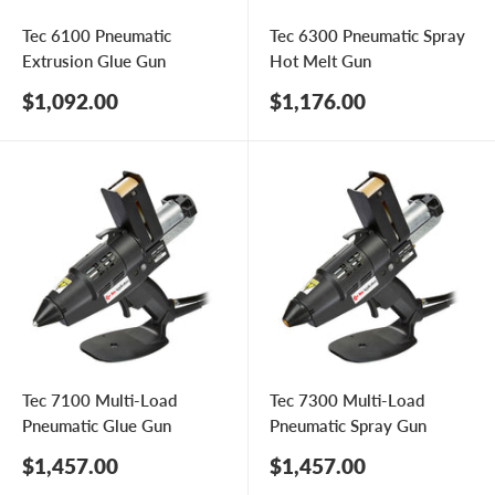
Tec 6100 Pneumatic
Tec 6300 Pneumatic Spray
Extrusion Glue Gun
Hot Melt Gun
Sale
Sale
$1,092.00
$1,176.00
price
price
Tec 7100 Multi-Load
Tec 7300 Multi-Load
Pneumatic Glue Gun
Pneumatic Spray Gun
Sale
Sale
$1,457.00
$1,457.00
price
price