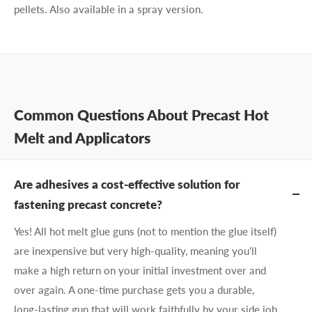
pellets. Also available in a spray version.
Common Questions About Precast Hot
Melt and Applicators
Are adhesives a cost-effective solution for
fastening precast concrete?
Yes! All hot melt glue guns (not to mention the glue itself)
are inexpensive but very high-quality, meaning you'll
make a high return on your initial investment over and
over again. A one-time purchase gets you a durable,
long-lasting gun that will work faithfully by your side job