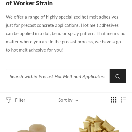
of Worker Strain
We offer a range of highly specialized hot melt adhesives
just for precast concrete applications. Hot melt adhesives
can be applied in a dot, bead or spray pattern. That means no
matter where you are in the precast process, we have a go-
to hot melt adhesive for you!
Filter
Sort by