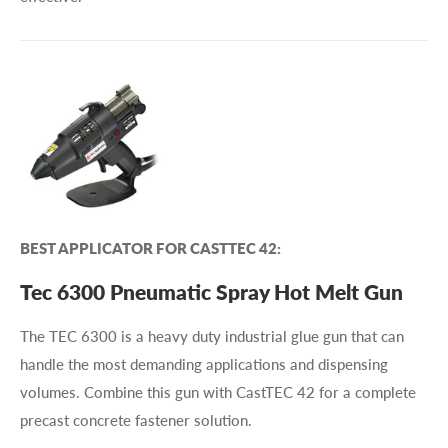
BEST APPLICATOR FOR CASTTEC 42:
Tec 6300 Pneumatic Spray Hot Melt Gun
The TEC 6300 is a heavy duty industrial glue gun that can
handle the most demanding applications and dispensing
volumes. Combine this gun with CastTEC 42 for a complete
precast concrete fastener solution.