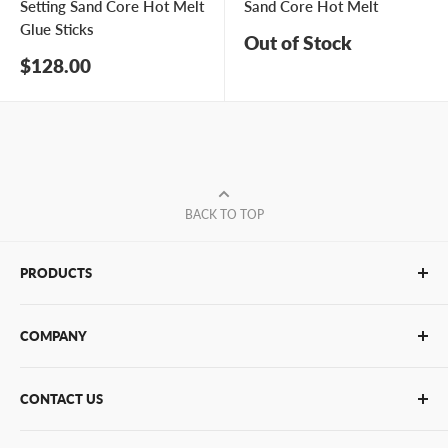
Setting Sand Core Hot Melt
Sand Core Hot Melt
Glue Sticks
Out of Stock
Sale
$128.00
price
BACK TO TOP
PRODUCTS
Glue Sticks
COMPANY
Glue Guns
PUR Adhesives
Contact Us
CONTACT US
Bulk Hot Melt
About Us
Bulk Equipment
Our Services
Phone
:
(877) 933-3343