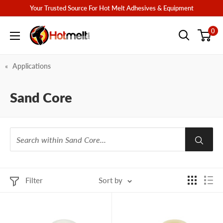
Skip
Your Trusted Source For Hot Melt Adhesives & Equipment
to
Hotmelt.com
0
content
Applications
Sand Core
Filter
Sort by