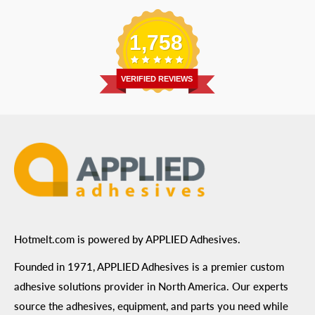
Replacement Parts
Blog
Email
:
Send a Message
Shipping Information
1,758
Address
: 6455 City West Parkway Suite 200, Eden
Return Policy
Prairie, MN 55344
Privacy Policy
VERIFIED REVIEWS
ADA Compliance
Terms of Use
Hotmelt.com is powered by APPLIED Adhesives.
Founded in 1971, APPLIED Adhesives is a premier custom
adhesive solutions provider in North America. Our experts
source the adhesives, equipment, and parts you need while