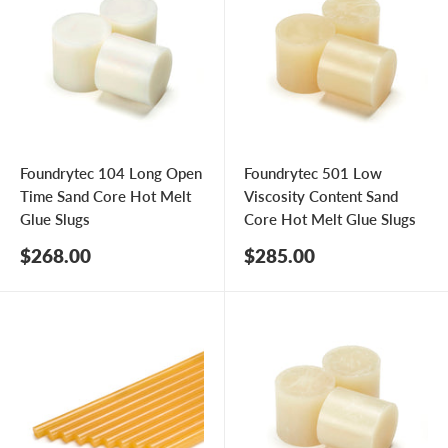
Foundrytec 104 Long Open
Foundrytec 501 Low
Time Sand Core Hot Melt
Viscosity Content Sand
Glue Slugs
Core Hot Melt Glue Slugs
Sale
Sale
$268.00
$285.00
price
price