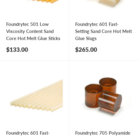
Foundrytec 501 Low
Foundrytec 601 Fast-
Viscosity Content Sand
Setting Sand Core Hot Melt
Core Hot Melt Glue Sticks
Glue Slugs
Sale
Sale
$133.00
$265.00
price
price
Foundrytec 601 Fast-
Foundrytec 705 Polyamide