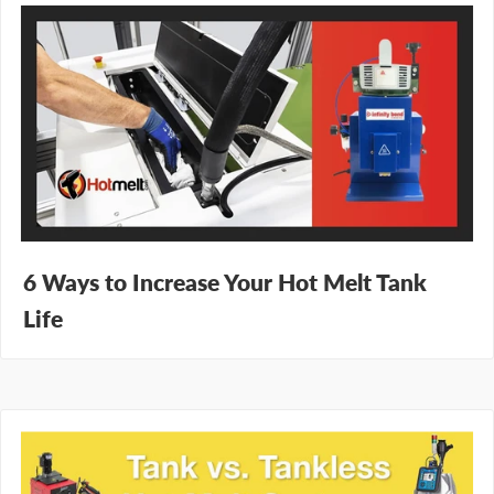
6 Ways to Increase Your Hot Melt Tank
Life