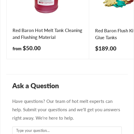
Red Baron Hot Melt Tank Cleaning
Red Baron Flush Ki
and Flushing Material
Glue Tanks
Sale
$50.00
Sale
$189.00
from
price
price
Ask a Question
Have questions? Our team of hot melt experts can
help. Submit your questions and we'll get you answers
right away. We're here to help.
Type your question...