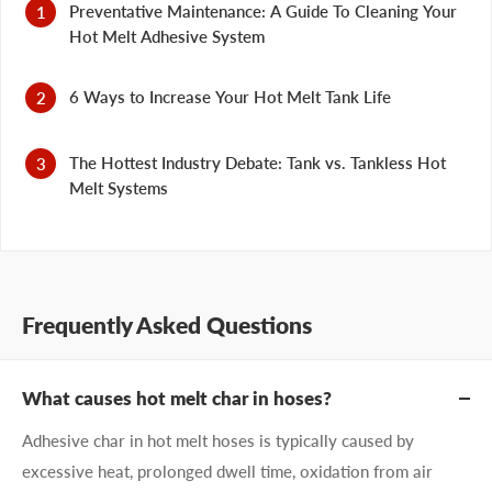
Preventative Maintenance: A Guide To Cleaning Your
Hot Melt Adhesive System
6 Ways to Increase Your Hot Melt Tank Life
The Hottest Industry Debate: Tank vs. Tankless Hot
Melt Systems
Frequently Asked Questions
What causes hot melt char in hoses?
Adhesive char in hot melt hoses is typically caused by
excessive heat, prolonged dwell time, oxidation from air