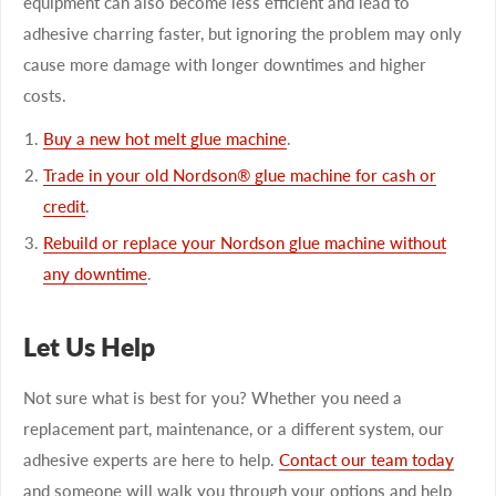
equipment can also become less efficient and lead to
adhesive charring faster, but ignoring the problem may only
cause more damage with longer downtimes and higher
costs.
Buy a new hot melt glue machine
.
Trade in your old Nordson® glue machine for cash or
credit
.
Rebuild or replace your Nordson glue machine without
any downtime
.
Let Us Help
Not sure what is best for you? Whether you need a
replacement part, maintenance, or a different system, our
adhesive experts are here to help.
Contact our team today
and someone will walk you through your options and help