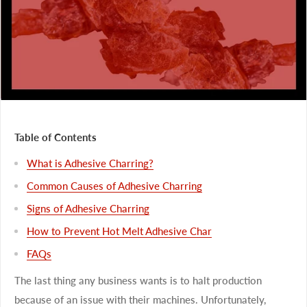
Table of Contents
What is Adhesive Charring?
Common Causes of Adhesive Charring
Signs of Adhesive Charring
How to Prevent Hot Melt Adhesive Char
FAQs
The last thing any business wants is to halt production
because of an issue with their machines. Unfortunately,