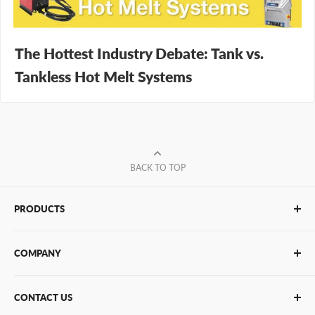
The Hottest Industry Debate: Tank vs.
Tankless Hot Melt Systems
BACK TO TOP
PRODUCTS
Glue Sticks
COMPANY
Glue Guns
PUR Adhesives
Contact Us
CONTACT US
Bulk Hot Melt
About Us