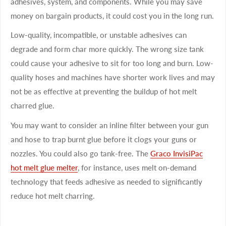
adhesives, system, and components. While you may save
money on bargain products, it could cost you in the long run.
Low-quality, incompatible, or unstable adhesives can
degrade and form char more quickly. The wrong size tank
could cause your adhesive to sit for too long and burn. Low-
quality hoses and machines have shorter work lives and may
not be as effective at preventing the buildup of hot melt
charred glue.
You may want to consider an inline filter between your gun
and hose to trap burnt glue before it clogs your guns or
nozzles. You could also go tank-free. The
Graco InvisiPac
hot melt glue melter
, for instance, uses melt on-demand
technology that feeds adhesive as needed to significantly
reduce hot melt charring.