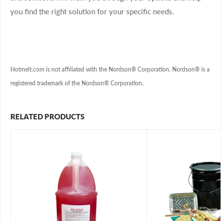
you find the right solution for your specific needs.
Hotmelt.com is not affiliated with the Nordson® Corporation. Nordson® is a
registered trademark of the Nordson® Corporation.
RELATED PRODUCTS