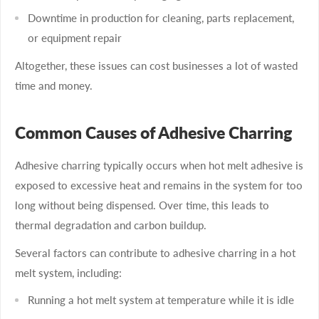
Downtime in production for cleaning, parts replacement,
or equipment repair
Altogether, these issues can cost businesses a lot of wasted
time and money.
Common Causes of Adhesive Charring
Adhesive charring typically occurs when hot melt adhesive is
exposed to excessive heat and remains in the system for too
long without being dispensed. Over time, this leads to
thermal degradation and carbon buildup.
Several factors can contribute to adhesive charring in a hot
melt system, including:
Running a hot melt system at temperature while it is idle