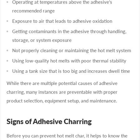
Operating at temperatures above the adhesive’s
recommended range
Exposure to air that leads to adhesive oxidation
Getting contaminants in the adhesive through handling,
storage, or system exposure
Not properly cleaning or maintaining the hot melt system
Using low-quality hot melts with poor thermal stability
Using a tank size that is too big and increases dwell time
While there are multiple potential causes of adhesive
charring, many instances are preventable with proper
product selection, equipment setup, and maintenance.
Signs of Adhesive Charring
Before you can prevent hot melt char, it helps to know the