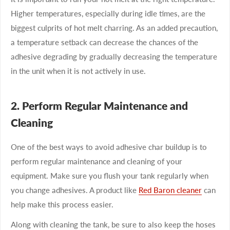
Higher temperatures, especially during idle times, are the
biggest culprits of hot melt charring. As an added precaution,
a temperature setback can decrease the chances of the
adhesive degrading by gradually decreasing the temperature
in the unit when it is not actively in use.
2. Perform Regular Maintenance and
Cleaning
One of the best ways to avoid adhesive char buildup is to
perform regular maintenance and cleaning of your
equipment. Make sure you flush your tank regularly when
you change adhesives. A product like
Red Baron cleaner
can
help make this process easier.
Along with cleaning the tank, be sure to also keep the hoses