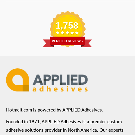
Bulk Equipment
Our Services
Phone
:
(877) 933-3343
Replacement Parts
Blog
Email
:
Send a Message
Shipping Information
1,758
Address
: 6455 City West Parkway Suite 200, Eden
Return Policy
Prairie, MN 55344
Privacy Policy
VERIFIED REVIEWS
ADA Compliance
Terms of Use
Hotmelt.com is powered by APPLIED Adhesives.
Founded in 1971, APPLIED Adhesives is a premier custom
adhesive solutions provider in North America. Our experts