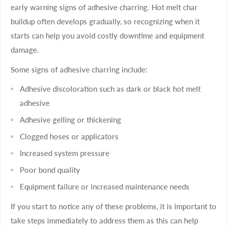
early warning signs of adhesive charring. Hot melt char
buildup often develops gradually, so recognizing when it
starts can help you avoid costly downtime and equipment
damage.
Some signs of adhesive charring include:
Adhesive discoloration such as dark or black hot melt
adhesive
Adhesive gelling or thickening
Clogged hoses or applicators
Increased system pressure
Poor bond quality
Equipment failure or increased maintenance needs
If you start to notice any of these problems, it is important to
take steps immediately to address them as this can help