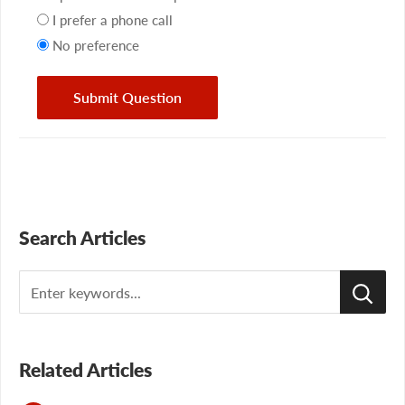
preference
I prefer a phone call
No preference
Submit Question
Search Articles
Search
Related Articles