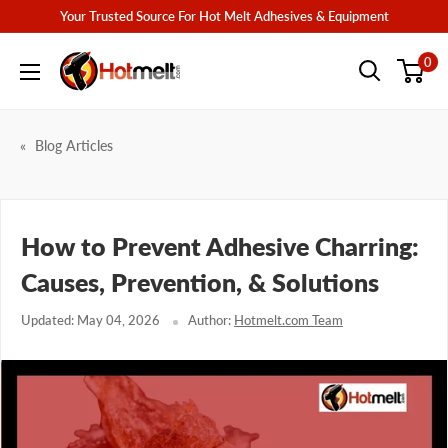
Skip
Your Trusted Source For Hot Melt Adhesives & Equipment
to
Hotmelt.com
0
content
Blog Articles
How to Prevent Adhesive Charring:
Causes, Prevention, & Solutions
Updated: May 04, 2026
Author:
Hotmelt.com Team