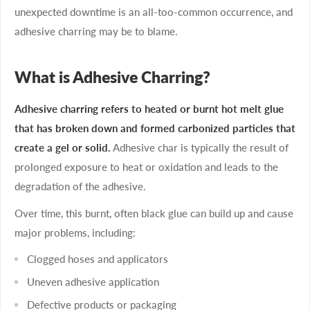
unexpected downtime is an all-too-common occurrence, and
adhesive charring may be to blame.
What is Adhesive Charring?
Adhesive charring refers to heated or burnt hot melt glue
that has broken down and formed carbonized particles that
create a gel or solid.
Adhesive char is typically the result of
prolonged exposure to heat or oxidation and leads to the
degradation of the adhesive.
Over time, this burnt, often black glue can build up and cause
major problems, including:
Clogged hoses and applicators
Uneven adhesive application
Defective products or packaging