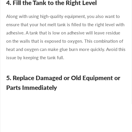
4. Fill the Tank to the Right Level
Along with using high-quality equipment, you also want to
ensure that your hot melt tank is filled to the right level with
adhesive. A tank that is low on adhesive will leave residue
on the walls that is exposed to oxygen. This combination of
heat and oxygen can make glue burn more quickly. Avoid this
issue by keeping the tank full.
5. Replace Damaged or Old Equipment or
Parts Immediately