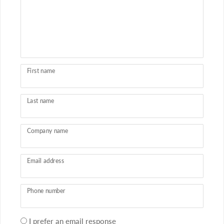
First name
Last name
Company name
Email address
Phone number
Your
I prefer an email response