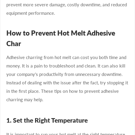
prevent more severe damage, costly downtime, and reduced
equipment performance.
How to Prevent Hot Melt Adhesive
Char
Adhesive charring from hot melt can cost you both time and
money. It is a pain to troubleshoot and clean. It can also kill
your company’s productivity from unnecessary downtime.
Instead of dealing with the issue after the fact, try stopping it
in the first place. These tips on how to prevent adhesive
charring may help.
1. Set the Right Temperature
It is important to run your hot melt at the right temperature.