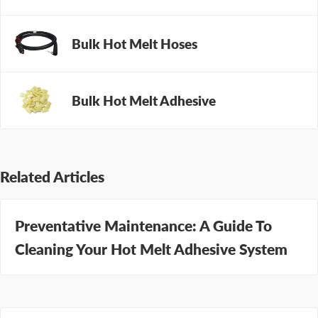
maintenance program
to help.
Bulk Hot Melt Hoses
Bulk Hot Melt Adhesive
Related Articles
Preventative Maintenance: A Guide To
Cleaning Your Hot Melt Adhesive System