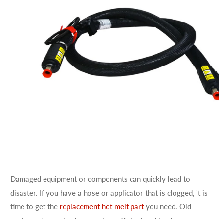
Damaged equipment or components can quickly lead to
disaster. If you have a hose or applicator that is clogged, it is
time to get the
replacement hot melt part
you need. Old