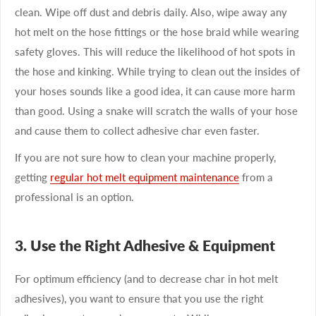
clean. Wipe off dust and debris daily. Also, wipe away any
hot melt on the hose fittings or the hose braid while wearing
safety gloves. This will reduce the likelihood of hot spots in
the hose and kinking. While trying to clean out the insides of
your hoses sounds like a good idea, it can cause more harm
than good. Using a snake will scratch the walls of your hose
and cause them to collect adhesive char even faster.
If you are not sure how to clean your machine properly,
getting
regular hot melt equipment maintenance
from a
professional is an option.
3. Use the Right Adhesive & Equipment
For optimum efficiency (and to decrease char in hot melt
adhesives), you want to ensure that you use the right