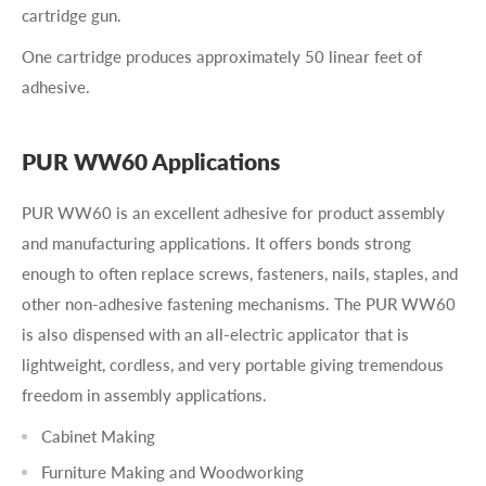
cartridge gun.
One cartridge produces approximately 50 linear feet of
adhesive.
PUR WW60 Applications
PUR WW60 is an excellent adhesive for product assembly
and manufacturing applications. It offers bonds strong
enough to often replace screws, fasteners, nails, staples, and
other non-adhesive fastening mechanisms. The PUR WW60
is also dispensed with an all-electric applicator that is
lightweight, cordless, and very portable giving tremendous
freedom in assembly applications.
Cabinet Making
Furniture Making and Woodworking