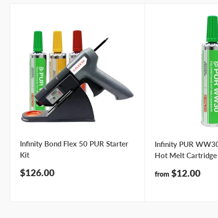
Infinity Bond Flex 50 PUR Starter
Infinity PUR WW30
Kit
Hot Melt Cartridge
Sale
$126.00
Sale
$12.00
from
price
price