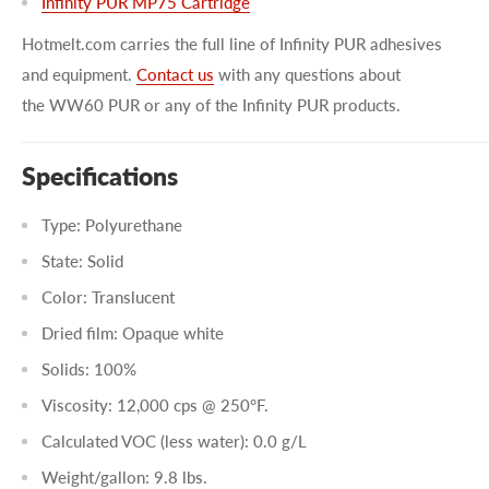
Infinity PUR MP75 Cartridge
Hotmelt.com carries the full line of Infinity PUR adhesives
and equipment.
Contact us
with any questions about
the WW60 PUR or any of the Infinity PUR products.
Specifications
Type: Polyurethane
State: Solid
Color: Translucent
Dried film: Opaque white
Solids: 100%
Viscosity: 12,000 cps @ 250°F.
Calculated VOC (less water): 0.0 g/L
Weight/gallon: 9.8 lbs.