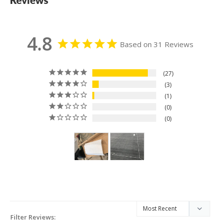
4.8
Based on 31 Reviews
27
3
1
0
0
Filter Reviews: