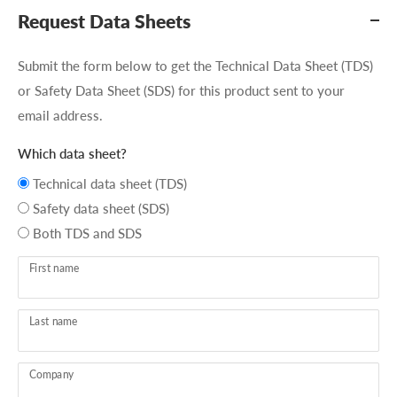
Request Data Sheets
Submit the form below to get the Technical Data Sheet (TDS)
or Safety Data Sheet (SDS) for this product sent to your
email address.
Which data sheet?
Technical data sheet (TDS)
Safety data sheet (SDS)
Both TDS and SDS
First name
Last name
Company