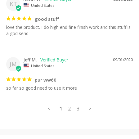
KT
United States
good stuff
love the product. I do high end fine finish work and this stuff is 
a god send
Jeff M.
09/01/2020
JM
United States
pur ww60
so far so good need to use it more
<
1
2
3
>