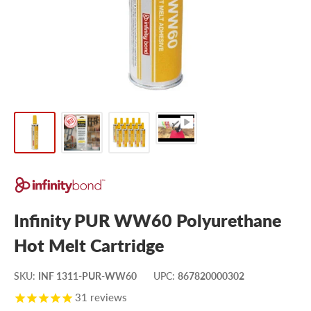
Infinity PUR WW60 Polyurethane
Hot Melt Cartridge
SKU
:
INF 1311-PUR-WW60
UPC
:
867820000302
31
reviews