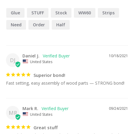
Glue
STUFF
Stock
WW60
Strips
Need
Order
Half
Daniel J.
10/18/2021
DJ
United States
Superior bond!
Fast setting, easy assembly of wood parts — STRONG bond!
Mark R.
09/24/2021
MR
United States
Great stuff