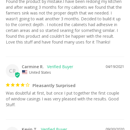
Found the product by mistake.I have been redoing my kitchen 
and after waiting 3 months for my cabinets we found that the 
farmers sink was not the proper depth that we needed. I 
wasn't going to wait another 3 months. Decided to build it up 
to the correct depth . I noticed the cabinets had adhesive in 
certain areas and so started searing for something similar. I 
found this product and couldn't be happier with the result. 
Love this stuff and have found many uses for it Thanks!
Carmine R.
04/19/2021
CR
United States
Pleasantly Surprised
Was doubtful at first, but once I put together the first couple 
of window casings I was very pleased with the results. Good 
Stuff.
Kevin T.
09/30/2020