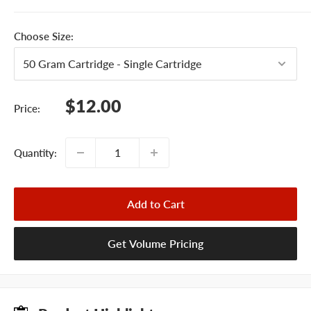
Choose Size:
Sale
$12.00
Price:
price
Quantity:
Add to Cart
Get Volume Pricing