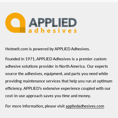
Terms of Use
Hotmelt.com is powered by APPLIED Adhesives.
Founded in 1971, APPLIED Adhesives is a premier custom
adhesive solutions provider in North America. Our experts
source the adhesives, equipment, and parts you need while
providing maintenance services that help you run at optimum
efficiency. APPLIED's extensive experience coupled with our
cost-in-use approach saves you time and money.
For more information, please visit
appliedadhesives.com