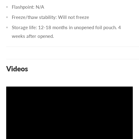
Flashpoint: N/A
Freeze/thaw stability: Will not freeze
Storage life: 12-18 months in unopened foil pouch. 4
weeks after opened.
Videos