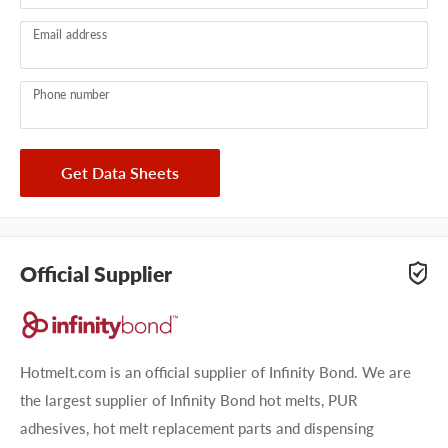
Email address
Phone number
Get Data Sheets
Official Supplier
Hotmelt.com is an official supplier of Infinity Bond. We are
the largest supplier of Infinity Bond hot melts, PUR
adhesives, hot melt replacement parts and dispensing