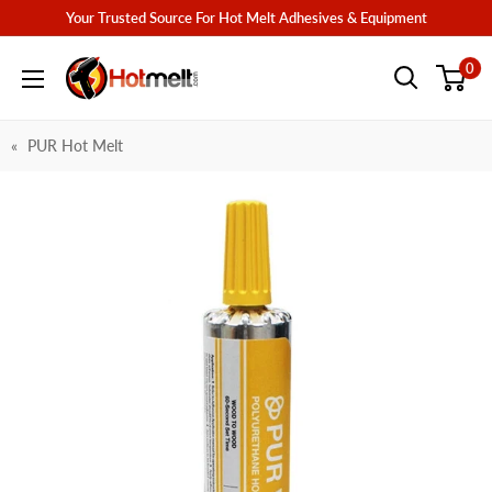
Skip
Your Trusted Source For Hot Melt Adhesives & Equipment
to
Hotmelt.com
0
content
PUR Hot Melt