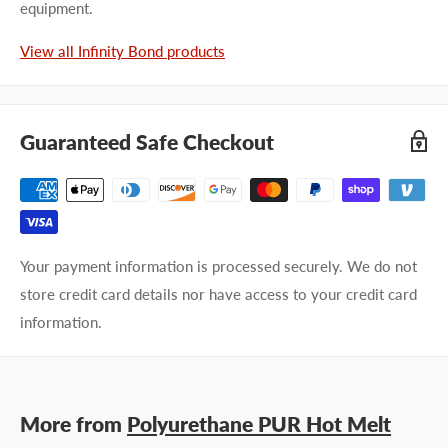
equipment.
View all Infinity Bond products
Guaranteed Safe Checkout
Your payment information is processed securely. We do not
store credit card details nor have access to your credit card
information.
More from
Polyurethane PUR Hot Melt