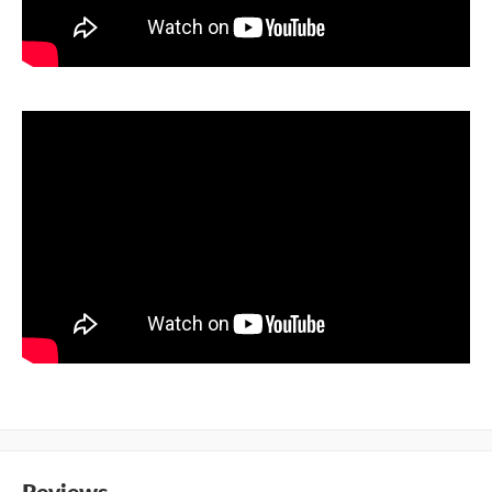
Reviews