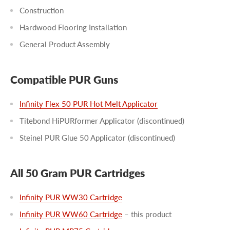
Construction
Hardwood Flooring Installation
General Product Assembly
Compatible PUR Guns
Infinity Flex 50 PUR Hot Melt Applicator
Titebond HiPURformer Applicator (discontinued)
Steinel PUR Glue 50 Applicator (discontinued)
All 50 Gram PUR Cartridges
Infinity PUR WW30 Cartridge
Infinity PUR WW60 Cartridge
– this product