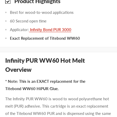
Product Highlights
Best for wood-to-wood applications
60 Second open time
Applicator:
Infinity Bond PUR 3000
Exact Replacement of Titebond WW60
Infinity PUR WW60 Hot Melt
Overview
* Note: This is an EXACT replacement for the
Titebond WW60 HiPUR Glue.
The Infinity PUR WW60 is wood to wood polyurethane hot
melt (PUR) adhesive. This cartridge is an exact replacement
of the Titebond WW60 PUR and is dispensed using the same