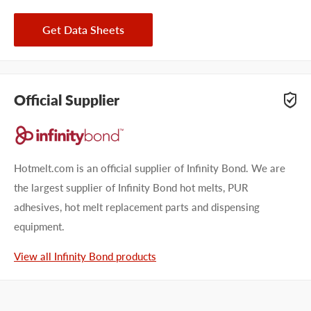
Get Data Sheets
Official Supplier
Hotmelt.com is an official supplier of Infinity Bond. We are
the largest supplier of Infinity Bond hot melts, PUR
adhesives, hot melt replacement parts and dispensing
equipment.
View all Infinity Bond products