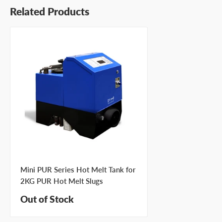
Related Products
Mini PUR Series Hot Melt Tank for
2KG PUR Hot Melt Slugs
Out of Stock