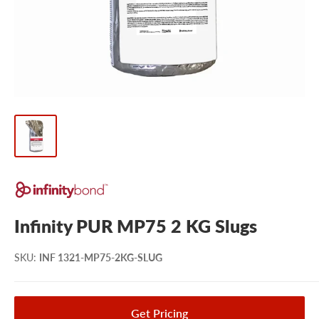
Infinity PUR MP75 2 KG Slugs
SKU
:
INF 1321-MP75-2KG-SLUG
Get Pricing