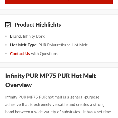
Product Highlights
Brand:
Infinity Bond
Hot Melt Type:
PUR Polyurethane Hot Melt
Contact Us
with Questions
Infinity PUR MP75 PUR Hot Melt
Overview
Infinity PUR MP75 PUR hot melt is a general-purpose
adhesive that is extremely versatile and creates a strong
bond between a wide variety of substrates. It has a set time