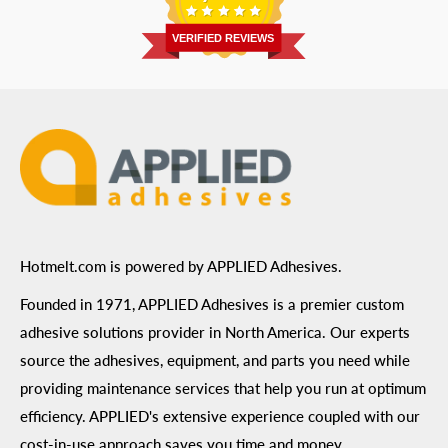
Return Policy
Prairie, MN 55344
Privacy Policy
VERIFIED REVIEWS
ADA Compliance
Terms of Use
Hotmelt.com is powered by APPLIED Adhesives.
Founded in 1971, APPLIED Adhesives is a premier custom
adhesive solutions provider in North America. Our experts
source the adhesives, equipment, and parts you need while
providing maintenance services that help you run at optimum
efficiency. APPLIED's extensive experience coupled with our
cost-in-use approach saves you time and money.