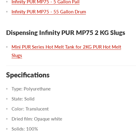
Infinity PUR MP75 - 5 Gallon Pail
Infinity PUR MP75 - 55 Gallon Drum
Dispensing Infinity PUR MP75 2 KG Slugs
Mini PUR Series Hot Melt Tank for 2KG PUR Hot Melt
Slugs
Specifications
Type: Polyurethane
State: Solid
Color: Translucent
Dried film: Opaque white
Solids: 100%