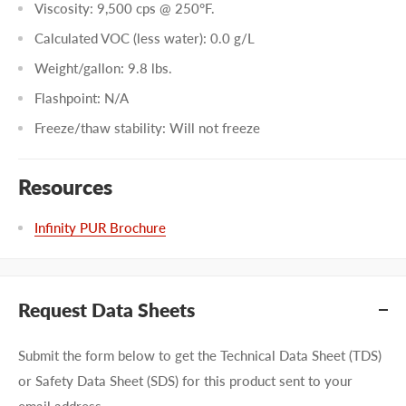
Viscosity: 9,500 cps @ 250°F.
Calculated VOC (less water): 0.0 g/L
Weight/gallon: 9.8 lbs.
Flashpoint: N/A
Freeze/thaw stability: Will not freeze
Resources
Infinity PUR Brochure
Request Data Sheets
Submit the form below to get the Technical Data Sheet (TDS)
or Safety Data Sheet (SDS) for this product sent to your