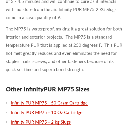
of
3 - 4.5 minutes
and will continue to cure as it interacts
with moisture from the air. Infinity PUR MP75 2 KG Slugs
come in a case quantity of 9.
The MP75 is waterproof, making it a great solution for both
interior and exterior projects. The MP75 is a standard
temperature PUR that is applied at 250 degrees F. This PUR
hot melt greatly reduces and even eliminates the need for
staples, nails, screws, and other fasteners because of its
quick set time and superb bond strength.
Other InfinityPUR MP75 Sizes
Infinity PUR MP75 - 50 Gram Cartridge
Infinity PUR MP75 - 10 Oz Cartridge
Infinity PUR MP75 - 2 kg Slugs