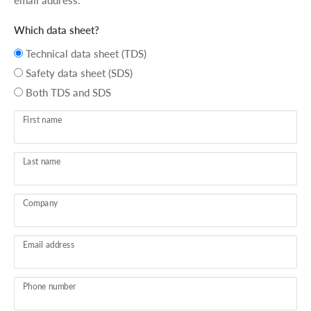
email address.
Which data sheet?
Technical data sheet (TDS)
Safety data sheet (SDS)
Both TDS and SDS
First name
Last name
Company
Email address
Phone number