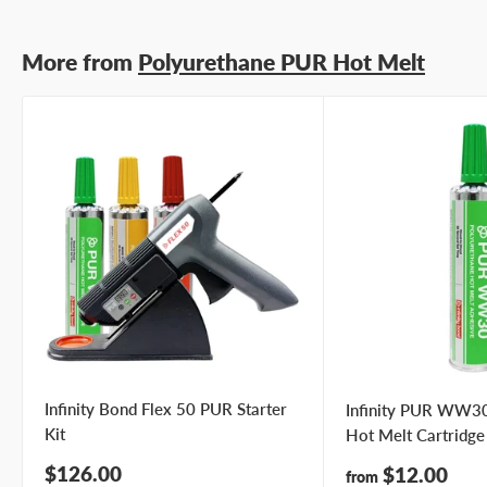
More from
Polyurethane PUR Hot Melt
Infinity Bond Flex 50 PUR Starter
Infinity PUR WW30
Kit
Hot Melt Cartridge
Sale
$126.00
Sale
$12.00
from