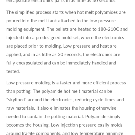
encapsulate electronics parts in as little as 30 seconds.
The simplified process starts when hot melt polyamides are
poured into the melt tank attached to the low pressure
molding equipment. The pellets are heated to 180-210C and
injected into a predesigned mold set, where the electronics
are placed prior to molding. Low pressure and heat are
applied, and in as little as 30 seconds, the electronics are
fully encapsulated and can be immediately handled and
tested.
Low pressure molding is a faster and more efficient process
than potting. The polyamide hot melt material can be
"skylined" around the electronics, reducing cycle times and
raw materials. It also eliminates the housing otherwise
needed to contain the potting material. Polyamide simply
becomes the housing. Low injection pressure easily molds
around fragile components, and low temperature minimize