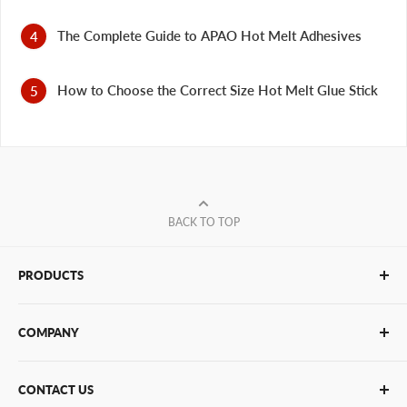
The Complete Guide to APAO Hot Melt Adhesives
How to Choose the Correct Size Hot Melt Glue Stick
BACK TO TOP
PRODUCTS
Glue Sticks
COMPANY
Glue Guns
PUR Adhesives
Contact Us
CONTACT US
Bulk Hot Melt
About Us