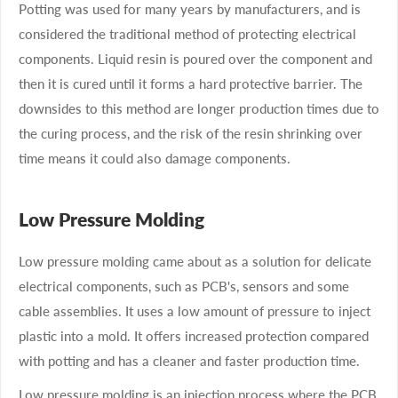
Potting was used for many years by manufacturers, and is
considered the traditional method of protecting electrical
components. Liquid resin is poured over the component and
then it is cured until it forms a hard protective barrier. The
downsides to this method are longer production times due to
the curing process, and the risk of the resin shrinking over
time means it could also damage components.
Low Pressure Molding
Low pressure molding came about as a solution for delicate
electrical components, such as PCB's, sensors and some
cable assemblies. It uses a low amount of pressure to inject
plastic into a mold. It offers increased protection compared
with potting and has a cleaner and faster production time.
Low pressure molding is an injection process where the PCB