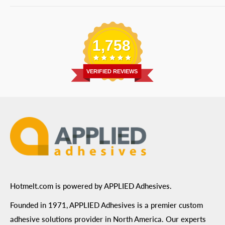
Bulk Equipment
Our Services
Phone
:
(877) 933-3343
Replacement Parts
Blog
Email
:
Send a Message
Shipping Information
1,758
Address
: 6455 City West Parkway Suite 200, Eden
Return Policy
Prairie, MN 55344
Privacy Policy
VERIFIED REVIEWS
ADA Compliance
Terms of Use
Hotmelt.com is powered by APPLIED Adhesives.
Founded in 1971, APPLIED Adhesives is a premier custom
adhesive solutions provider in North America. Our experts