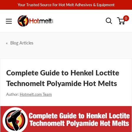
Skip
Your Trusted Source For Hot Melt Adhesives & Equipment
to
Hotmelt.com
0
content
Blog Articles
Complete Guide to Henkel Loctite
Technomelt Polyamide Hot Melts
Author:
Hotmelt.com Team