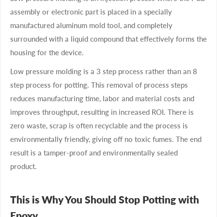
assembly or electronic part is placed in a specially
manufactured aluminum mold tool, and completely
surrounded with a liquid compound that effectively forms the
housing for the device.
Low pressure molding is a 3 step process rather than an 8
step process for potting. This removal of process steps
reduces manufacturing time, labor and material costs and
improves throughput, resulting in increased ROI. There is
zero waste, scrap is often recyclable and the process is
environmentally friendly, giving off no toxic fumes. The end
result is a tamper-proof and environmentally sealed
product.
This is Why You Should Stop Potting with
Epoxy