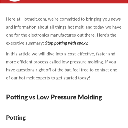
Here at Hotmelt.com, we're committed to bringing you news
and information about all things hot melt, and today we have
one for the electronics manufactures out there. Here's the
executive summary:
Stop potting with epoxy.
In this article we will dive into a cost-effective, faster and
more efficient process called low pressure molding. If you
have questions right off of the bat, feel free to contact one
of our hot melt experts to get started today!
Potting vs Low Pressure Molding
Potting