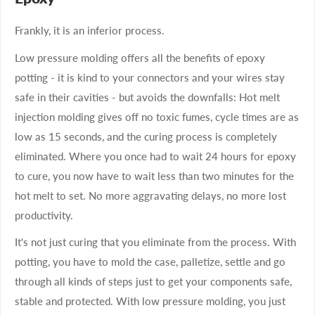
Frankly, it is an inferior process.
Low pressure molding offers all the benefits of epoxy
potting - it is kind to your connectors and your wires stay
safe in their cavities - but avoids the downfalls: Hot melt
injection molding gives off no toxic fumes, cycle times are as
low as 15 seconds, and the curing process is completely
eliminated. Where you once had to wait 24 hours for epoxy
to cure, you now have to wait less than two minutes for the
hot melt to set. No more aggravating delays, no more lost
productivity.
It's not just curing that you eliminate from the process. With
potting, you have to mold the case, palletize, settle and go
through all kinds of steps just to get your components safe,
stable and protected. With low pressure molding, you just