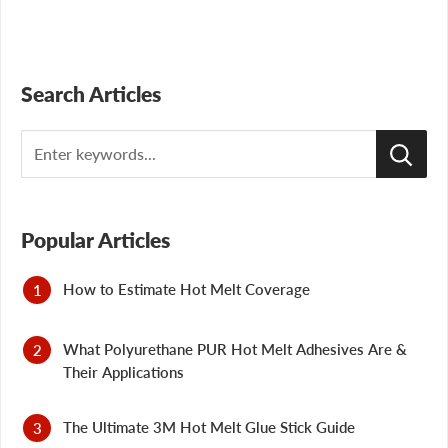
Search Articles
Search
Popular Articles
How to Estimate Hot Melt Coverage
What Polyurethane PUR Hot Melt Adhesives Are &
Their Applications
The Ultimate 3M Hot Melt Glue Stick Guide