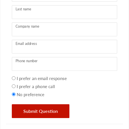
Last name
Company name
Email address
Phone number
Your
I prefer an email response
preference
I prefer a phone call
No preference
Submit Question