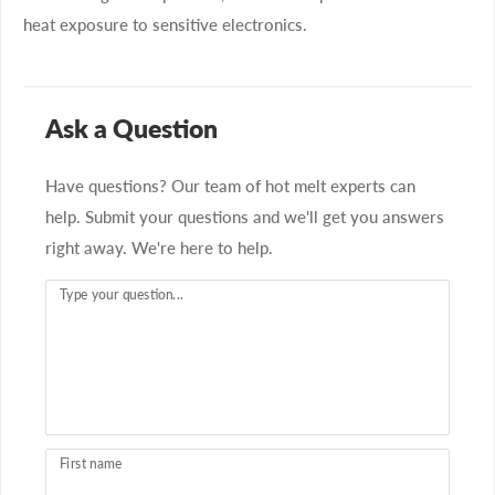
heat exposure to sensitive electronics.
Ask a Question
Have questions? Our team of hot melt experts can
help. Submit your questions and we'll get you answers
right away. We're here to help.
Type your question...
First name