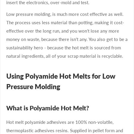
insert the electronics, over-mold and test.
Low pressure molding, is much more cost effective as well.
The process uses less material than potting, making it cost-
effective over the long run, and you won't lose any more
money on waste, because there isn't any. You also get to be a
sustainability hero - because the hot melt is sourced from
natural ingredients, all of your scrap material is recyclable.
Using Polyamide Hot Melts for Low
Pressure Molding
What is Polyamide Hot Melt?
Hot melt polyamide adhesives are 100% non-volatile,
thermoplastic adhesives resins. Supplied in pellet form and