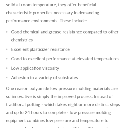
solid at room temperature, they offer beneficial
characteristic properties necessary in demanding
performance environments. These include:
Good chemical and grease resistance compared to other
chemistries
Excellent plasticizer resistance
Good to excellent performance at elevated temperatures
Low application viscosity
Adhesion to a variety of substrates
One reason polyamide low pressure molding materials are
so innovative is simply the improved process. Instead of
traditional potting - which takes eight or more distinct steps
and up to 24 hours to complete - low pressure molding
equipment combines low pressure and temperature to