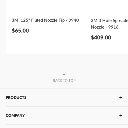
3M .125" Fluted Nozzle Tip - 9940
3M 3 Hole Spreade
Nozzle - 9916
Sale
$65.00
price
Sale
$409.00
price
BACK TO TOP
PRODUCTS
Glue Sticks
COMPANY
Glue Guns
PUR Adhesives
Contact Us