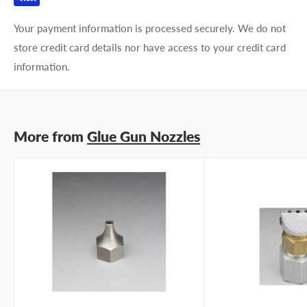
Your payment information is processed securely. We do not
store credit card details nor have access to your credit card
information.
More from
Glue Gun Nozzles