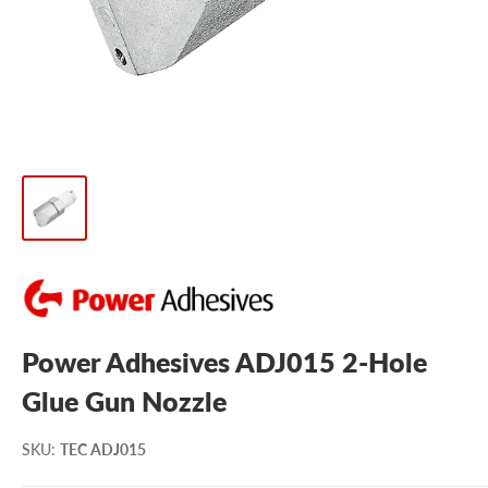
Power Adhesives ADJ015 2-Hole
Glue Gun Nozzle
SKU
:
TEC ADJ015