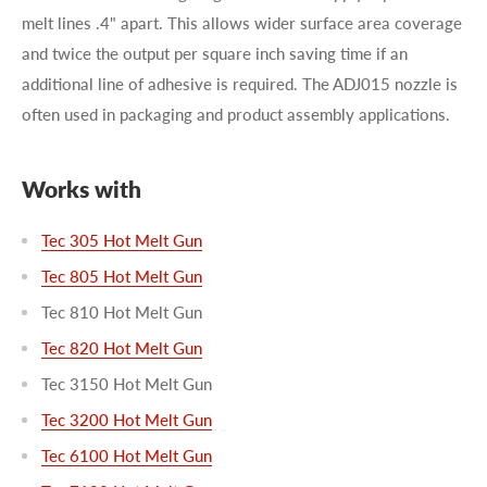
melt lines .4" apart. This allows wider surface area coverage
and twice the output per square inch saving time if an
additional line of adhesive is required. The ADJ015 nozzle is
often used in packaging and product assembly applications.
Works with
Tec 305 Hot Melt Gun
Tec 805 Hot Melt Gun
Tec 810 Hot Melt Gun
Tec 820 Hot Melt Gun
Tec 3150 Hot Melt Gun
Tec 3200 Hot Melt Gun
Tec 6100 Hot Melt Gun