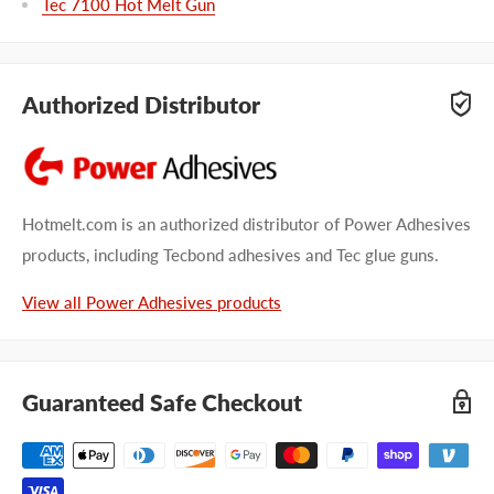
Tec 7100 Hot Melt Gun
Authorized Distributor
Hotmelt.com is an authorized distributor of Power Adhesives
products, including Tecbond adhesives and Tec glue guns.
View all Power Adhesives products
Guaranteed Safe Checkout