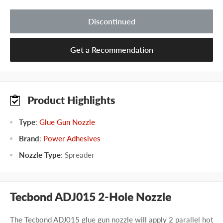
Discontinued
Get a Recommendation
Product Highlights
Type
:
Glue Gun Nozzle
Brand
:
Power Adhesives
Nozzle Type
:
Spreader
Tecbond ADJ015 2-Hole Nozzle
The Tecbond ADJ015 glue gun nozzle will apply 2 parallel hot