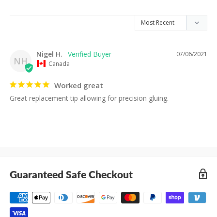
Nigel H.
07/06/2021
NH
Canada
Worked great
Great replacement tip allowing for precision gluing.
Guaranteed Safe Checkout