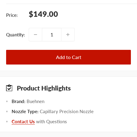
Sale
$149.00
Price:
price
Quantity:
Add to Cart
Product Highlights
Brand:
Buehnen
Nozzle Type:
Capillary Precision Nozzle
Contact Us
with Questions