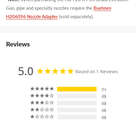
Gun, pipe and specialty nozzles require the
Buehnen
H206096 Nozzle Adapter
(sold separately).
Reviews
5.0
Based on 1 Reviews
1
0
0
0
0