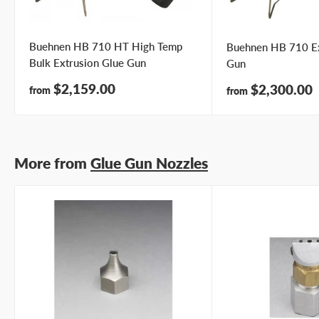
Buehnen HB 710 HT High Temp
Buehnen HB 710 Ex
Bulk Extrusion Glue Gun
Gun
Sale
$2,159.00
Sale
$2,300.00
from
from
price
price
More from
Glue Gun Nozzles