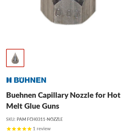
Buehnen Capillary Nozzle for Hot
Melt Glue Guns
SKU
:
PAM FCH0311-NOZZLE
1
review