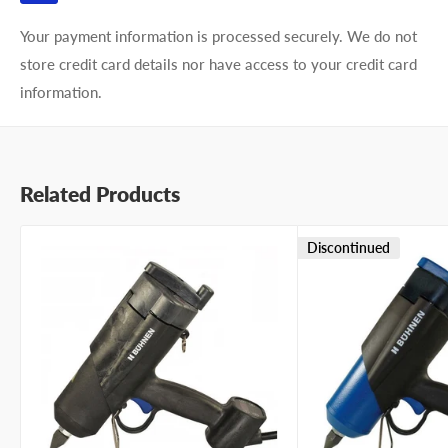
Your payment information is processed securely. We do not
store credit card details nor have access to your credit card
information.
Related Products
Discontinued