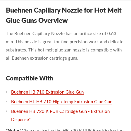
Buehnen Capillary Nozzle for Hot Melt
Glue Guns Overview
The Buehnen Capillary Nozzle has an orifice size of 0.63
mm. This nozzle is great for fine precision work and delicate
substrates. This hot melt glue gun nozzle is compatible with
all Buehnen extrusion cartridge guns.
Compatible With
Buehnen HB 710 Extrusion Glue Gun
Buehnen HT HB 710 High Temp Extrusion Glue Gun
Buehnen HB 720 K PUR Cartridge Gun - Extrusion
Dispense*
*Note:
When purchasing the HB 720 K PUR Bead/Extrusion