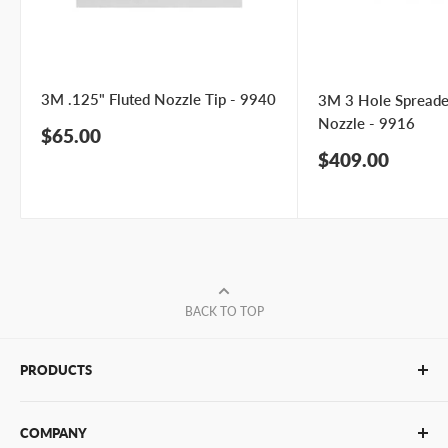
3M .125" Fluted Nozzle Tip - 9940
3M 3 Hole Spreade
Nozzle - 9916
Sale
$65.00
price
Sale
$409.00
price
BACK TO TOP
PRODUCTS
Glue Sticks
COMPANY
Glue Guns