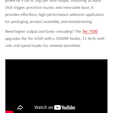
powerful 9 lbs (4.1kg) per hour output. Featuring an easy-
click trigger, precision nozzle, and removable base, it
provides effortless, high-performance adhesive application
for packaging, product assembly, and manufacturing.
Need higher output and faster reloading? The
Tec 7100
upgrades the Tec 6100 with a 1000W heater, 11 lb/hr melt
rate, and speed loader for minimal downtime.