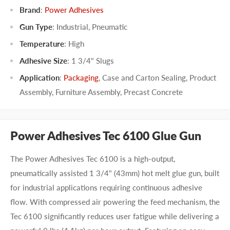
Brand
:
Power Adhesives
Gun Type
:
Industrial
,
Pneumatic
Temperature
:
High
Adhesive Size
:
1 3/4" Slugs
Application
:
Packaging
,
Case and Carton Sealing
,
Product
Assembly
,
Furniture Assembly
,
Precast Concrete
Power Adhesives Tec 6100 Glue Gun
The Power Adhesives Tec 6100 is a high-output,
pneumatically assisted 1 3/4" (43mm) hot melt glue gun, built
for industrial applications requiring continuous adhesive
flow. With compressed air powering the feed mechanism, the
Tec 6100 significantly reduces user fatigue while delivering a