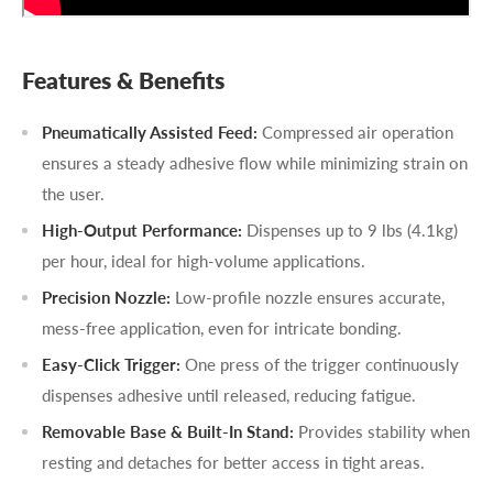
Features & Benefits
Pneumatically Assisted Feed:
Compressed air operation
ensures a steady adhesive flow while minimizing strain on
the user.
High-Output Performance:
Dispenses up to 9 lbs (4.1kg)
per hour, ideal for high-volume applications.
Precision Nozzle:
Low-profile nozzle ensures accurate,
mess-free application, even for intricate bonding.
Easy-Click Trigger:
One press of the trigger continuously
dispenses adhesive until released, reducing fatigue.
Removable Base & Built-In Stand:
Provides stability when
resting and detaches for better access in tight areas.