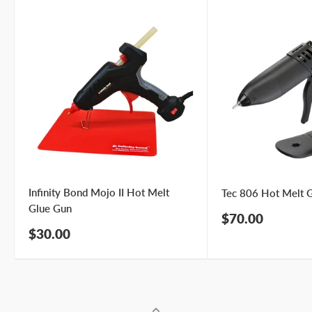
Infinity Bond Mojo II Hot Melt
Tec 806 Hot Melt 
Glue Gun
Sale
$70.00
price
Sale
$30.00
price