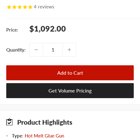
4
reviews
Sale
$1,092.00
Price:
price
Quantity:
Add to Cart
Get Volume Pricing
Product Highlights
Type
:
Hot Melt Glue Gun