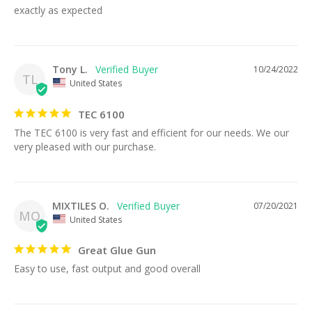
exactly as expected
Tony L.
10/24/2022
TL
United States
TEC 6100
The TEC 6100 is very fast and efficient for our needs. We our 
very pleased with our purchase.
MIXTILES O.
07/20/2021
MO
United States
Great Glue Gun
Easy to use, fast output and good overall