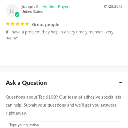
Joseph Z.
01/23/2019
JZ
United States
Great people!
If I have a problem they help in a very timely manner. .very 
happy!
Ask a Question
Questions about Tec 6100? Our team of adhesive specialists
can help. Submit your questions and we'll get you answers
right away.
Type your question...