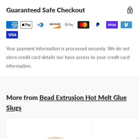
Guaranteed Safe Checkout
Your payment information is processed securely. We do not
store credit card details nor have access to your credit card
information.
More from
Bead Extrusion Hot Melt Glue
Slugs