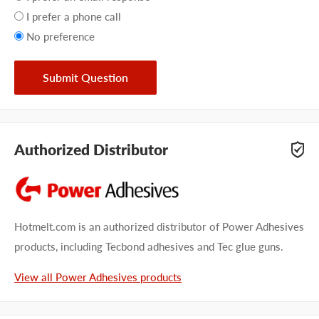
preference
I prefer a phone call
No preference
Submit Question
Authorized Distributor
Hotmelt.com is an authorized distributor of Power Adhesives
products, including Tecbond adhesives and Tec glue guns.
View all Power Adhesives products