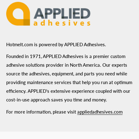
Hotmelt.com is powered by APPLIED Adhesives.
Founded in 1971, APPLIED Adhesives is a premier custom
adhesive solutions provider in North America. Our experts
source the adhesives, equipment, and parts you need while
providing maintenance services that help you run at optimum
efficiency. APPLIED's extensive experience coupled with our
cost-in-use approach saves you time and money.
For more information, please visit
appliedadhesives.com