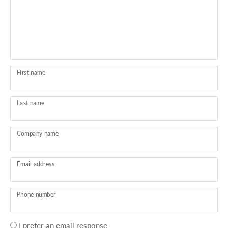
First name
Last name
Company name
Email address
Phone number
Your
I prefer an email response