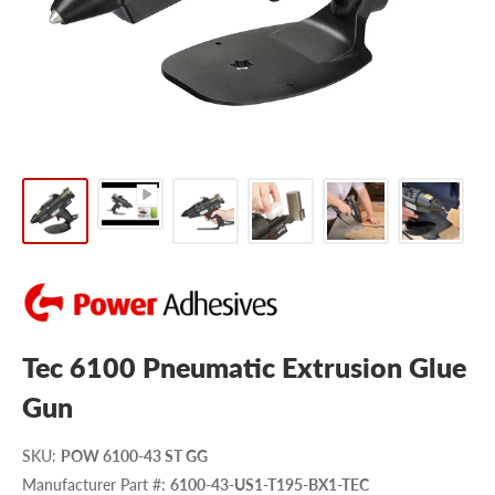
Tec 6100 Pneumatic Extrusion Glue
Gun
SKU
:
POW 6100-43 ST GG
Manufacturer Part #
:
6100-43-US1-T195-BX1-TEC