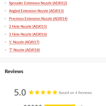
Spreader Extension Nozzle (ADJ012)
Angled Extension Nozzle (ADJ013)
Precision Extension Nozzle (ADJ014)
2 Hole Nozzle (ADJ015)
3 Hole Nozzle (ADJ016)
'L' Nozzle (ADJ017)
'T' Nozzle (ADJ018)
Reviews
5.0
Based on 4 Reviews