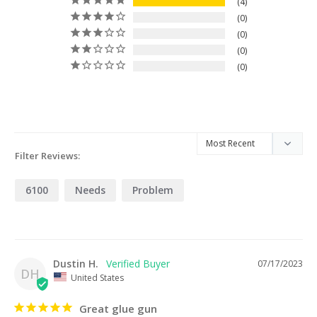
4
0
0
0
0
Filter Reviews:
6100
Needs
Problem
Dustin H.
07/17/2023
DH
United States
Great glue gun