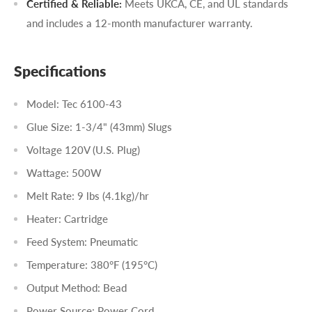
Certified & Reliable:
Meets UKCA, CE, and UL standards
and includes a 12-month manufacturer warranty.
Specifications
Model: Tec 6100-43
Glue Size: 1-3/4" (43mm) Slugs
Voltage 120V (U.S. Plug)
Wattage: 500W
Melt Rate: 9 lbs (4.1kg)/hr
Heater: Cartridge
Feed System: Pneumatic
Temperature: 380°F (195°C)
Output Method: Bead
Power Source: Power Cord