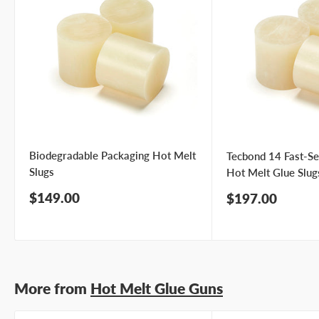
Biodegradable Packaging Hot Melt
Tecbond 14 Fast-Se
Slugs
Hot Melt Glue Slug
Sale
$149.00
Sale
$197.00
price
price
More from
Hot Melt Glue Guns