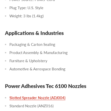
Plug Type: U.S. Style
Weight: 3 lbs (1.4kg)
Applications & Industries
Packaging & Carton Sealing
Product Assembly & Manufacturing
Furniture & Upholstery
Automotive & Aerospace Bonding
Power Adhesives Tec 6100 Nozzles
Slotted Spreader Nozzle (ADJ004)
Standard Nozzle (ANZ016)