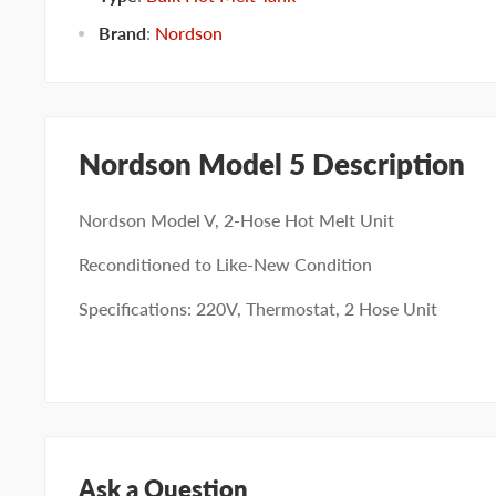
Brand
:
Nordson
Nordson Model 5 Description
Nordson Model V, 2-Hose Hot Melt Unit
Reconditioned to Like-New Condition
Specifications: 220V, Thermostat, 2 Hose Unit
Ask a Question