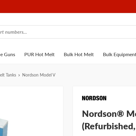
ue Guns
PUR Hot Melt
Bulk Hot Melt
Bulk Equipmen
lt Tanks
Nordson Model V
Nordson® Mo
(Refurbished