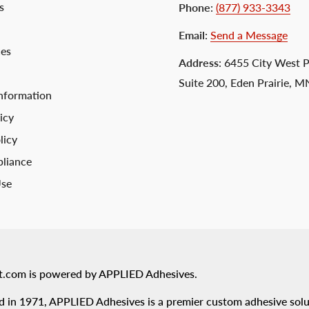
s
Phone
:
(877) 933-3343
Email
:
Send a Message
ces
Address
: 6455 City West 
Suite 200, Eden Prairie, 
nformation
icy
licy
liance
Use
t.com is powered by APPLIED Adhesives.
 in 1971, APPLIED Adhesives is a premier custom adhesive solu