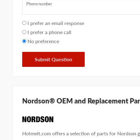
Phone number
Your
I prefer an email response
preference
I prefer a phone call
No preference
Submit Question
Nordson® OEM and Replacement Par
Hotmelt.com offers a selection of parts for Nordson g