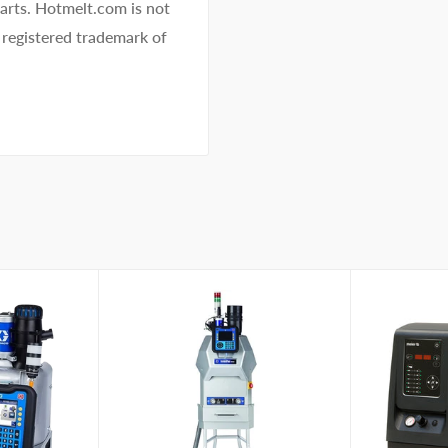
 parts. Hotmelt.com is not
 registered trademark of