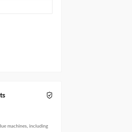
ts
lue machines, including