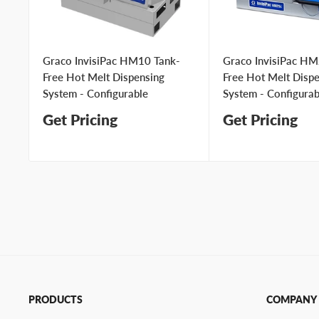
Graco InvisiPac HM10 Tank-
Graco InvisiPac HM
Free Hot Melt Dispensing
Free Hot Melt Disp
System - Configurable
System - Configurab
Get Pricing
Get Pricing
PRODUCTS
COMPANY