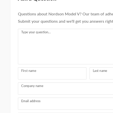
Questions about Nordson Model V? Our team of adhesi
Submit your questions and we'll get you answers righ
Type your question...
First name
Last name
Company name
Email address