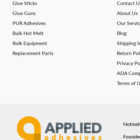
Glue Sticks
Contact U
Glue Guns
About Us
PUR Adhesives
Our Servi
Bulk Hot Melt
Blog
Bulk Equipment
Shipping I
Replacement Parts
Return Pol
Privacy Po
ADA Comp
Terms of 
Hotmel
Founded