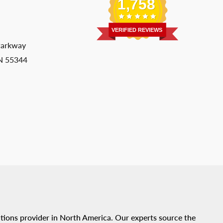
1,758
VERIFIED REVIEWS
Parkway
MN 55344
tions provider in North America. Our experts source the