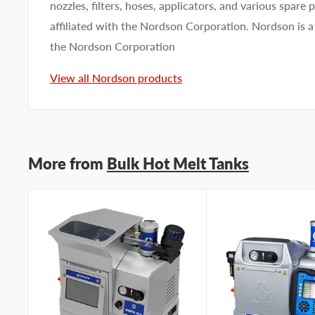
nozzles, filters, hoses, applicators, and various spare
affiliated with the Nordson Corporation. Nordson is a
the Nordson Corporation
View all Nordson products
More from
Bulk Hot Melt Tanks