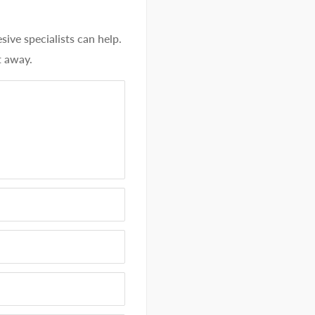
ve specialists can help.
t away.