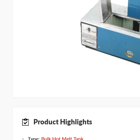
Product Highlights
Type
:
Bulk Hot Melt Tank