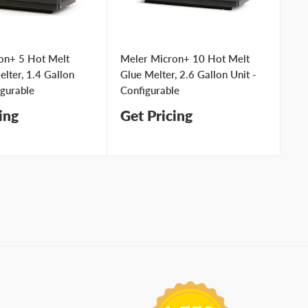
on+ 5 Hot Melt
Meler Micron+ 10 Hot Melt
Me
lter, 1.4 Gallon
Glue Melter, 2.6 Gallon Unit -
Ad
igurable
Configurable
Un
ing
Get Pricing
Ge