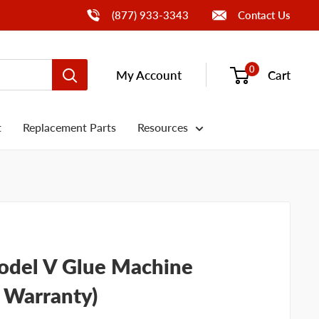
Call Us
(877) 933-3343
Contact Us
0
My Account
Cart
t
Replacement Parts
Resources
del V Glue Machine
, Warranty)