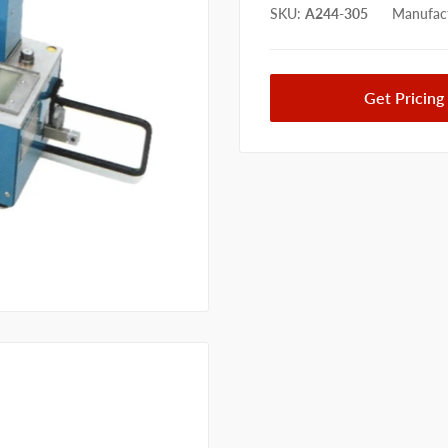
SKU
:
A244-305
Manufact
Get Pricing