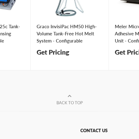
25c Tank-
Graco InvisiPac HM50 High-
Meler Micr
ensing
Volume Tank-Free Hot Melt
Adhesive Me
le
System - Configurable
Unit - Conf
Get Pricing
Get Pric
BACK TO TOP
CONTACT US