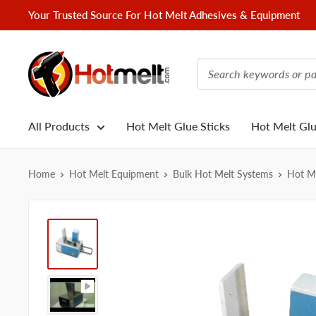
Skip
Your Trusted Source For Hot Melt Adhesives & Equipment
to
content
Hotmelt.com
All Products
Hot Melt Glue Sticks
Hot Melt Gl
Home
Hot Melt Equipment
Bulk Hot Melt Systems
Hot Me