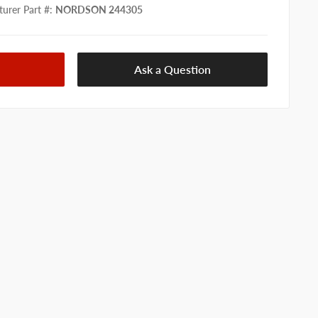
urer Part #
:
NORDSON 244305
Ask a Question