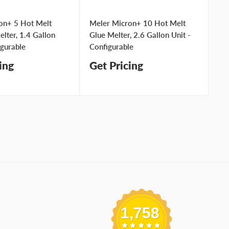
on+ 5 Hot Melt
Meler Micron+ 10 Hot Melt
Me
lter, 1.4 Gallon
Glue Melter, 2.6 Gallon Unit -
Ad
igurable
Configurable
Un
ing
Get Pricing
Ge
1,758