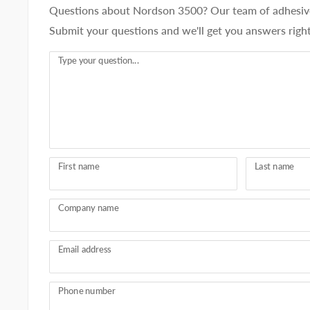
Questions about Nordson 3500? Our team of adhesive 
Submit your questions and we'll get you answers righ
Type your question...
First name
Last name
Company name
Email address
Phone number