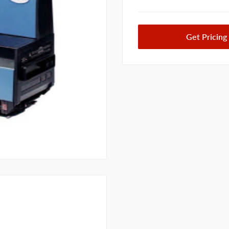
Get Pricing