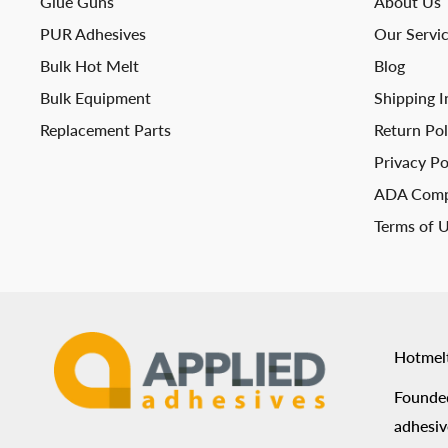
Glue Guns
About Us
PUR Adhesives
Our Servi
Bulk Hot Melt
Blog
Bulk Equipment
Shipping I
Replacement Parts
Return Pol
Privacy Po
ADA Comp
Terms of 
Hotmel
Founded
adhesiv