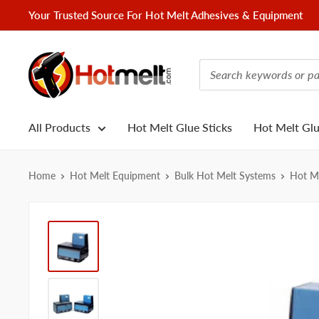
Skip
Your Trusted Source For Hot Melt Adhesives & Equipment
to
content
Hotmelt.com
All Products
Hot Melt Glue Sticks
Hot Melt Gl
Home
Hot Melt Equipment
Bulk Hot Melt Systems
Hot Me