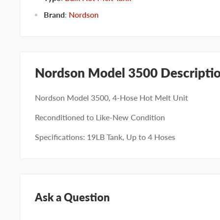
Brand
:
Nordson
Nordson Model 3500 Descripti
Nordson Model 3500, 4-Hose Hot Melt Unit
Reconditioned to Like-New Condition
Specifications: 19LB Tank, Up to 4 Hoses
Ask a Question