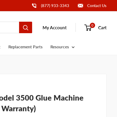
Call Us
(877) 933-3343
Contact Us
0
My Account
Cart
t
Replacement Parts
Resources
del 3500 Glue Machine
, Warranty)