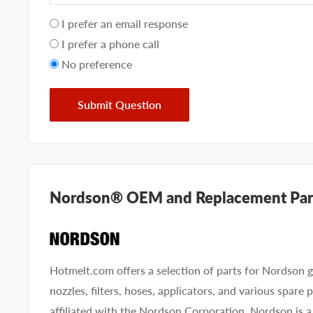
Your
I prefer an email response
preference
I prefer a phone call
No preference
Submit Question
Nordson® OEM and Replacement Par
Hotmelt.com offers a selection of parts for Nordson g
nozzles, filters, hoses, applicators, and various spare
affiliated with the Nordson Corporation. Nordson is a