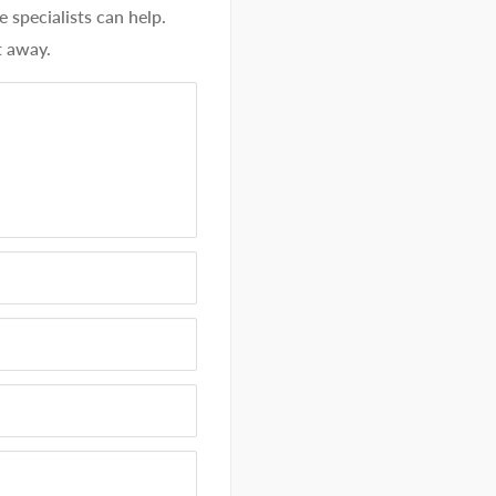
specialists can help.
t away.