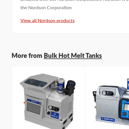
the Nordson Corporation
View all Nordson products
More from
Bulk Hot Melt Tanks