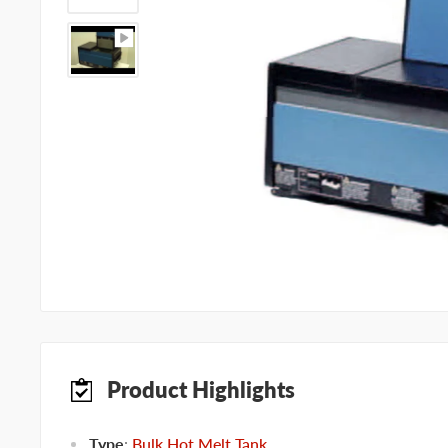
Product Highlights
Type
:
Bulk Hot Melt Tank