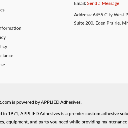
Email
:
Send a Message
ces
Address
: 6455 City West 
Suite 200, Eden Prairie, 
nformation
icy
licy
liance
Use
t.com is powered by APPLIED Adhesives.
 in 1971, APPLIED Adhesives is a premier custom adhesive solu
es, equipment, and parts you need while providing maintenance s