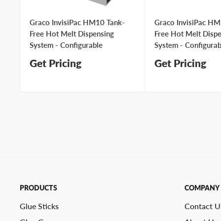
Graco InvisiPac HM10 Tank-
Graco InvisiPac HM
Free Hot Melt Dispensing
Free Hot Melt Disp
System - Configurable
System - Configurab
Get Pricing
Get Pricing
PRODUCTS
COMPANY
Glue Sticks
Contact U