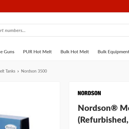
ue Guns
PUR Hot Melt
Bulk Hot Melt
Bulk Equipmen
lt Tanks
Nordson 3500
Nordson® Mo
(Refurbished