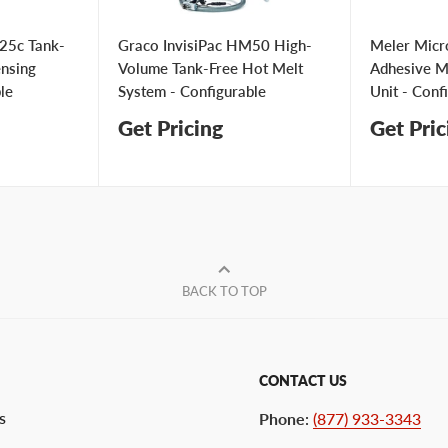
25c Tank-
Graco InvisiPac HM50 High-
Meler Micr
ensing
Volume Tank-Free Hot Melt
Adhesive Me
le
System - Configurable
Unit - Conf
Get Pricing
Get Pric
BACK TO TOP
CONTACT US
s
Phone
:
(877) 933-3343