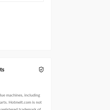
ts
lue machines, including
 parts. Hotmelt.com is not
 registered trademark of