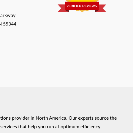
VERIFIED REVIEWS
Parkway
MN 55344
tions provider in North America. Our experts source the
ervices that help you run at optimum efficiency.