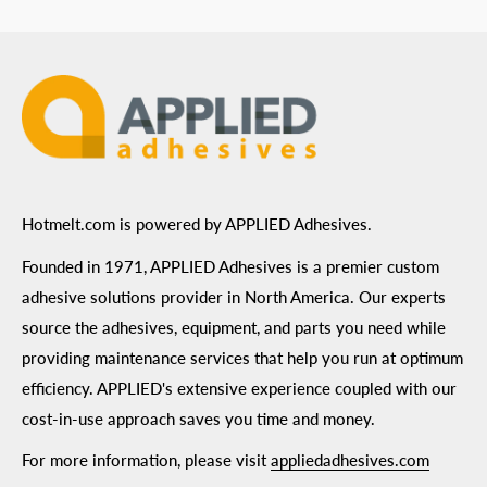
ADA Compliance
Terms of Use
Hotmelt.com is powered by APPLIED Adhesives.
Founded in 1971, APPLIED Adhesives is a premier custom
adhesive solutions provider in North America. Our experts
source the adhesives, equipment, and parts you need while
providing maintenance services that help you run at optimum
efficiency. APPLIED's extensive experience coupled with our
cost-in-use approach saves you time and money.
For more information, please visit
appliedadhesives.com