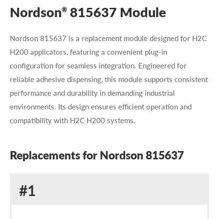
Nordson
815637 Module
®
Nordson 815637 is a replacement module designed for H2C
H200 applicators, featuring a convenient plug-in
configuration for seamless integration. Engineered for
reliable adhesive dispensing, this module supports consistent
performance and durability in demanding industrial
environments. Its design ensures efficient operation and
compatibility with H2C H200 systems.
Replacements for Nordson 815637
Replacement
#1
for