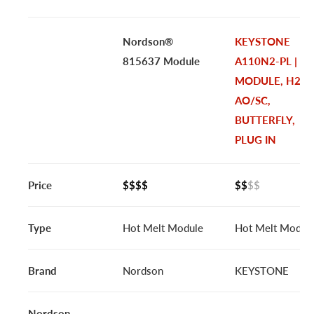
Nordson®
KEYSTONE
815637 Module
A110N2-PL |
MODULE, H2C
AO/SC,
BUTTERFLY,
PLUG IN
Price
$$$$
$$
$$
Type
Hot Melt Module
Hot Melt Modul
Brand
Nordson
KEYSTONE
Nordson