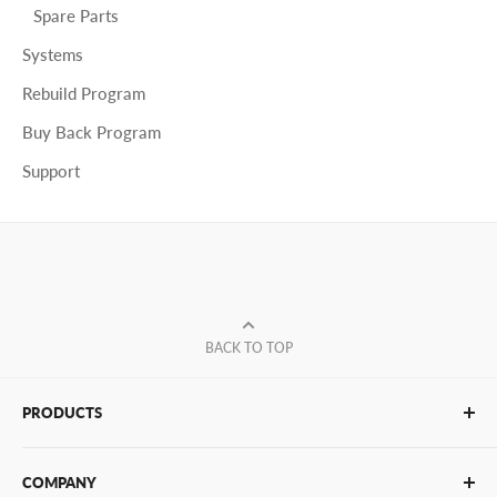
Spare Parts
Systems
Rebuild Program
Buy Back Program
Support
BACK TO TOP
PRODUCTS
Glue Sticks
COMPANY
Glue Guns