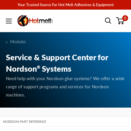
Skip
Your Trusted Source For Hot Melt Adhesives & Equipment
to
Hotmelt.com
0
content
Modules
Service & Support Center for
Nordson
Systems
®
Need help with your Nordson glue systems? We offer a wide
range of support programs and services for Nordson
machines.
NORDSON PART REFERENCE