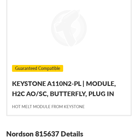
Nordson
815637
Guaranteed Compatible
KEYSTONE A110N2-PL | MODULE,
H2C AO/SC, BUTTERFLY, PLUG IN
HOT MELT MODULE FROM KEYSTONE
Nordson 815637 Details