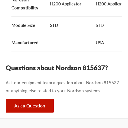
H200 Applicator
H200 Applicator
Compatibility
Module Size
STD
STD
Manufactured
-
USA
Questions about Nordson 815637?
Ask our equipment team a question about Nordson 815637
or anything else related to your Nordson systems.
Ask a Question