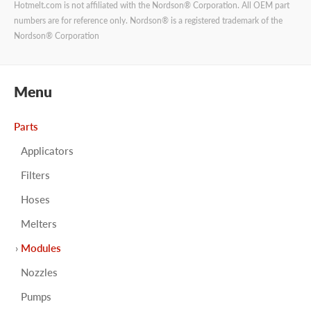
Hotmelt.com is not affiliated with the Nordson® Corporation. All OEM part
numbers are for reference only. Nordson® is a registered trademark of the
Nordson® Corporation
Menu
Parts
Applicators
Filters
Hoses
Melters
Modules
Nozzles
Pumps