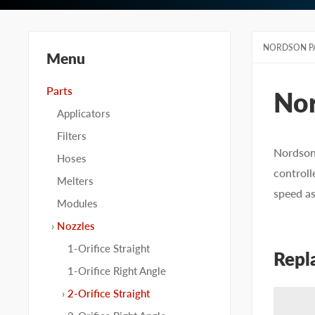
NORDSON P
Menu
Parts
No
Applicators
Filters
Nordson 
Hoses
controll
Melters
speed a
Modules
Nozzles
1-Orifice Straight
Repl
1-Orifice Right Angle
2-Orifice Straight