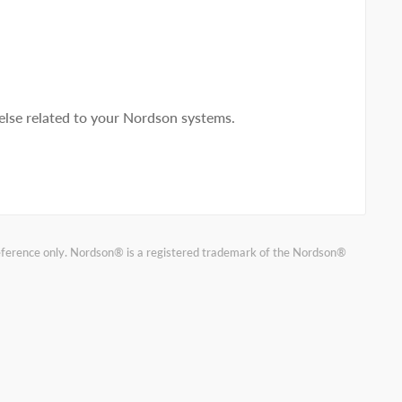
lse related to your Nordson systems.
reference only. Nordson® is a registered trademark of the Nordson®