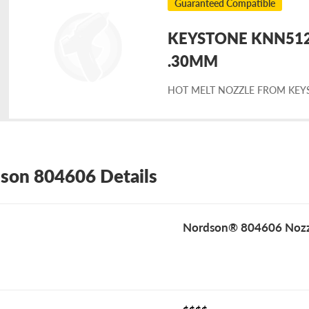
Guaranteed Compatible
KEYSTONE KNN5124
placement
.30MM
HOT MELT NOZZLE FROM KEY
rdson
4606
son 804606 Details
Nordson® 804606 Nozz