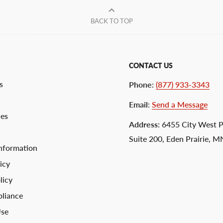
BACK TO TOP
CONTACT US
s
Phone
:
(877) 933-3343
Email
:
Send a Message
ces
Address
: 6455 City West 
Suite 200, Eden Prairie, 
nformation
icy
licy
liance
Use