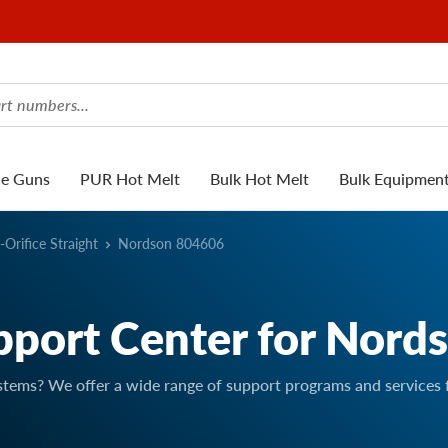
ue Guns
PUR Hot Melt
Bulk Hot Melt
Bulk Equipmen
-Orifice Straight
Nordson 804606
pport Center for Nord
stems? We offer a wide range of support programs and services