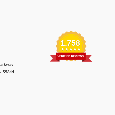
1,758
VERIFIED REVIEWS
Parkway
MN 55344