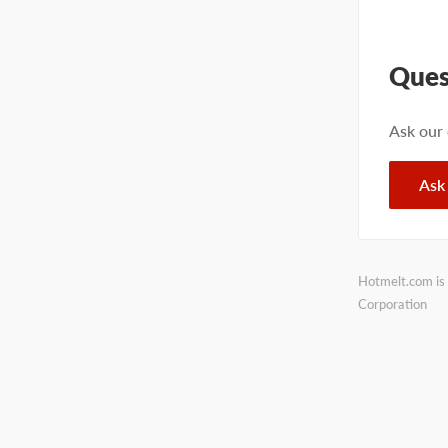
Ques
Ask our
Ask
Hotmelt.com is 
Corporation