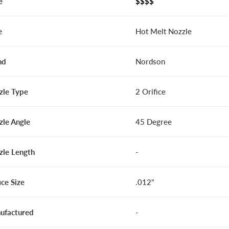
e
$$$$
e
Hot Melt Nozzle
nd
Nordson
zle Type
2 Orifice
zle Angle
45 Degree
zle Length
-
ice Size
.012"
ufactured
-