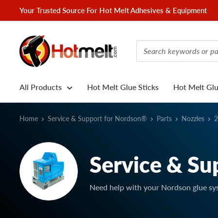
Skip
Your Trusted Source For Hot Melt Adhesives & Equipment
to
content
Hotmelt.com
All Products
Hot Melt Glue Sticks
Hot Melt Gl
Home
Service & Support for Nordson®
Parts
Nozzles
2
Service & Su
Need help with your Nordson glue sy