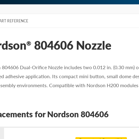
ART REFERENCE
rdson
804606 Nozzle
®
804606 Dual-Orifice Nozzle includes two 0.012 in. (0.30 mm) orif
ed adhesive application. Its compact mini button, small dome desi
ssembly environments. Compatible with Nordson H200 modules a
acements for Nordson 804606