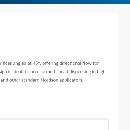
ices angled at 45°, offering directional flow for
gn is ideal for precise multi-bead dispensing in high-
nd other standard Nordson applicators.