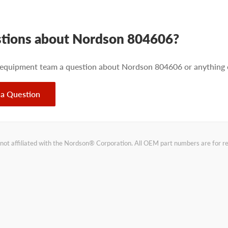
tions about Nordson 804606?
 equipment team a question about Nordson 804606 or anything e
 a Question
not affiliated with the Nordson® Corporation. All OEM part numbers are for 