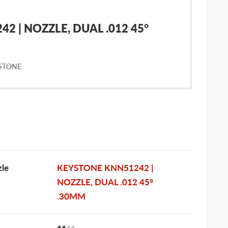
2 | NOZZLE, DUAL .012 45°
STONE
le
KEYSTONE KNN51242 |
NOZZLE, DUAL .012 45°
.30MM