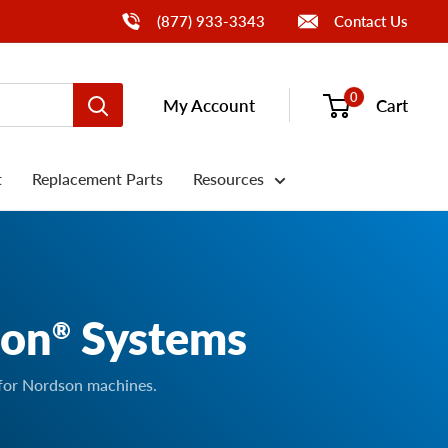
Call Us
(877) 933-3343
Contact Us
0
My Account
Cart
t
Replacement Parts
Resources
son
Systems
®
 for Nordson machines.