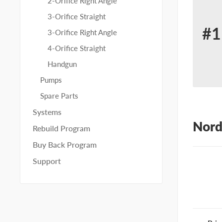
2-Orifice Right Angle
3-Orifice Straight
#1
3-Orifice Right Angle
Re
4-Orifice Straight
for
Handgun
No
Pumps
80
Spare Parts
Systems
Nord
Rebuild Program
Buy Back Program
Support