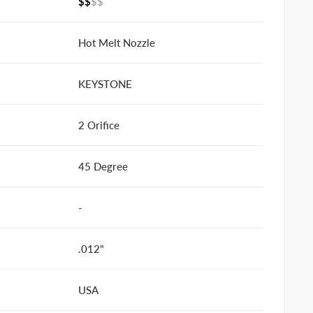
$$
$$
Hot Melt Nozzle
KEYSTONE
2 Orifice
45 Degree
-
.012"
USA