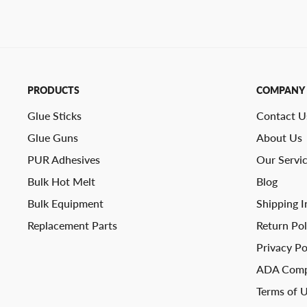
PRODUCTS
COMPANY
Glue Sticks
Contact U
Glue Guns
About Us
PUR Adhesives
Our Servi
Bulk Hot Melt
Blog
Bulk Equipment
Shipping I
Replacement Parts
Return Pol
Privacy Po
ADA Comp
Terms of 