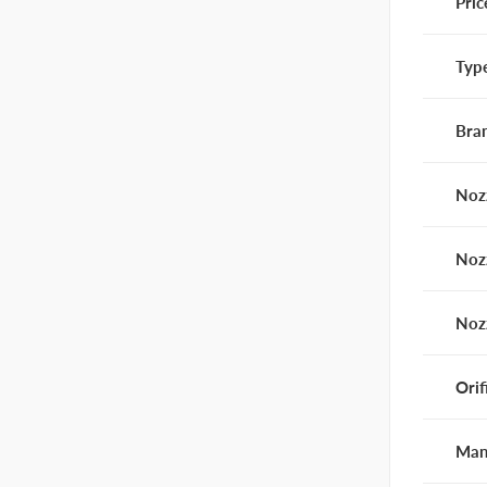
Pric
Typ
Bra
Noz
Noz
Noz
Orif
Man