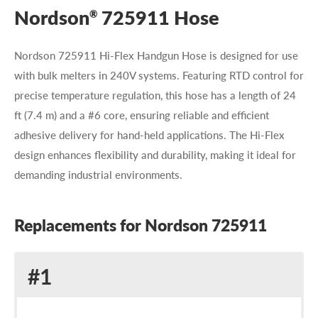
Nordson
725911 Hose
®
Nordson 725911 Hi-Flex Handgun Hose is designed for use
with bulk melters in 240V systems. Featuring RTD control for
precise temperature regulation, this hose has a length of 24
ft (7.4 m) and a #6 core, ensuring reliable and efficient
adhesive delivery for hand-held applications. The Hi-Flex
design enhances flexibility and durability, making it ideal for
demanding industrial environments.
Replacements for Nordson 725911
Replacement
#1
for