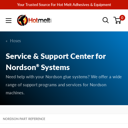
Skip
Your Trusted Source For Hot Melt Adhesives & Equipment
to
Hotmelt.com
0
content
Hoses
Service & Support Center for
Nordson
Systems
®
Need help with your Nordson glue systems? We offer a wide
range of support programs and services for Nordson
machines.
NORDSON PART REFERENCE