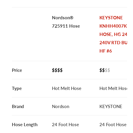
Nordson®
KEYSTONE
725911 Hose
KNHH4007K |
HOSE, HG 24FT
240V RTD BULK
HF #6
Price
$$$$
$$
$$
Type
Hot Melt Hose
Hot Melt Hose
Brand
Nordson
KEYSTONE
Hose Length
24 Foot Hose
24 Foot Hose