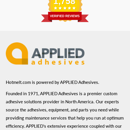
1,758
Address
: 6455 City West Parkway Suite 200, Eden
Return Policy
Prairie, MN 55344
Privacy Policy
VERIFIED REVIEWS
ADA Compliance
Terms of Use
Hotmelt.com is powered by APPLIED Adhesives.
Founded in 1971, APPLIED Adhesives is a premier custom
adhesive solutions provider in North America. Our experts
source the adhesives, equipment, and parts you need while
providing maintenance services that help you run at optimum
efficiency. APPLIED's extensive experience coupled with our