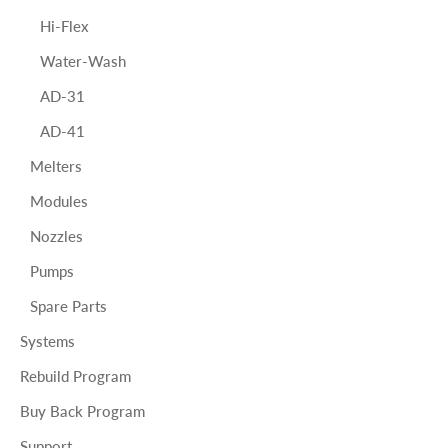
Hi-Flex
Water-Wash
AD-31
AD-41
Melters
Modules
Nozzles
Pumps
Spare Parts
Systems
Rebuild Program
Buy Back Program
Support