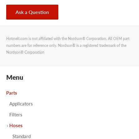
Ask a Question
Hotmelt.com is not affiliated with the Nordson® Corporation. All OEM part
numbers are for reference only. Nordson® is a registered trademark of the
Nordson® Corporation
Menu
Parts
Applicators
Filters
Hoses
Standard