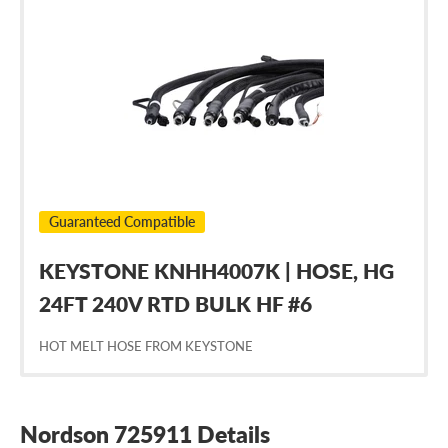
Nordson
725911
Guaranteed Compatible
KEYSTONE KNHH4007K | HOSE, HG
24FT 240V RTD BULK HF #6
HOT MELT HOSE FROM KEYSTONE
Nordson 725911 Details