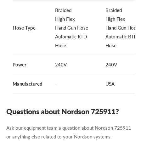
Braided
Braided
High Flex
High Flex
Hose Type
Hand Gun Hose
Hand Gun Hose
Automatic RTD
Automatic RTD
Hose
Hose
Power
240V
240V
Manufactured
-
USA
Questions about Nordson 725911?
Ask our equipment team a question about Nordson 725911
or anything else related to your Nordson systems.