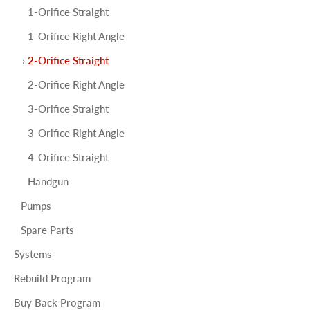
1-Orifice Straight
1-Orifice Right Angle
2-Orifice Straight
2-Orifice Right Angle
3-Orifice Straight
3-Orifice Right Angle
4-Orifice Straight
Handgun
Pumps
Spare Parts
Systems
Rebuild Program
Buy Back Program