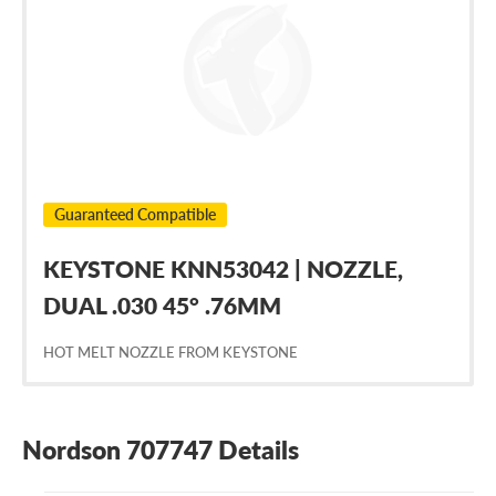
707747
Guaranteed Compatible
KEYSTONE KNN53042 | NOZZLE,
DUAL .030 45° .76MM
HOT MELT NOZZLE FROM KEYSTONE
Nordson 707747 Details