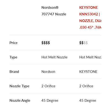
Nordson®
KEYSTONE
707747 Nozzle
KNN53042 |
NOZZLE, DUAL
.030 45° .76MM
Price
$$$$
$$
$$
Type
Hot Melt Nozzle
Hot Melt Nozzle
Brand
Nordson
KEYSTONE
Nozzle Type
2 Orifice
2 Orifice
Nozzle Angle
45 Degree
45 Degree