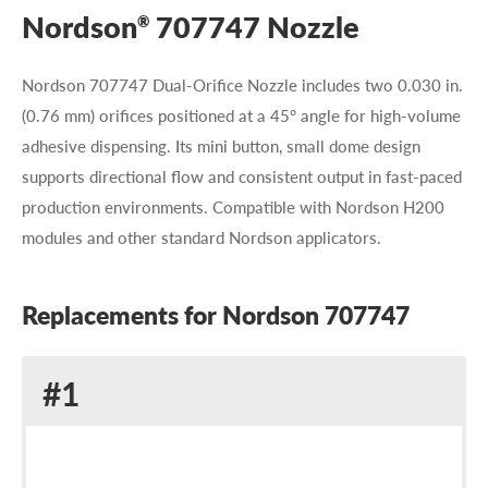
Nordson
707747 Nozzle
®
Nordson 707747 Dual-Orifice Nozzle includes two 0.030 in.
(0.76 mm) orifices positioned at a 45° angle for high-volume
adhesive dispensing. Its mini button, small dome design
supports directional flow and consistent output in fast-paced
production environments. Compatible with Nordson H200
modules and other standard Nordson applicators.
Replacements for Nordson 707747
Replacement
#1
for
Nordson