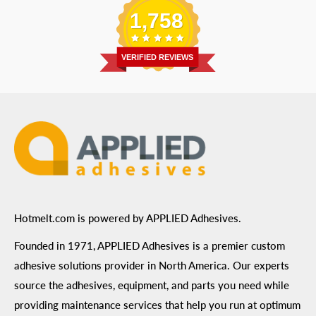
Shipping Information
1,758
Address
: 6455 City West Parkway Suite 200, Eden
Return Policy
Prairie, MN 55344
Privacy Policy
VERIFIED REVIEWS
ADA Compliance
Terms of Use
Hotmelt.com is powered by APPLIED Adhesives.
Founded in 1971, APPLIED Adhesives is a premier custom
adhesive solutions provider in North America. Our experts
source the adhesives, equipment, and parts you need while
providing maintenance services that help you run at optimum