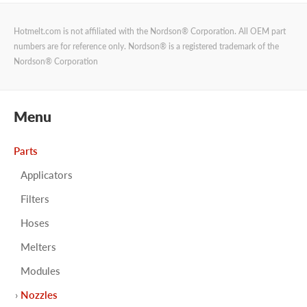
Hotmelt.com is not affiliated with the Nordson® Corporation. All OEM part
numbers are for reference only. Nordson® is a registered trademark of the
Nordson® Corporation
Menu
Parts
Applicators
Filters
Hoses
Melters
Modules
Nozzles