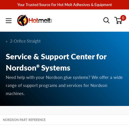
Skip
Your Trusted Source For Hot Melt Adhesives & Equipment
to
Hotmelt.com
0
content
2-Orifice Straight
Service & Support Center for
Nordson
Systems
®
Need help with your Nordson glue systems? We offer a wide
range of support programs and services for Nordson
machines.
NORDSON PART REFERENCE