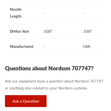
Nozzle
-
-
Length
Orifice Size
.030"
.030"
Manufactured
-
USA
Questions about Nordson 707747?
Ask our equipment team a question about Nordson 707747
or anything else related to your Nordson systems.
Ask a Question