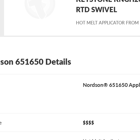
placement
RTD SWIVEL
HOT MELT APPLICATOR FROM
rdson
1650
son 651650 Details
Nordson® 651650 Appli
e
$$$$