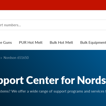
ue Guns
PUR Hot Melt
Bulk Hot Melt
Bulk Equipmen
Nordson 651650
pport Center for Nord
stems? We offer a wide range of support programs and services