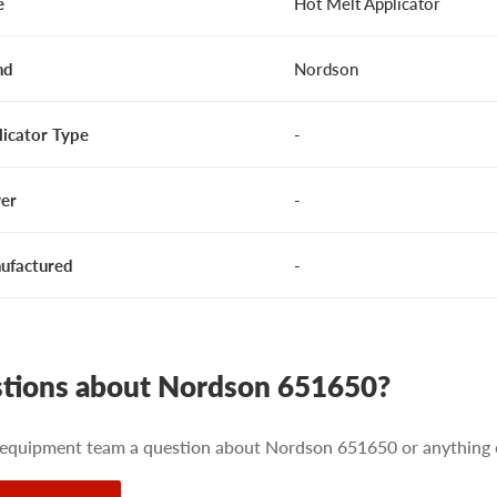
e
Hot Melt Applicator
nd
Nordson
licator Type
-
er
-
ufactured
-
tions about Nordson 651650?
 equipment team a question about Nordson 651650 or anything e