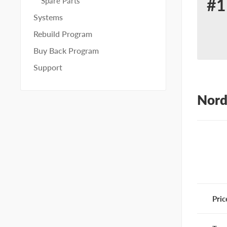
#1
Spare Parts
Re
Systems
for
Rebuild Program
No
Buy Back Program
65
Support
Nord
Pric