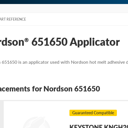
ART REFERENCE
rdson
651650 Applicator
®
651650 is an applicator used with Nordson hot melt adhesive d
acements for Nordson 651650
Guaranteed Compatible
KEYSTONE KNGH202