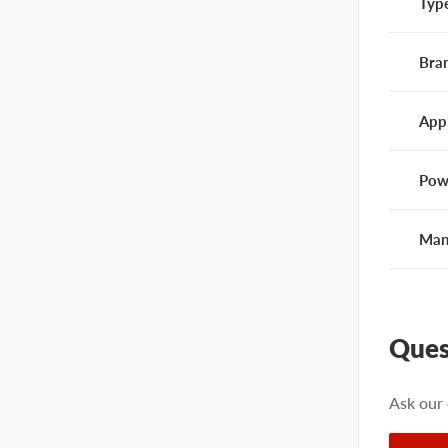
Typ
Bra
App
Pow
Man
Ques
Ask our