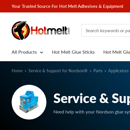
Skip
Your Trusted Source For Hot Melt Adhesives & Equipment
to
content
Hotmelt.com
All Products
Hot Melt Glue Sticks
Hot Melt Gl
Home
Service & Support for Nordson®
Parts
Applicators
Service & Su
Need help with your Nordson glue sy