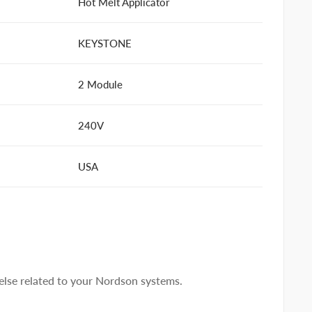
Hot Melt Applicator
KEYSTONE
2 Module
240V
USA
lse related to your Nordson systems.