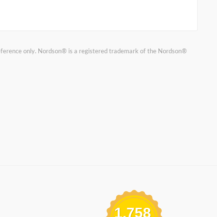
reference only. Nordson® is a registered trademark of the Nordson®
1,758