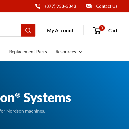
Call Us
(877) 933-3343
Contact Us
0
My Account
Cart
t
Replacement Parts
Resources
son
Systems
®
 for Nordson machines.