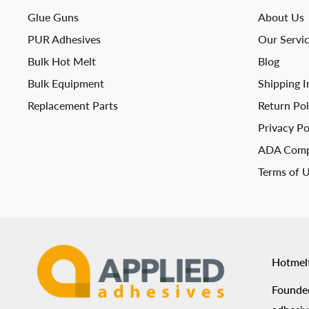
Glue Guns
About Us
PUR Adhesives
Our Servi
Bulk Hot Melt
Blog
Bulk Equipment
Shipping I
Replacement Parts
Return Pol
Privacy Po
ADA Comp
Terms of 
Hotmel
Founded