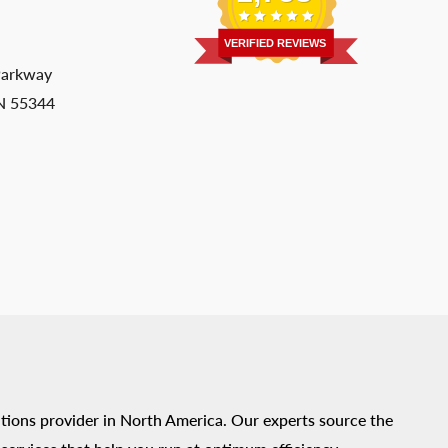
VERIFIED REVIEWS
Parkway
MN 55344
tions provider in North America. Our experts source the