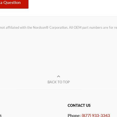
 a Question
not affiliated with the Nordson® Corporation. All OEM part numbers are for 
BACK TO TOP
CONTACT US
s
Phone
:
(877) 933-3343