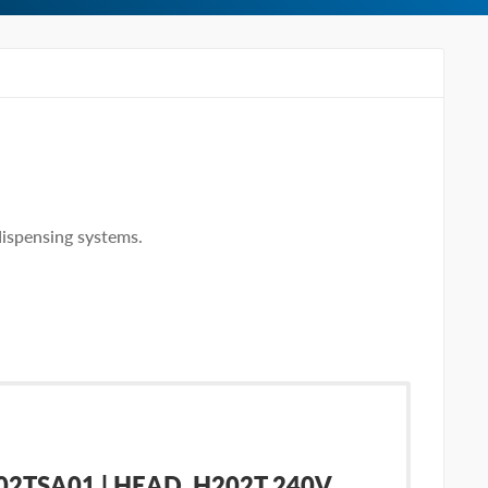
ispensing systems.
TSA01 | HEAD, H202T 240V