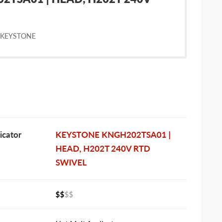
 KEYSTONE
cator
KEYSTONE KNGH202TSA01 |
HEAD, H202T 240V RTD
SWIVEL
$$
$$