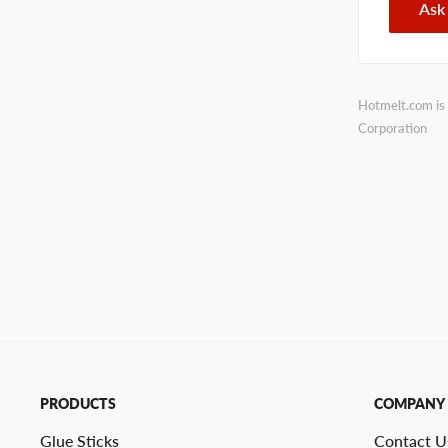
Ask
Hotmelt.com is 
Corporation
PRODUCTS
COMPANY
Glue Sticks
Contact U