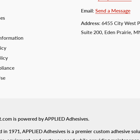
Email
:
Send a Message
ces
Address
: 6455 City West 
Suite 200, Eden Prairie, 
nformation
icy
licy
liance
Use
t.com is powered by APPLIED Adhesives.
 in 1971, APPLIED Adhesives is a premier custom adhesive solu