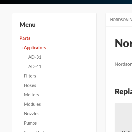
NORDSON P
Menu
Parts
No
Applicators
AD-31
Nordson 
AD-41
Filters
Hoses
Repl
Melters
Modules
Nozzles
Pumps