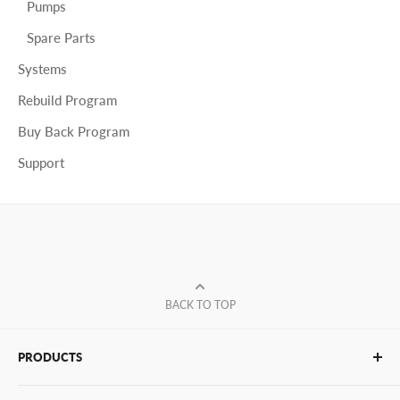
Pumps
Spare Parts
Systems
Rebuild Program
Buy Back Program
Support
BACK TO TOP
PRODUCTS
Glue Sticks