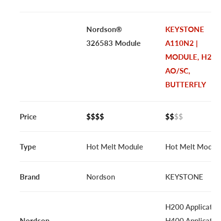
Nordson®
KEYSTONE
326583 Module
A110N2 |
MODULE, H2C
AO/SC,
BUTTERFLY
Price
$$$$
$$
$$
Type
Hot Melt Module
Hot Melt Modul
Brand
Nordson
KEYSTONE
H200 Applicator
Nordson
H400 Applicator