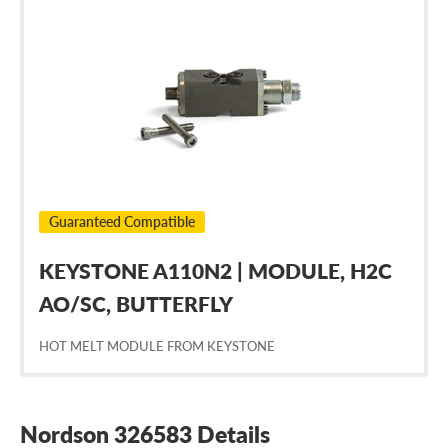
Nordson
326583
Guaranteed Compatible
KEYSTONE A110N2 | MODULE, H2C
AO/SC, BUTTERFLY
HOT MELT MODULE FROM KEYSTONE
Nordson 326583 Details