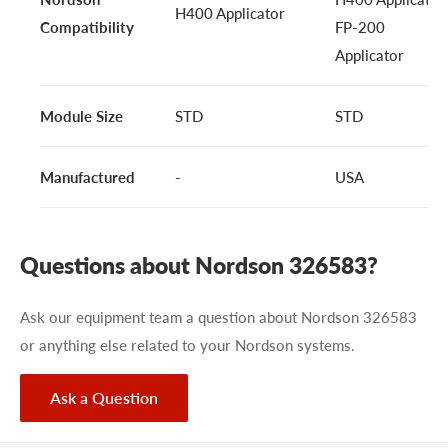
H400 Applicator
Compatibility
FP-200
Applicator
Module Size
STD
STD
Manufactured
-
USA
Questions about Nordson 326583?
Ask our equipment team a question about Nordson 326583
or anything else related to your Nordson systems.
Ask a Question