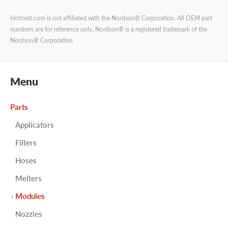
Hotmelt.com is not affiliated with the Nordson® Corporation. All OEM part
numbers are for reference only. Nordson® is a registered trademark of the
Nordson® Corporation
Menu
Parts
Applicators
Filters
Hoses
Melters
Modules
Nozzles