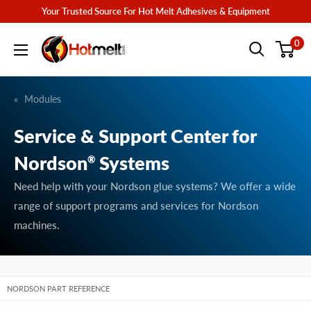
Skip
Your Trusted Source For Hot Melt Adhesives & Equipment
to
Hotmelt.com
0
content
Modules
Service & Support Center for
Nordson
Systems
®
Need help with your Nordson glue systems? We offer a wide
range of support programs and services for Nordson
machines.
NORDSON PART REFERENCE