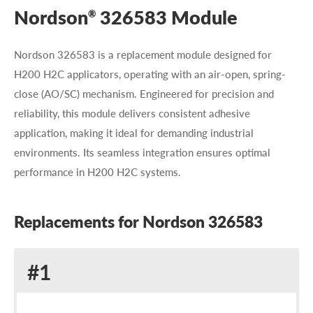
Nordson
326583 Module
®
Nordson 326583 is a replacement module designed for
H200 H2C applicators, operating with an air-open, spring-
close (AO/SC) mechanism. Engineered for precision and
reliability, this module delivers consistent adhesive
application, making it ideal for demanding industrial
environments. Its seamless integration ensures optimal
performance in H200 H2C systems.
Replacements for Nordson 326583
Replacement
#1
for