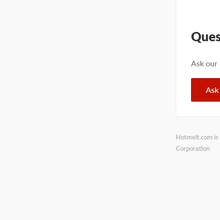
Ques
Ask our
Ask
Hotmelt.com is 
Corporation