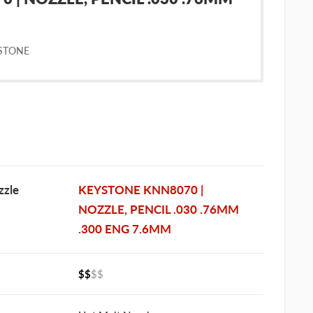
STONE
zle
KEYSTONE KNN8070 |
NOZZLE, PENCIL .030 .76MM
.300 ENG 7.6MM
$$
$$