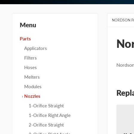
NORDSON P
Menu
Parts
No
Applicators
Filters
Nordson 
Hoses
Melters
Modules
Repl
Nozzles
1-Orifice Straight
1-Orifice Right Angle
2-Orifice Straight