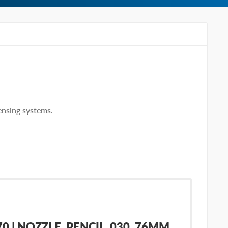
ensing systems.
 | NOZZLE, PENCIL .030 .76MM