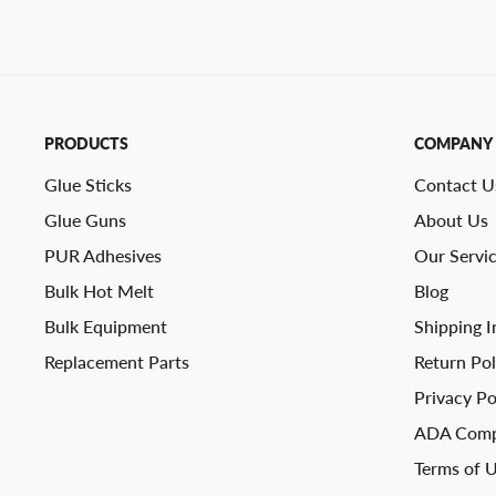
PRODUCTS
COMPANY
Glue Sticks
Contact U
Glue Guns
About Us
PUR Adhesives
Our Servi
Bulk Hot Melt
Blog
Bulk Equipment
Shipping I
Replacement Parts
Return Pol
Privacy Po
ADA Comp
Terms of 