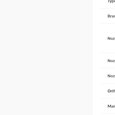
Typ
Bra
Noz
Noz
Noz
Orif
Man