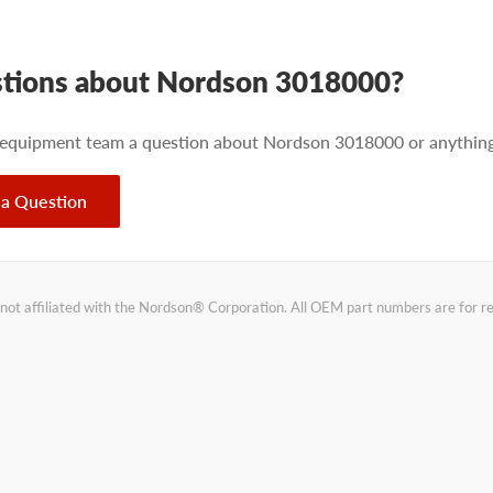
tions about Nordson 3018000?
 equipment team a question about Nordson 3018000 or anything 
 a Question
not affiliated with the Nordson® Corporation. All OEM part numbers are for 