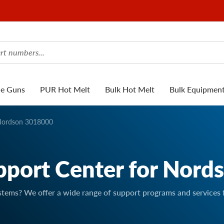
ue Guns
PUR Hot Melt
Bulk Hot Melt
Bulk Equipmen
ordson 3018000
pport Center for Nord
stems? We offer a wide range of support programs and services