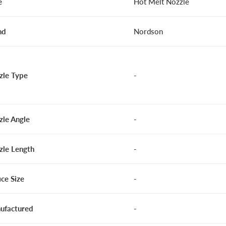
e
Hot Melt Nozzle
nd
Nordson
zle Type
-
zle Angle
-
zle Length
-
ice Size
-
ufactured
-