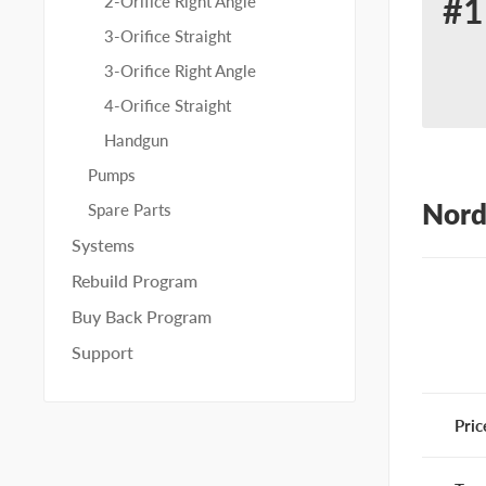
#1
2-Orifice Right Angle
Re
3-Orifice Straight
for
3-Orifice Right Angle
No
4-Orifice Straight
30
Handgun
Pumps
Nord
Spare Parts
Systems
Rebuild Program
Buy Back Program
Support
Pric