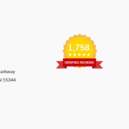
1,758
VERIFIED REVIEWS
Parkway
MN 55344