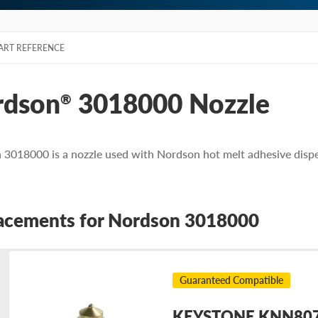
ART REFERENCE
rdson
3018000 Nozzle
®
3018000 is a nozzle used with Nordson hot melt adhesive disp
acements for Nordson 3018000
Guaranteed Compatible
KEYSTONE KNN8070