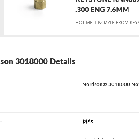
placement
.300 ENG 7.6MM
HOT MELT NOZZLE FROM KEY
rdson
18000
son 3018000 Details
Nordson® 3018000 Noz
e
$$$$