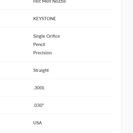
Hot Melt Nozzle
KEYSTONE
Single Orifice
Pencil
Precision
Straight
.300L
.030"
USA