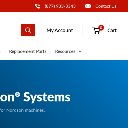
Call Us
(877) 933-3343
Contact Us
0
My Account
Cart
t
Replacement Parts
Resources
son
Systems
®
 for Nordson machines.