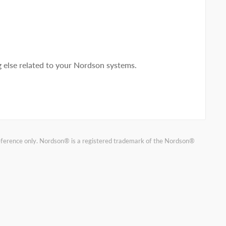
else related to your Nordson systems.
reference only. Nordson® is a registered trademark of the Nordson®