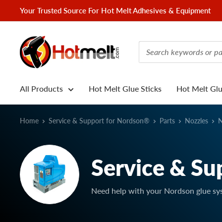
Skip
Your Trusted Source For Hot Melt Adhesives & Equipment
to
content
Hotmelt.com
All Products
Hot Melt Glue Sticks
Hot Melt Gl
Home
Service & Support for Nordson®
Parts
Nozzles
N
Service & Su
Need help with your Nordson glue sy