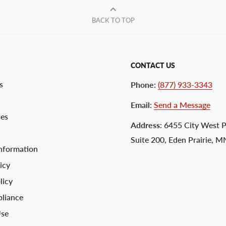
BACK TO TOP
CONTACT US
s
Phone
:
(877) 933-3343
Email
:
Send a Message
ces
Address
: 6455 City West 
Suite 200, Eden Prairie, 
nformation
icy
licy
liance
Use