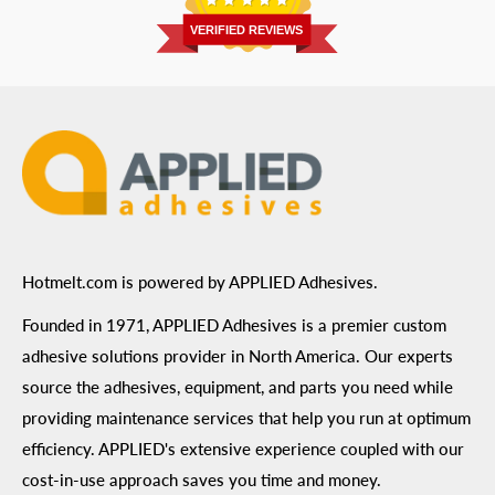
Prairie, MN 55344
Privacy Policy
VERIFIED REVIEWS
ADA Compliance
Terms of Use
Hotmelt.com is powered by APPLIED Adhesives.
Founded in 1971, APPLIED Adhesives is a premier custom
adhesive solutions provider in North America. Our experts
source the adhesives, equipment, and parts you need while
providing maintenance services that help you run at optimum
efficiency. APPLIED's extensive experience coupled with our
cost-in-use approach saves you time and money.