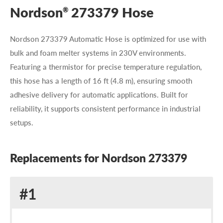
Nordson
273379 Hose
®
Nordson 273379 Automatic Hose is optimized for use with
bulk and foam melter systems in 230V environments.
Featuring a thermistor for precise temperature regulation,
this hose has a length of 16 ft (4.8 m), ensuring smooth
adhesive delivery for automatic applications. Built for
reliability, it supports consistent performance in industrial
setups.
Replacements for Nordson 273379
Replacement
#1
for