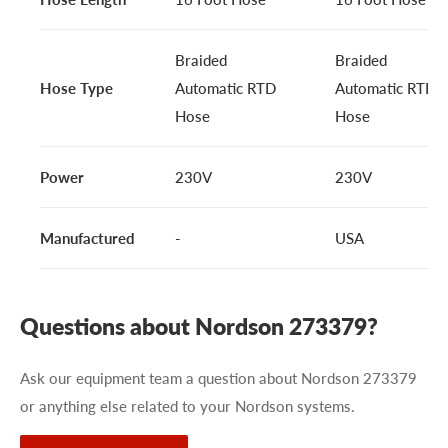
Braided
Braided
Hose Type
Automatic RTD
Automatic RTD
Hose
Hose
Power
230V
230V
Manufactured
-
USA
Questions about Nordson 273379?
Ask our equipment team a question about Nordson 273379
or anything else related to your Nordson systems.