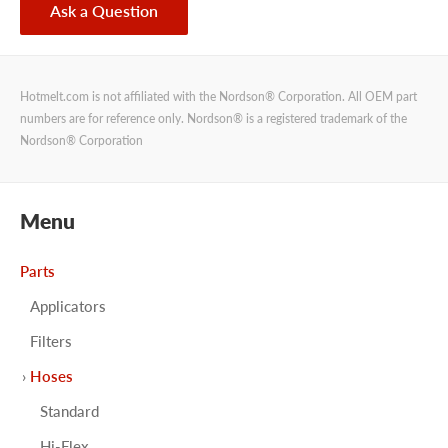
Ask a Question
Hotmelt.com is not affiliated with the Nordson® Corporation. All OEM part
numbers are for reference only. Nordson® is a registered trademark of the
Nordson® Corporation
Menu
Parts
Applicators
Filters
Hoses
Standard
Hi-Flex