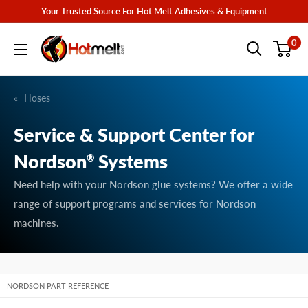
Skip
Your Trusted Source For Hot Melt Adhesives & Equipment
to
Hotmelt.com
0
content
Hoses
Service & Support Center for
Nordson
Systems
®
Need help with your Nordson glue systems? We offer a wide
range of support programs and services for Nordson
machines.
NORDSON PART REFERENCE