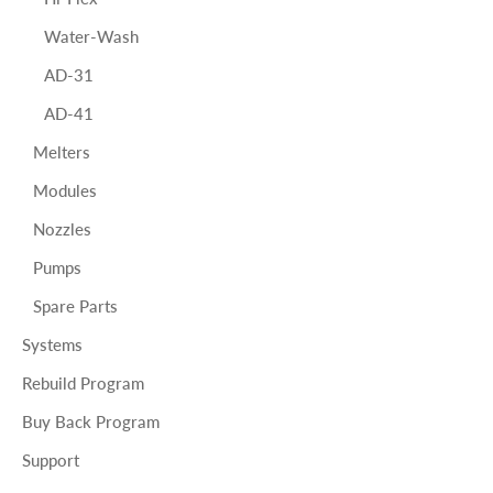
Water-Wash
AD-31
AD-41
Melters
Modules
Nozzles
Pumps
Spare Parts
Systems
Rebuild Program
Buy Back Program
Support