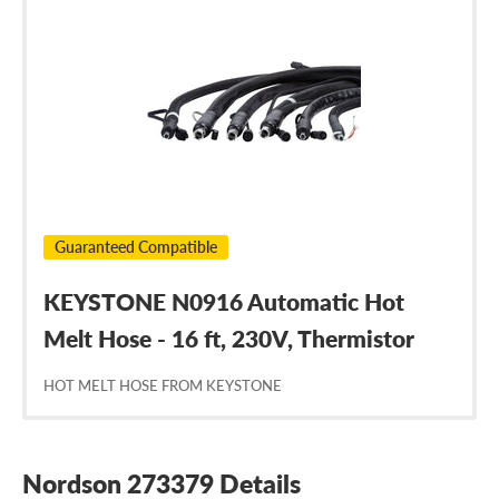
Nordson
273379
Guaranteed Compatible
KEYSTONE N0916 Automatic Hot
Melt Hose - 16 ft, 230V, Thermistor
HOT MELT HOSE FROM KEYSTONE
Nordson 273379 Details