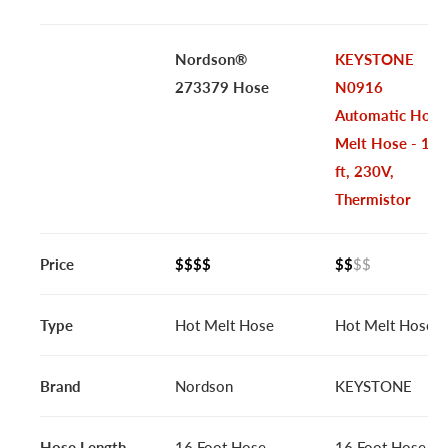
Nordson®
KEYSTONE
273379 Hose
N0916
Automatic Hot
Melt Hose - 16
ft, 230V,
Thermistor
Price
$$$$
$$
$$
Type
Hot Melt Hose
Hot Melt Hose
Brand
Nordson
KEYSTONE
Hose Length
16 Foot Hose
16 Foot Hose