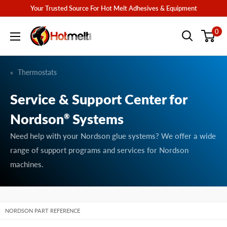
Skip
Your Trusted Source For Hot Melt Adhesives & Equipment
to
Hotmelt.com
0
content
Thermostats
Service & Support Center for
Nordson
Systems
®
Need help with your Nordson glue systems? We offer a wide
range of support programs and services for Nordson
machines.
NORDSON PART REFERENCE