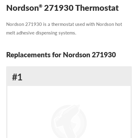
Nordson
271930 Thermostat
®
Nordson 271930 is a thermostat used with Nordson hot
melt adhesive dispensing systems.
Replacements for Nordson 271930
Replacement
#1
for
Nordson
271930