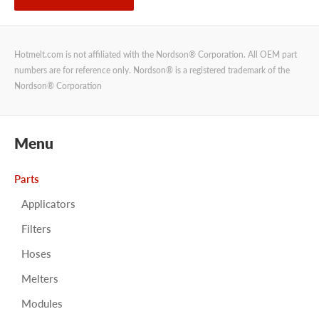
Hotmelt.com is not affiliated with the Nordson® Corporation. All OEM part
numbers are for reference only. Nordson® is a registered trademark of the
Nordson® Corporation
Menu
Parts
Applicators
Filters
Hoses
Melters
Modules