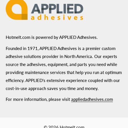
Hotmelt.com is powered by APPLIED Adhesives.
Founded in 1971, APPLIED Adhesives is a premier custom
adhesive solutions provider in North America. Our experts
source the adhesives, equipment, and parts you need while
providing maintenance services that help you run at optimum
efficiency. APPLIED's extensive experience coupled with our
cost-in-use approach saves you time and money.
For more information, please visit
appliedadhesives.com
© 2026 Hotmelt.com