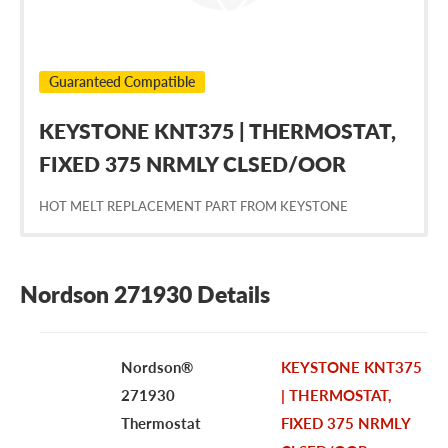
Guaranteed Compatible
KEYSTONE KNT375 | THERMOSTAT,
FIXED 375 NRMLY CLSED/OOR
HOT MELT REPLACEMENT PART FROM KEYSTONE
Nordson 271930 Details
Nordson®
KEYSTONE KNT375
271930
| THERMOSTAT,
Thermostat
FIXED 375 NRMLY