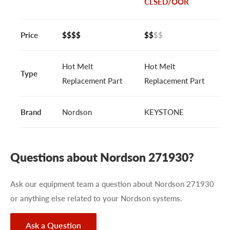
CLSED/OOR
Price
$$$$
$$
$$
Hot Melt
Hot Melt
Type
Replacement Part
Replacement Part
Brand
Nordson
KEYSTONE
Questions about Nordson 271930?
Ask our equipment team a question about Nordson 271930
or anything else related to your Nordson systems.
Ask a Question