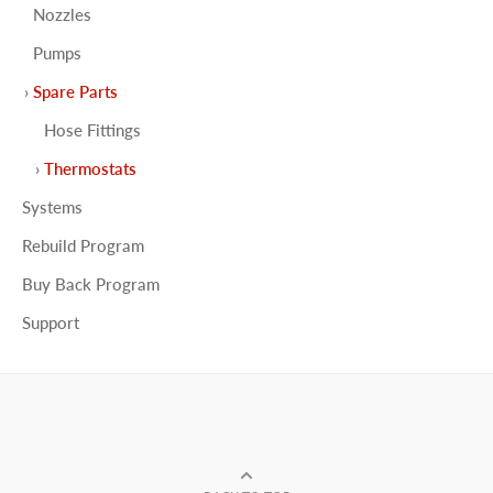
Nozzles
Pumps
Spare Parts
Hose Fittings
Thermostats
Systems
Rebuild Program
Buy Back Program
Support