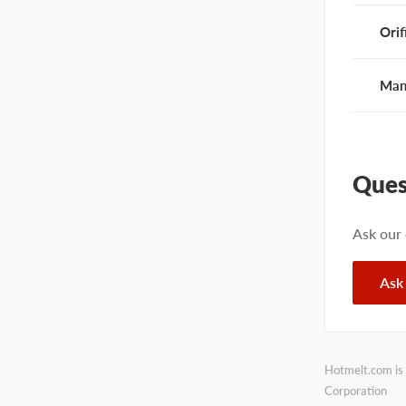
Orif
Man
Ques
Ask our
Ask
Hotmelt.com is 
Corporation