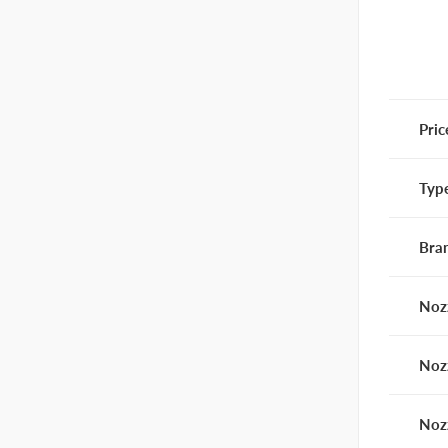
Pric
Typ
Bra
Noz
Noz
Noz