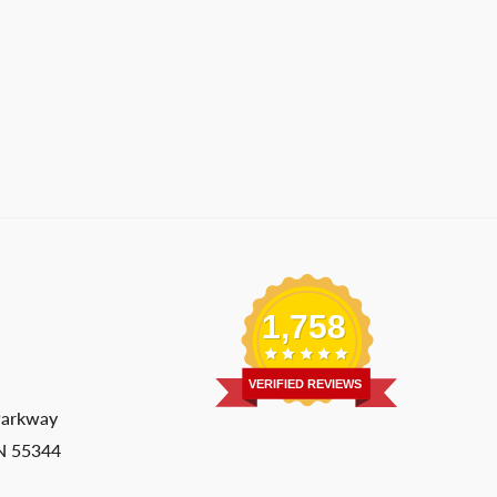
1,758
VERIFIED REVIEWS
Parkway
MN 55344