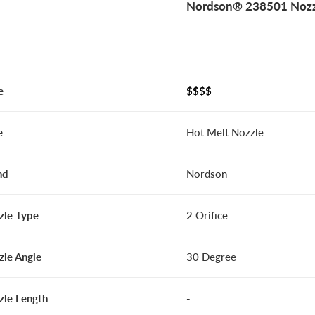
Nordson® 238501 Nozz
e
$$$$
e
Hot Melt Nozzle
nd
Nordson
zle Type
2 Orifice
zle Angle
30 Degree
zle Length
-