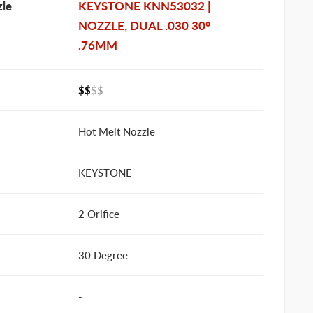
le
KEYSTONE KNN53032 |
NOZZLE, DUAL .030 30°
.76MM
$$
$$
Hot Melt Nozzle
KEYSTONE
2 Orifice
30 Degree
-