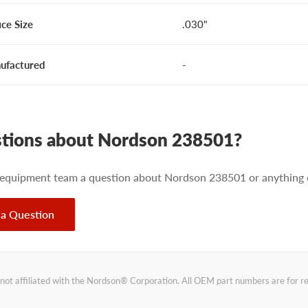
ice Size
.030"
ufactured
-
tions about Nordson 238501?
 equipment team a question about Nordson 238501 or anything e
 a Question
not affiliated with the Nordson® Corporation. All OEM part numbers are for 