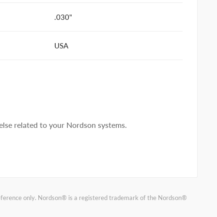
.030"
USA
lse related to your Nordson systems.
reference only. Nordson® is a registered trademark of the Nordson®