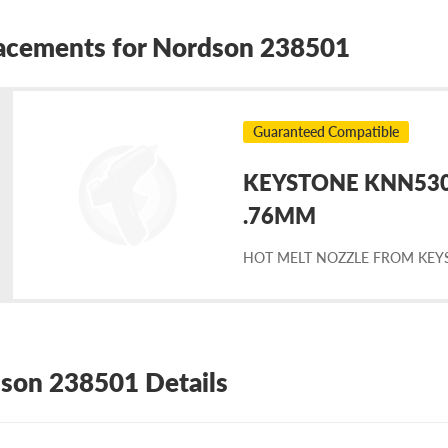
acements for Nordson 238501
Guaranteed Compatible
KEYSTONE KNN5303
placement
.76MM
HOT MELT NOZZLE FROM KEY
rdson
8501
son 238501 Details