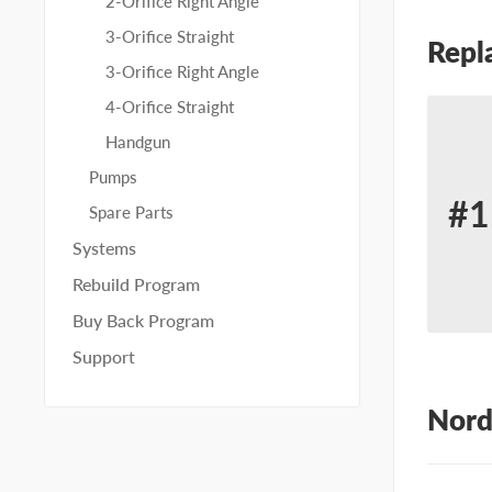
2-Orifice Right Angle
3-Orifice Straight
Repl
3-Orifice Right Angle
4-Orifice Straight
Handgun
Pumps
#1
Spare Parts
Re
Systems
for
Rebuild Program
No
Buy Back Program
23
Support
Nord