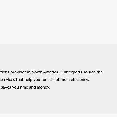
tions provider in North America. Our experts source the
ervices that help you run at optimum efficiency.
 saves you time and money.