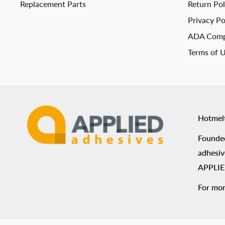
Replacement Parts
Return Pol
Privacy Po
ADA Comp
Terms of 
Hotmel
Founded
adhesiv
APPLIED
For mor