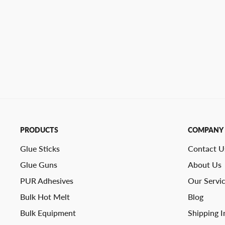
PRODUCTS
COMPANY
Glue Sticks
Contact U
Glue Guns
About Us
PUR Adhesives
Our Servi
Bulk Hot Melt
Blog
Bulk Equipment
Shipping I