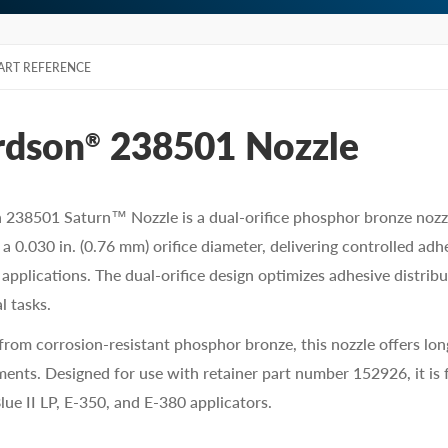
ART REFERENCE
rdson
238501 Nozzle
®
238501 Saturn™ Nozzle is a dual-orifice phosphor bronze nozzle
 a 0.030 in. (0.76 mm) orifice diameter, delivering controlled a
applications. The dual-orifice design optimizes adhesive distribu
l tasks.
from corrosion-resistant phosphor bronze, this nozzle offers lo
ents. Designed for use with retainer part number 152926, it is 
Blue II LP, E-350, and E-380 applicators.