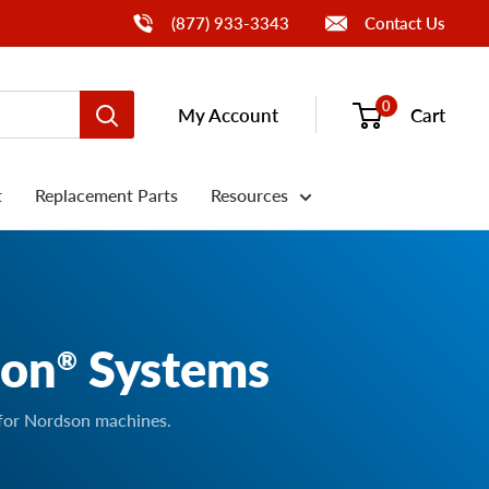
Call Us
(877) 933-3343
Contact Us
0
My Account
Cart
t
Replacement Parts
Resources
son
Systems
®
 for Nordson machines.