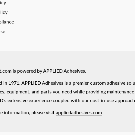
icy
licy
liance
Use
t.com is powered by APPLIED Adhesives.
 in 1971, APPLIED Adhesives is a premier custom adhesive solu
es, equipment, and parts you need while providing maintenance s
's extensive experience coupled with our cost-in-use approach
e information, please visit
appliedadhesives.com