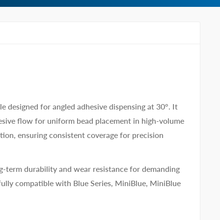
 designed for angled adhesive dispensing at 30°. It
dhesive flow for uniform bead placement in high-volume
tion, ensuring consistent coverage for precision
ng-term durability and wear resistance for demanding
fully compatible with Blue Series, MiniBlue, MiniBlue