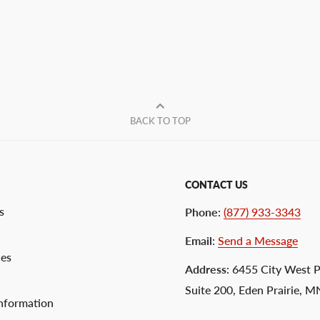
BACK TO TOP
CONTACT US
s
Phone
:
(877) 933-3343
Email
:
Send a Message
ces
Address
: 6455 City West 
Suite 200, Eden Prairie, 
nformation