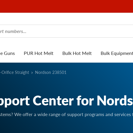
ue Guns
PUR Hot Melt
Bulk Hot Melt
Bulk Equipmen
-Orifice Straight
Nordson 238501
pport Center for Nord
stems? We offer a wide range of support programs and services