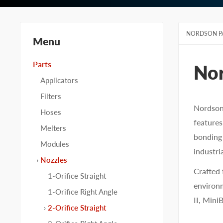
NORDSON P
Menu
Parts
No
Applicators
Filters
Nordson 
Hoses
features
Melters
bonding 
Modules
industria
Nozzles
Crafted 
1-Orifice Straight
environm
1-Orifice Right Angle
II, Mini
2-Orifice Straight