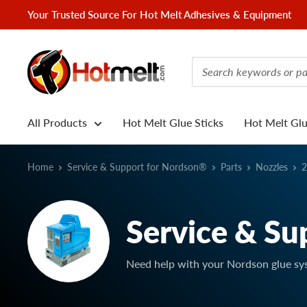
Skip
Your Trusted Source For Hot Melt Adhesives & Equipment
to
content
Hotmelt.com
All Products
Hot Melt Glue Sticks
Hot Melt Gl
Home
Service & Support for Nordson®
Parts
Nozzles
2
Service & Su
Need help with your Nordson glue sy