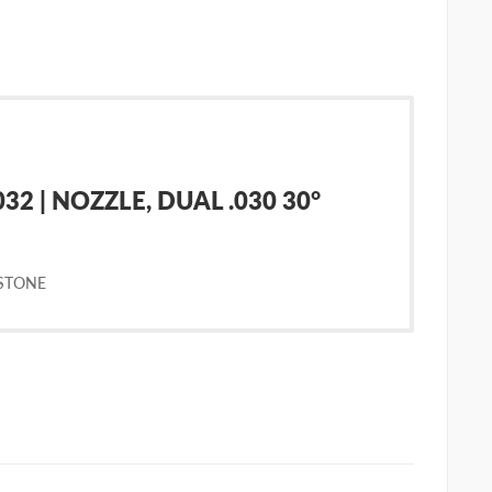
2 | NOZZLE, DUAL .030 30°
STONE