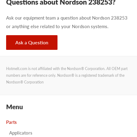
Questions about Nordson 238253?
Ask our equipment team a question about Nordson 238253
or anything else related to your Nordson systems.
Ask a Question
Hotmelt.com is not affiliated with the Nordson® Corporation. All OEM part
numbers are for reference only. Nordson® is a registered trademark of the
Nordson® Corporation
Menu
Parts
Applicators