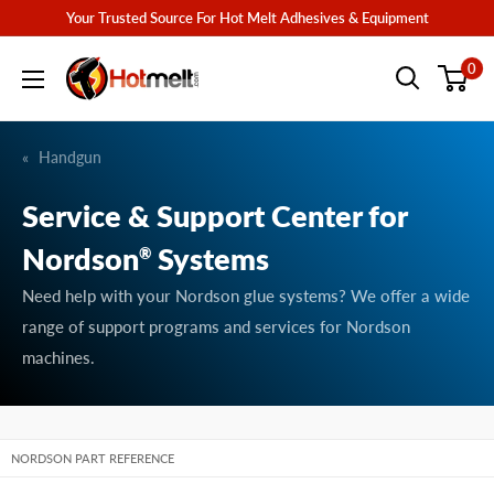
Skip
Your Trusted Source For Hot Melt Adhesives & Equipment
to
Hotmelt.com
0
content
Handgun
Service & Support Center for
Nordson
Systems
®
Need help with your Nordson glue systems? We offer a wide
range of support programs and services for Nordson
machines.
NORDSON PART REFERENCE