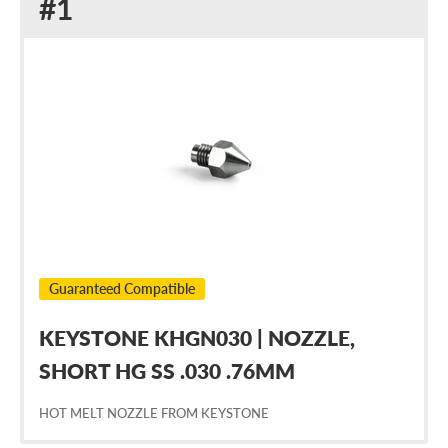
Replacement
#1
for
Nordson
238253
Guaranteed Compatible
KEYSTONE KHGN030 | NOZZLE,
SHORT HG SS .030 .76MM
HOT MELT NOZZLE FROM KEYSTONE