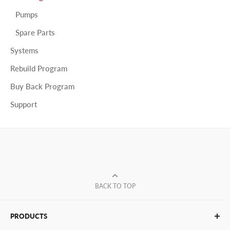
Pumps
Spare Parts
Systems
Rebuild Program
Buy Back Program
Support
BACK TO TOP
PRODUCTS