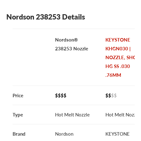
Nordson 238253 Details
Nordson®
KEYSTONE
238253 Nozzle
KHGN030 |
NOZZLE, SHOR
HG SS .030
.76MM
Price
$$$$
$$
$$
Type
Hot Melt Nozzle
Hot Melt Nozzle
Brand
Nordson
KEYSTONE