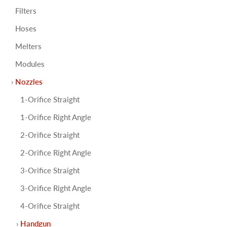
Filters
Hoses
Melters
Modules
Nozzles
1-Orifice Straight
1-Orifice Right Angle
2-Orifice Straight
2-Orifice Right Angle
3-Orifice Straight
3-Orifice Right Angle
4-Orifice Straight
Handgun