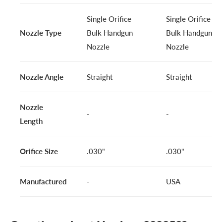
Single Orifice
Single Orifice
Nozzle Type
Bulk Handgun
Bulk Handgun
Nozzle
Nozzle
Nozzle Angle
Straight
Straight
Nozzle
-
-
Length
Orifice Size
.030"
.030"
Manufactured
-
USA