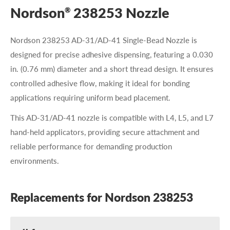
Nordson
238253 Nozzle
®
Nordson 238253 AD-31/AD-41 Single-Bead Nozzle is
designed for precise adhesive dispensing, featuring a 0.030
in. (0.76 mm) diameter and a short thread design. It ensures
controlled adhesive flow, making it ideal for bonding
applications requiring uniform bead placement.
This AD-31/AD-41 nozzle is compatible with L4, L5, and L7
hand-held applicators, providing secure attachment and
reliable performance for demanding production
environments.
Replacements for Nordson 238253