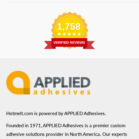
Bulk Equipment
Our Services
Phone
:
(877) 933-3343
Replacement Parts
Blog
Email
:
Send a Message
Shipping Information
1,758
Address
: 6455 City West Parkway Suite 200, Eden
Return Policy
Prairie, MN 55344
Privacy Policy
VERIFIED REVIEWS
ADA Compliance
Terms of Use
Hotmelt.com is powered by APPLIED Adhesives.
Founded in 1971, APPLIED Adhesives is a premier custom
adhesive solutions provider in North America. Our experts