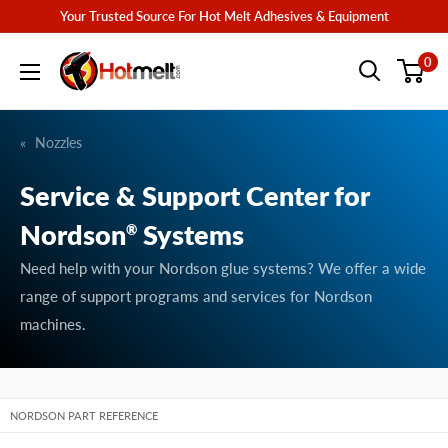
Skip
Your Trusted Source For Hot Melt Adhesives & Equipment
to
Hotmelt.com
0
content
Nozzles
Service & Support Center for
Nordson
Systems
®
Need help with your Nordson glue systems? We offer a wide
range of support programs and services for Nordson
machines.
NORDSON PART REFERENCE