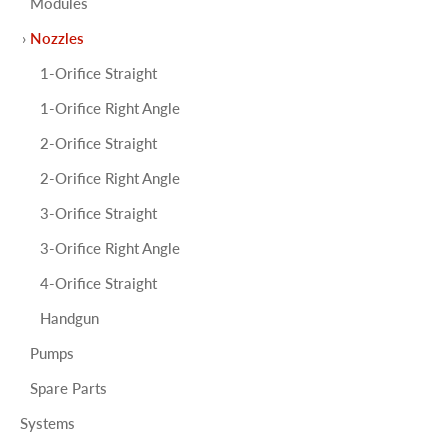
Modules
Nozzles
1-Orifice Straight
1-Orifice Right Angle
2-Orifice Straight
2-Orifice Right Angle
3-Orifice Straight
3-Orifice Right Angle
4-Orifice Straight
Handgun
Pumps
Spare Parts
Systems