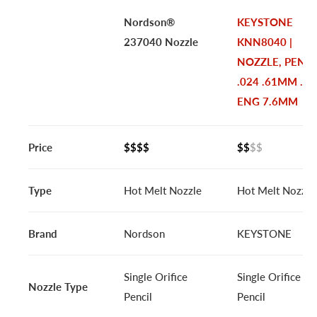
Nordson®
KEYSTONE
237040 Nozzle
KNN8040 |
NOZZLE, PENCI
.024 .61MM .30
ENG 7.6MM
Price
$$$$
$$
$$
Type
Hot Melt Nozzle
Hot Melt Nozzle
Brand
Nordson
KEYSTONE
Single Orifice
Single Orifice
Nozzle Type
Pencil
Pencil