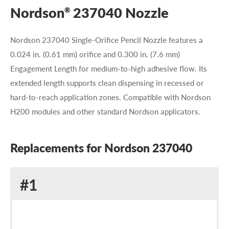
Nordson
237040 Nozzle
®
Nordson 237040 Single-Orifice Pencil Nozzle features a
0.024 in. (0.61 mm) orifice and 0.300 in. (7.6 mm)
Engagement Length for medium-to-high adhesive flow. Its
extended length supports clean dispensing in recessed or
hard-to-reach application zones. Compatible with Nordson
H200 modules and other standard Nordson applicators.
Replacements for Nordson 237040
Replacement
#1
for
Nordson