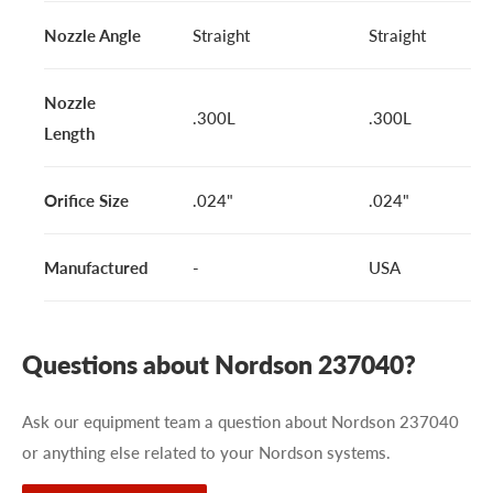
Nozzle Angle
Straight
Straight
Nozzle
.300L
.300L
Length
Orifice Size
.024"
.024"
Manufactured
-
USA
Questions about Nordson 237040?
Ask our equipment team a question about Nordson 237040
or anything else related to your Nordson systems.