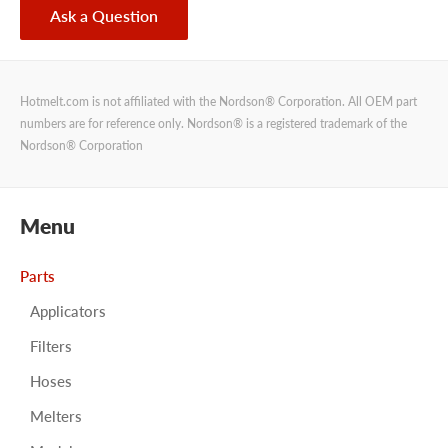
Ask a Question
Hotmelt.com is not affiliated with the Nordson® Corporation. All OEM part
numbers are for reference only. Nordson® is a registered trademark of the
Nordson® Corporation
Menu
Parts
Applicators
Filters
Hoses
Melters