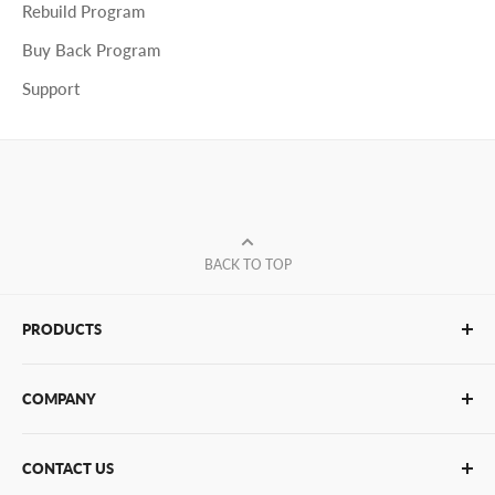
Rebuild Program
Buy Back Program
Support
BACK TO TOP
PRODUCTS
Glue Sticks
COMPANY
Glue Guns
PUR Adhesives
Contact Us
CONTACT US
Bulk Hot Melt
About Us