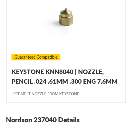
237040
Guaranteed Compatible
KEYSTONE KNN8040 | NOZZLE,
PENCIL .024 .61MM .300 ENG 7.6MM
HOT MELT NOZZLE FROM KEYSTONE
Nordson 237040 Details