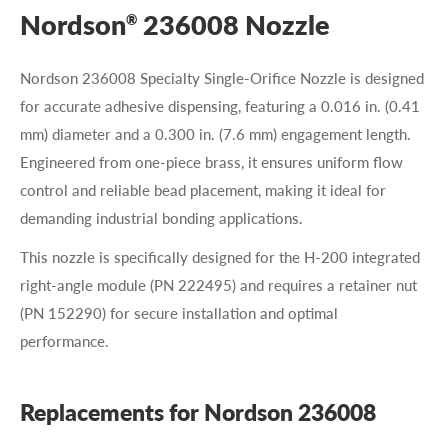
Nordson
236008 Nozzle
®
Nordson 236008 Specialty Single-Orifice Nozzle is designed
for accurate adhesive dispensing, featuring a 0.016 in. (0.41
mm) diameter and a 0.300 in. (7.6 mm) engagement length.
Engineered from one-piece brass, it ensures uniform flow
control and reliable bead placement, making it ideal for
demanding industrial bonding applications.
This nozzle is specifically designed for the H-200 integrated
right-angle module (PN 222495) and requires a retainer nut
(PN 152290) for secure installation and optimal
performance.
Replacements for Nordson 236008