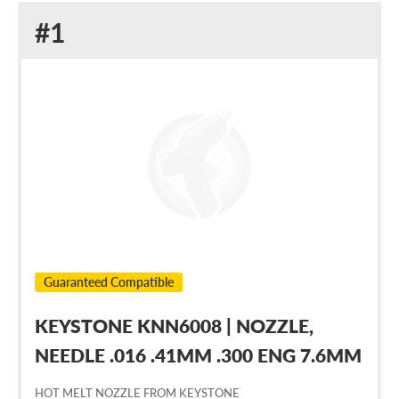
Replacement
#1
for
Nordson
236008
Guaranteed Compatible
KEYSTONE KNN6008 | NOZZLE,
NEEDLE .016 .41MM .300 ENG 7.6MM
HOT MELT NOZZLE FROM KEYSTONE