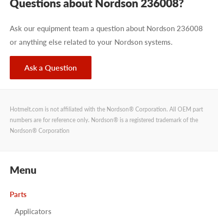
Questions about Nordson 236008?
Ask our equipment team a question about Nordson 236008
or anything else related to your Nordson systems.
Ask a Question
Hotmelt.com is not affiliated with the Nordson® Corporation. All OEM part
numbers are for reference only. Nordson® is a registered trademark of the
Nordson® Corporation
Menu
Parts
Applicators