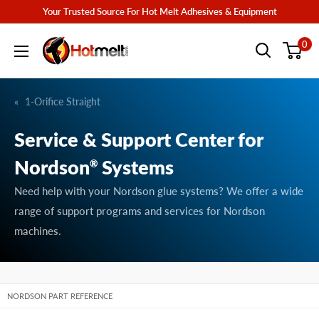
Skip
Your Trusted Source For Hot Melt Adhesives & Equipment
to
Hotmelt.com
0
content
1-Orifice Straight
Service & Support Center for
Nordson
Systems
®
Need help with your Nordson glue systems? We offer a wide
range of support programs and services for Nordson
machines.
NORDSON PART REFERENCE