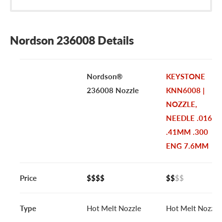
Nordson 236008 Details
Nordson®
KEYSTONE
236008 Nozzle
KNN6008 |
NOZZLE,
NEEDLE .016
.41MM .300
ENG 7.6MM
Price
$$$$
$$
$$
Type
Hot Melt Nozzle
Hot Melt Nozzle