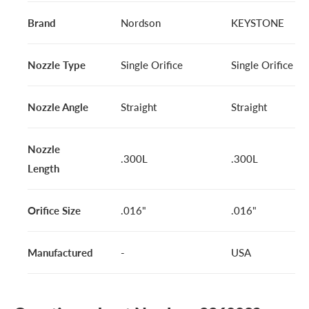
Brand
Nordson
KEYSTONE
Nozzle Type
Single Orifice
Single Orifice
Nozzle Angle
Straight
Straight
Nozzle
.300L
.300L
Length
Orifice Size
.016"
.016"
Manufactured
-
USA