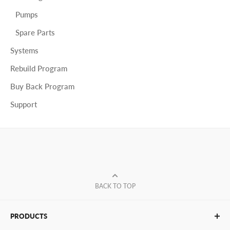
Pumps
Spare Parts
Systems
Rebuild Program
Buy Back Program
Support
BACK TO TOP
PRODUCTS