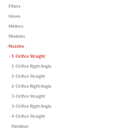
Filters
Hoses
Melters
Modules
Nozzles
1-Orifice Straight
1-Orifice Right Angle
2-Orifice Straight
2-Orifice Right Angle
3-Orifice Straight
3-Orifice Right Angle
4-Orifice Straight
Handgun