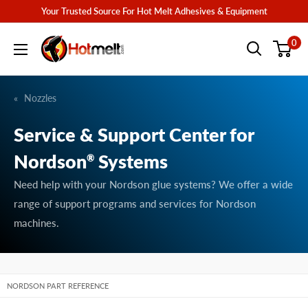
Skip
Your Trusted Source For Hot Melt Adhesives & Equipment
to
Hotmelt.com
0
content
Nozzles
Service & Support Center for
Nordson
Systems
®
Need help with your Nordson glue systems? We offer a wide
range of support programs and services for Nordson
machines.
NORDSON PART REFERENCE