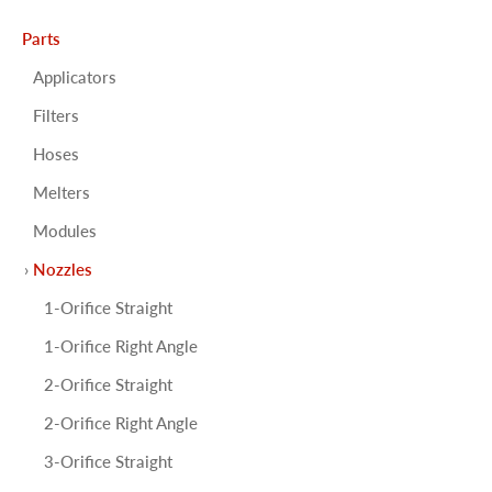
Parts
Applicators
Filters
Hoses
Melters
Modules
Nozzles
1-Orifice Straight
1-Orifice Right Angle
2-Orifice Straight
2-Orifice Right Angle
3-Orifice Straight