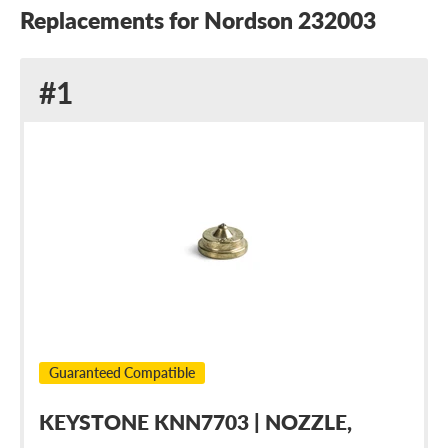
Replacements for Nordson 232003
Replacement
#1
for
Nordson
232003
Guaranteed Compatible
KEYSTONE KNN7703 | NOZZLE,