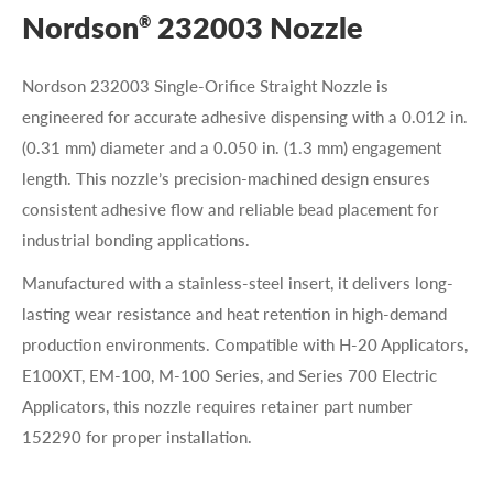
Nordson
232003 Nozzle
®
Nordson 232003 Single-Orifice Straight Nozzle is
engineered for accurate adhesive dispensing with a 0.012 in.
(0.31 mm) diameter and a 0.050 in. (1.3 mm) engagement
length. This nozzle’s precision-machined design ensures
consistent adhesive flow and reliable bead placement for
industrial bonding applications.
Manufactured with a stainless-steel insert, it delivers long-
lasting wear resistance and heat retention in high-demand
production environments. Compatible with H-20 Applicators,
E100XT, EM-100, M-100 Series, and Series 700 Electric
Applicators, this nozzle requires retainer part number
152290 for proper installation.