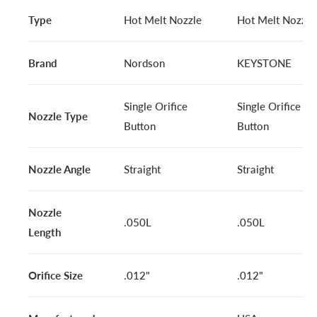
Type
Hot Melt Nozzle
Hot Melt Nozzle
Brand
Nordson
KEYSTONE
Single Orifice
Single Orifice
Nozzle Type
Button
Button
Nozzle Angle
Straight
Straight
Nozzle
.050L
.050L
Length
Orifice Size
.012"
.012"