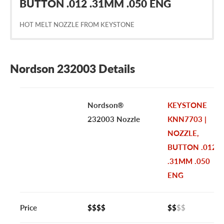
BUTTON .012 .31MM .050 ENG
HOT MELT NOZZLE FROM KEYSTONE
Nordson 232003 Details
Nordson®
KEYSTONE
232003 Nozzle
KNN7703 |
NOZZLE,
BUTTON .012
.31MM .050
ENG
Price
$$$$
$$
$$