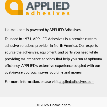
Hotmelt.com is powered by APPLIED Adhesives.
Founded in 1971, APPLIED Adhesives is a premier custom
adhesive solutions provider in North America. Our experts
source the adhesives, equipment, and parts you need while
providing maintenance services that help you run at optimum
efficiency. APPLIED's extensive experience coupled with our
cost-in-use approach saves you time and money.
For more information, please visit
appliedadhesives.com
© 2026 Hotmelt.com