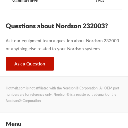
Manufactured
-
USA
Questions about Nordson 232003?
Ask our equipment team a question about Nordson 232003
or anything else related to your Nordson systems.
Ask a Question
Hotmelt.com is not affiliated with the Nordson® Corporation. All OEM part
numbers are for reference only. Nordson® is a registered trademark of the
Nordson® Corporation
Menu