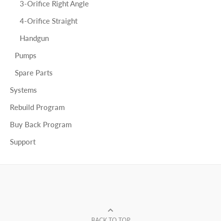
3-Orifice Right Angle
4-Orifice Straight
Handgun
Pumps
Spare Parts
Systems
Rebuild Program
Buy Back Program
Support
BACK TO TOP