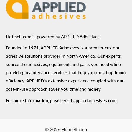
Hotmelt.com is powered by APPLIED Adhesives.
Founded in 1971, APPLIED Adhesives is a premier custom
adhesive solutions provider in North America. Our experts
source the adhesives, equipment, and parts you need while
providing maintenance services that help you run at optimum
efficiency. APPLIED's extensive experience coupled with our
cost-in-use approach saves you time and money.
For more information, please visit
appliedadhesives.com
© 2026 Hotmelt.com