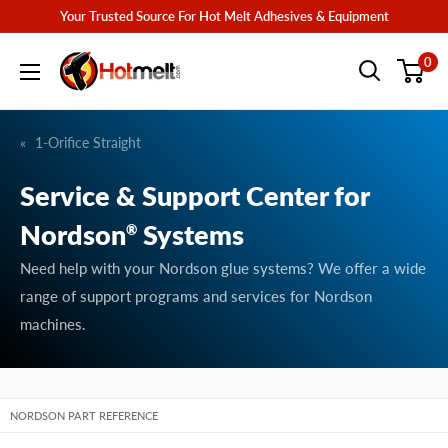
Skip
Your Trusted Source For Hot Melt Adhesives & Equipment
to
Hotmelt.com
0
content
1-Orifice Straight
Service & Support Center for
Nordson
Systems
®
Need help with your Nordson glue systems? We offer a wide
range of support programs and services for Nordson
machines.
NORDSON PART REFERENCE