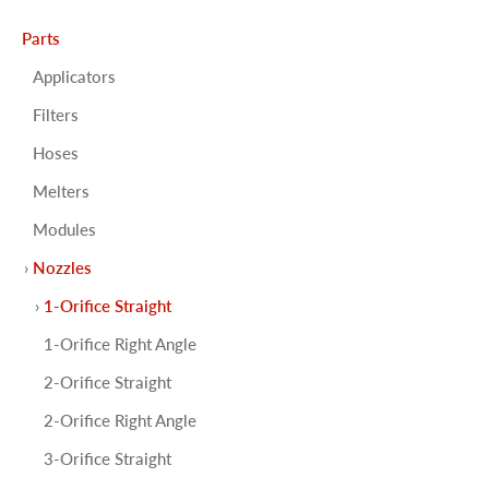
Parts
Applicators
Filters
Hoses
Melters
Modules
Nozzles
1-Orifice Straight
1-Orifice Right Angle
2-Orifice Straight
2-Orifice Right Angle
3-Orifice Straight