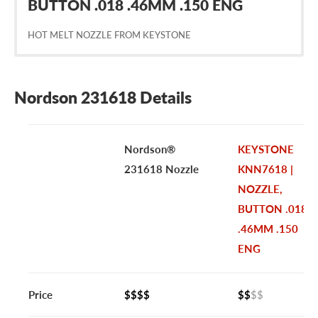
BUTTON .018 .46MM .150 ENG
HOT MELT NOZZLE FROM KEYSTONE
Nordson 231618 Details
Nordson®
KEYSTONE
231618 Nozzle
KNN7618 |
NOZZLE,
BUTTON .018
.46MM .150
ENG
Price
$$$$
$$
$$