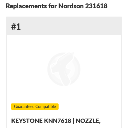
Replacements for Nordson 231618
Replacement
#1
for
Nordson
231618
Guaranteed Compatible
KEYSTONE KNN7618 | NOZZLE,