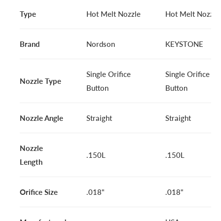
Type
Hot Melt Nozzle
Hot Melt Nozzle
Brand
Nordson
KEYSTONE
Single Orifice
Single Orifice
Nozzle Type
Button
Button
Nozzle Angle
Straight
Straight
Nozzle
.150L
.150L
Length
Orifice Size
.018"
.018"