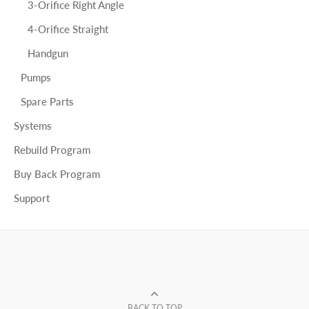
3-Orifice Right Angle
4-Orifice Straight
Handgun
Pumps
Spare Parts
Systems
Rebuild Program
Buy Back Program
Support
BACK TO TOP