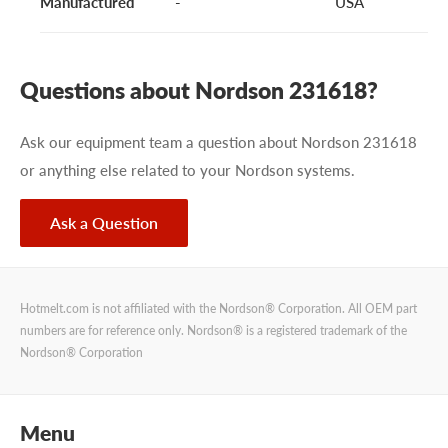
Manufactured
-
USA
Questions about Nordson 231618?
Ask our equipment team a question about Nordson 231618
or anything else related to your Nordson systems.
Ask a Question
Hotmelt.com is not affiliated with the Nordson® Corporation. All OEM part
numbers are for reference only. Nordson® is a registered trademark of the
Nordson® Corporation
Menu