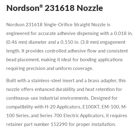
Nordson
231618 Nozzle
®
Nordson 231618 Single-Orifice Straight Nozzle is
engineered for accurate adhesive dispensing with a 0.018 in.
(0.46 mm) diameter and a 0.150 in. (3.8 mm) engagement
length. It provides controlled adhesive flow and consistent
bead placement, making it ideal for bonding applications
requiring precision and uniform coverage.
Built with a stainless-steel insert and a brass adapter, this
nozzle offers enhanced durability and heat retention for
continuous-use industrial environments. Designed for
compatibility with H-20 Applicators, E100XT, EM-100, M-
100 Series, and Series 700 Electric Applicators, it requires
retainer part number 152290 for proper installation.