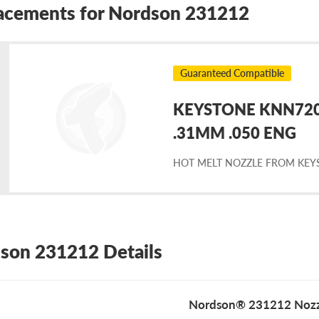
acements for Nordson 231212
Guaranteed Compatible
KEYSTONE KNN7203
placement
.31MM .050 ENG
HOT MELT NOZZLE FROM KEY
rdson
1212
son 231212 Details
Nordson® 231212 Nozz