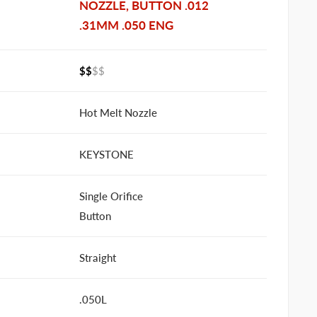
NOZZLE, BUTTON .012
.31MM .050 ENG
$$
$$
Hot Melt Nozzle
KEYSTONE
Single Orifice
Button
Straight
.050L