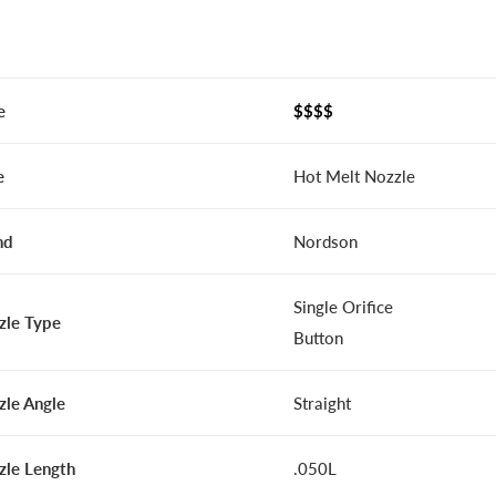
e
$$$$
e
Hot Melt Nozzle
nd
Nordson
Single Orifice
zle Type
Button
zle Angle
Straight
zle Length
.050L