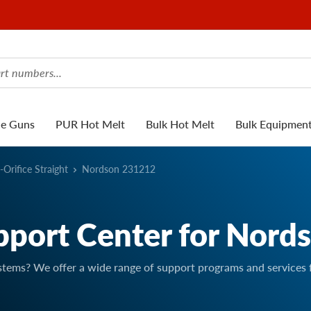
ue Guns
PUR Hot Melt
Bulk Hot Melt
Bulk Equipmen
-Orifice Straight
Nordson 231212
pport Center for Nord
stems? We offer a wide range of support programs and services