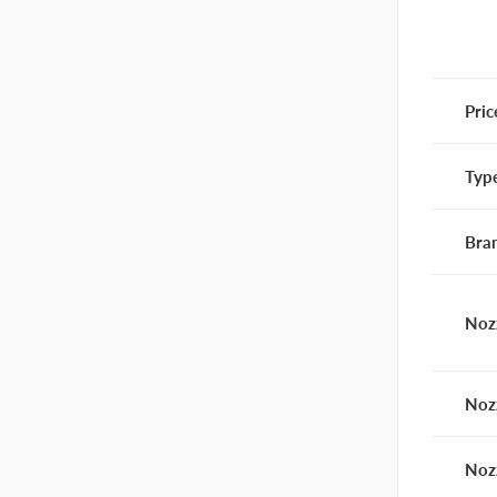
Pric
Typ
Bra
Noz
Noz
Noz