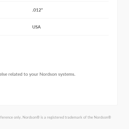
.012"
USA
lse related to your Nordson systems.
reference only. Nordson® is a registered trademark of the Nordson®