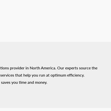
tions provider in North America. Our experts source the
ervices that help you run at optimum efficiency.
 saves you time and money.