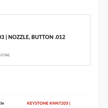
 | NOZZLE, BUTTON .012
STONE
le
KEYSTONE KNN7203 |