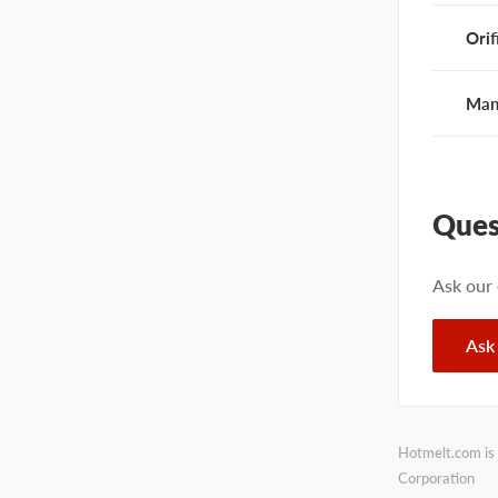
Orif
Man
Ques
Ask our
Ask
Hotmelt.com is 
Corporation