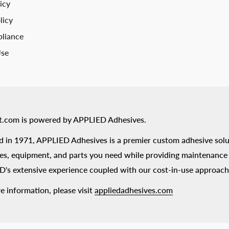
icy
licy
liance
Use
t.com is powered by APPLIED Adhesives.
 in 1971, APPLIED Adhesives is a premier custom adhesive solu
es, equipment, and parts you need while providing maintenance s
's extensive experience coupled with our cost-in-use approach
e information, please visit
appliedadhesives.com