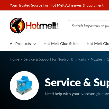
Skip
Your Trusted Source For Hot Melt Adhesives & Equipment
to
content
Hotmelt.com
All Products
Hot Melt Glue Sticks
Hot Melt Gl
Home
Service & Support for Nordson®
Parts
Nozzles
1
Service & Su
Need help with your Nordson glue sy