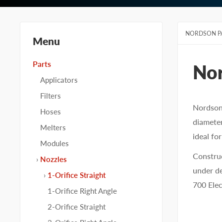
NORDSON P
Menu
Parts
No
Applicators
Filters
Nordson 
Hoses
diameter
Melters
ideal fo
Modules
Construc
Nozzles
under de
1-Orifice Straight
700 Elec
1-Orifice Right Angle
2-Orifice Straight