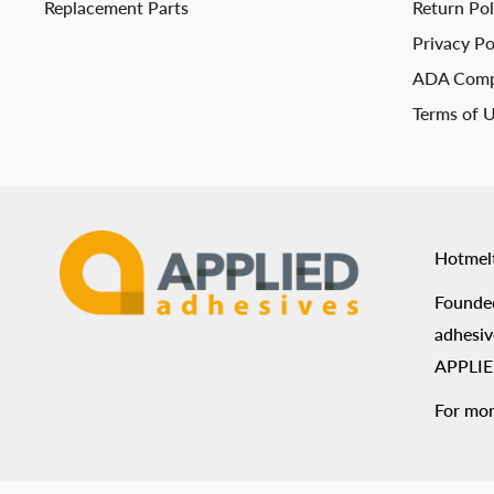
Replacement Parts
Return Pol
Privacy Po
ADA Comp
Terms of 
Hotmel
Founded
adhesiv
APPLIED
For mor