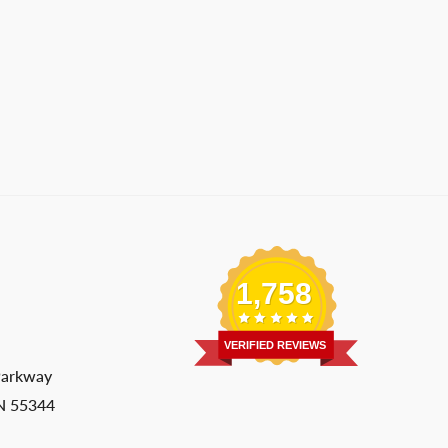
1,758
VERIFIED REVIEWS
Parkway
MN 55344