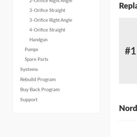
2-Orifice Right Angle
Repl
3-Orifice Straight
3-Orifice Right Angle
4-Orifice Straight
Handgun
#1
Pumps
Re
Spare Parts
for
Systems
No
Rebuild Program
23
Buy Back Program
Support
Nord