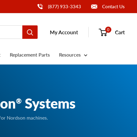
Call Us
(877) 933-3343
Contact Us
0
My Account
Cart
t
Replacement Parts
Resources
son
Systems
®
 for Nordson machines.