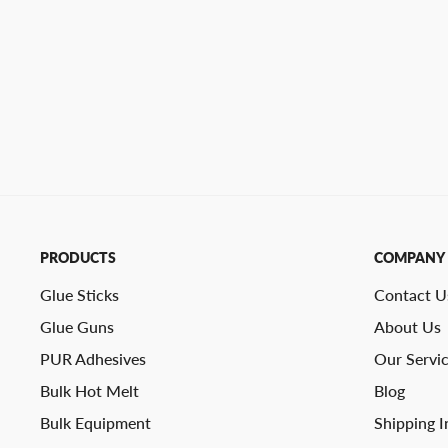
PRODUCTS
COMPANY
Glue Sticks
Contact U
Glue Guns
About Us
PUR Adhesives
Our Servi
Bulk Hot Melt
Blog
Bulk Equipment
Shipping I