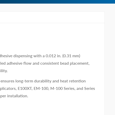
dhesive dispensing with a 0.012 in. (0.31 mm)
lled adhesive flow and consistent bead placement,
lity.
e ensures long-term durability and heat retention
plicators, E100XT, EM-100, M-100 Series, and Series
per installation.