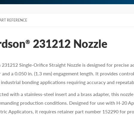
ART REFERENCE
rdson
231212 Nozzle
®
231212 Single-Orifice Straight Nozzle is designed for precise a
 and a 0.050 in. (1.3 mm) engagement length. It provides contro
r industrial bonding applications requiring accuracy and repeatabi
ted with a stainless-steel insert and a brass adapter, this nozzl
manding production conditions. Designed for use with H-20 Ap
tric Applicators, it requires retainer part number 152290 for pro