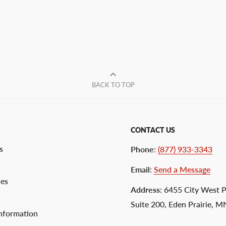
BACK TO TOP
CONTACT US
s
Phone
:
(877) 933-3343
Email
:
Send a Message
ces
Address
: 6455 City West 
Suite 200, Eden Prairie, 
nformation