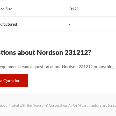
ice Size
.012"
ufactured
-
tions about Nordson 231212?
 equipment team a question about Nordson 231212 or anything e
 a Question
not affiliated with the Nordson® Corporation. All OEM part numbers are for 