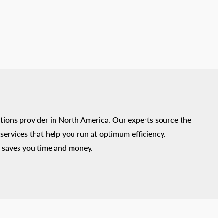
tions provider in North America. Our experts source the
ervices that help you run at optimum efficiency.
 saves you time and money.