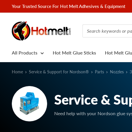
Skip
Your Trusted Source For Hot Melt Adhesives & Equipment
to
content
Hotmelt.com
All Products
Hot Melt Glue Sticks
Hot Melt Gl
Home
Service & Support for Nordson®
Parts
Nozzles
3
Service & Su
Need help with your Nordson glue sy