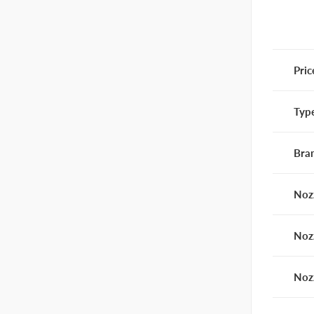
Pric
Typ
Bra
Noz
Noz
Noz