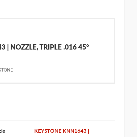
| NOZZLE, TRIPLE .016 45°
STONE
le
KEYSTONE KNN1643 |