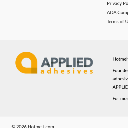
Privacy Po
ADA Comp
Terms of 
Hotmel
Founded
adhesiv
APPLIED
For mor
© 2026 Hotmelt.com