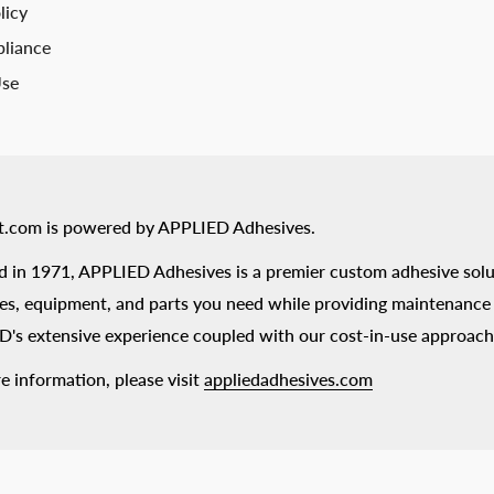
licy
liance
Use
t.com is powered by APPLIED Adhesives.
 in 1971, APPLIED Adhesives is a premier custom adhesive solu
es, equipment, and parts you need while providing maintenance s
's extensive experience coupled with our cost-in-use approach
e information, please visit
appliedadhesives.com