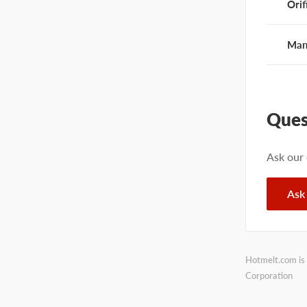
Orif
Man
Ques
Ask our
Ask
Hotmelt.com is 
Corporation