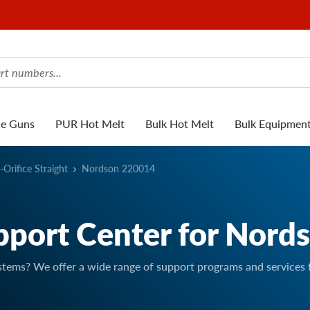
ue Guns
PUR Hot Melt
Bulk Hot Melt
Bulk Equipmen
-Orifice Straight
Nordson 220014
pport Center for Nord
stems? We offer a wide range of support programs and services