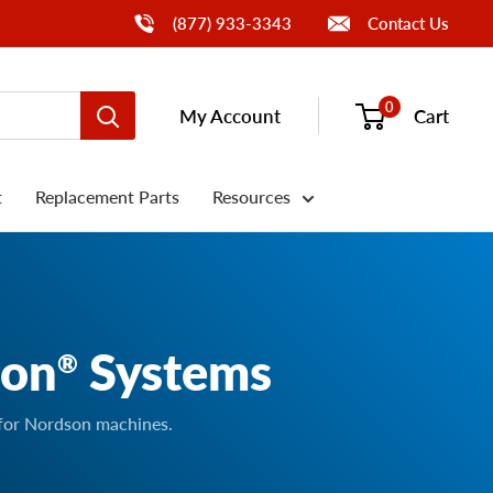
Call Us
(877) 933-3343
Contact Us
0
My Account
Cart
t
Replacement Parts
Resources
son
Systems
®
 for Nordson machines.