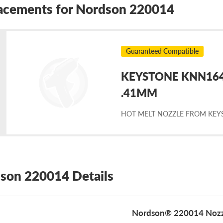
acements for Nordson 220014
Guaranteed Compatible
KEYSTONE KNN1643 
placement
.41MM
HOT MELT NOZZLE FROM KEY
rdson
0014
son 220014 Details
Nordson® 220014 Nozz