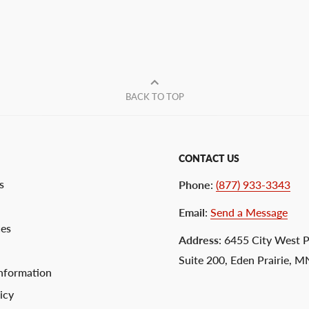
BACK TO TOP
CONTACT US
s
Phone
:
(877) 933-3343
Email
:
Send a Message
ces
Address
: 6455 City West 
Suite 200, Eden Prairie, 
nformation
icy