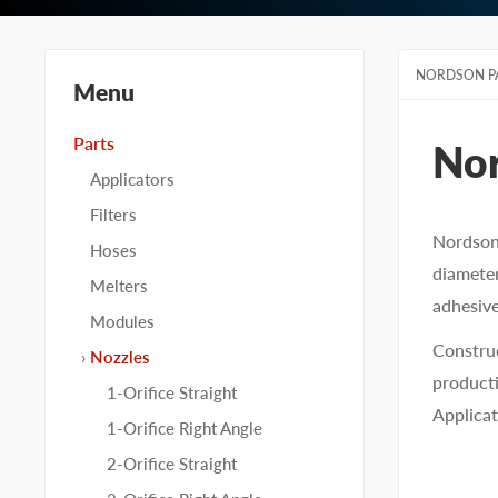
NORDSON P
Menu
Parts
No
Applicators
Filters
Nordson 
Hoses
diameter
Melters
adhesive
Modules
Construc
Nozzles
producti
1-Orifice Straight
Applicat
1-Orifice Right Angle
2-Orifice Straight