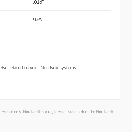
.016"
USA
lse related to your Nordson systems.
reference only. Nordson® is a registered trademark of the Nordson®