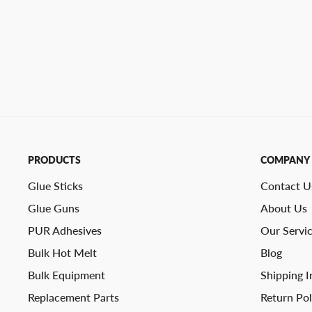
PRODUCTS
COMPANY
Glue Sticks
Contact U
Glue Guns
About Us
PUR Adhesives
Our Servi
Bulk Hot Melt
Blog
Bulk Equipment
Shipping I
Replacement Parts
Return Pol