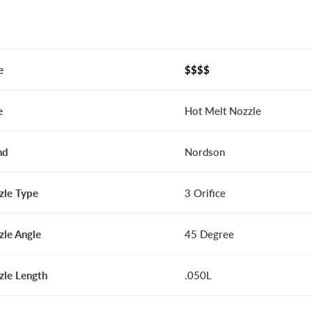
e
$$$$
e
Hot Melt Nozzle
nd
Nordson
zle Type
3 Orifice
zle Angle
45 Degree
zle Length
.050L