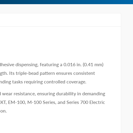
hesive dispensing, featuring a 0.016 in. (0.41 mm)
th. Its triple-bead pattern ensures consistent
nding tasks requiring controlled coverage.
 wear resistance, ensuring durability in demanding
XT, EM-100, M-100 Series, and Series 700 Electric
ion.