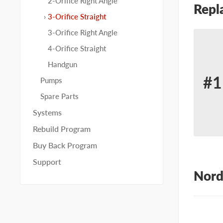
2-Orifice Right Angle
Repl
3-Orifice Straight
3-Orifice Right Angle
4-Orifice Straight
Handgun
#1
Pumps
Re
Spare Parts
for
Systems
No
Rebuild Program
22
Buy Back Program
Support
Nord