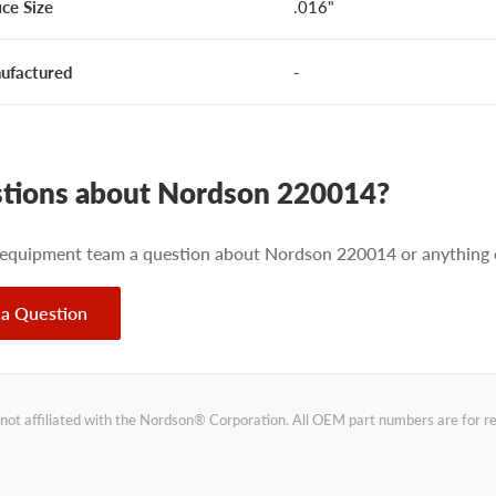
ice Size
.016"
ufactured
-
tions about Nordson 220014?
 equipment team a question about Nordson 220014 or anything e
 a Question
not affiliated with the Nordson® Corporation. All OEM part numbers are for 