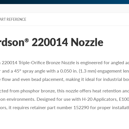
ART REFERENCE
rdson
220014 Nozzle
®
220014 Triple-Orifice Bronze Nozzle is engineered for angled ad
 and a 45° spray angle with a 0.050 in. (1.3 mm) engagement leng
 flow and even bead placement, making it ideal for industrial bo
ted from phosphor bronze, this nozzle offers heat retention and
on environments. Designed for use with H-20 Applicators, E100
ors, it requires retainer part number 152290 for proper installat