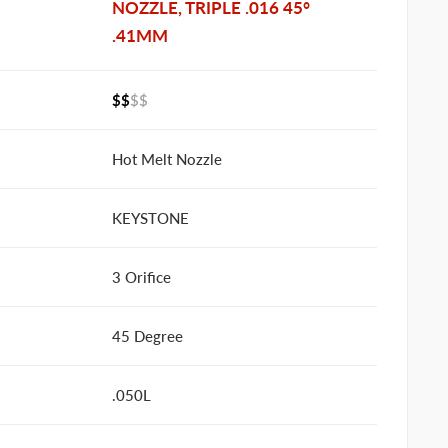
NOZZLE, TRIPLE .016 45°
.41MM
$$
$$
Hot Melt Nozzle
KEYSTONE
3 Orifice
45 Degree
.050L