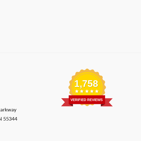
1,758
VERIFIED REVIEWS
Parkway
MN 55344