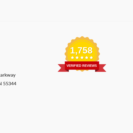
1,758
VERIFIED REVIEWS
Parkway
MN 55344