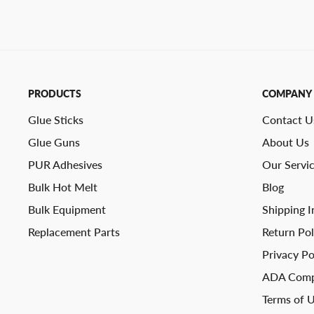
PRODUCTS
COMPANY
Glue Sticks
Contact U
Glue Guns
About Us
PUR Adhesives
Our Servi
Bulk Hot Melt
Blog
Bulk Equipment
Shipping I
Replacement Parts
Return Pol
Privacy Po
ADA Comp
Terms of 