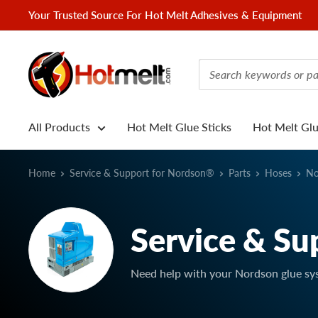
Skip
Your Trusted Source For Hot Melt Adhesives & Equipment
to
content
Hotmelt.com
All Products
Hot Melt Glue Sticks
Hot Melt Gl
Home
Service & Support for Nordson®
Parts
Hoses
No
Service & Su
Need help with your Nordson glue sy