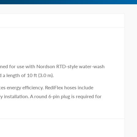
gned for use with Nordson RTD-style water-wash
a length of 10 ft (3.0 m).
es energy efficiency. RediFlex hoses include
 installation. A round 6-pin plug is required for