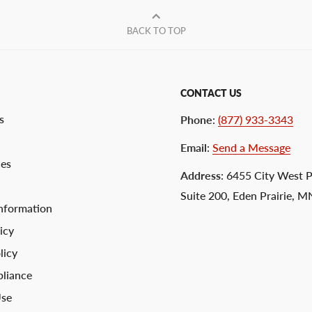
BACK TO TOP
CONTACT US
s
Phone
:
(877) 933-3343
Email
:
Send a Message
ces
Address
: 6455 City West 
Suite 200, Eden Prairie, 
nformation
icy
licy
liance
Use