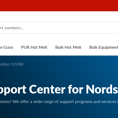
ue Guns
PUR Hot Melt
Bulk Hot Melt
Bulk Equipmen
rdson 155186
pport Center for Nord
stems? We offer a wide range of support programs and services