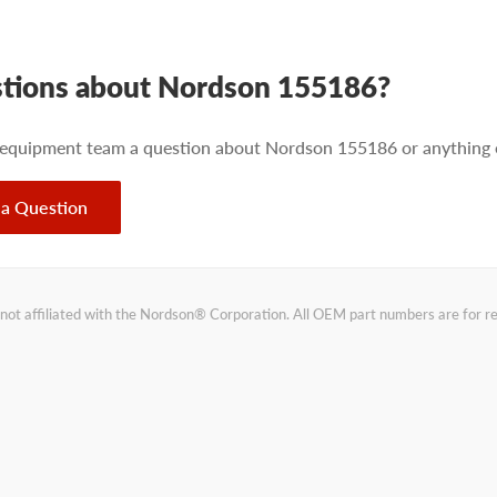
tions about Nordson 155186?
 equipment team a question about Nordson 155186 or anything e
 a Question
not affiliated with the Nordson® Corporation. All OEM part numbers are for 