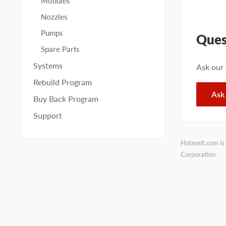
Modules
Nozzles
Pumps
Ques
Spare Parts
Systems
Ask our
Rebuild Program
Ask
Buy Back Program
Support
Hotmelt.com is 
Corporation