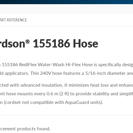
ART REFERENCE
rdson
155186 Hose
®
 155186 RediFlex Water-Wash Hi-Flex Hose is specifically desi
d applicators. This 240V hose features a 5/16-inch diameter and 
ted with advanced insulation, it minimizes heat loss and enhanc
t hose mounts every 0.6 m (2 ft) to provide stability and simplify
n (cordset not compatible with AquaGuard units).
acement products found.