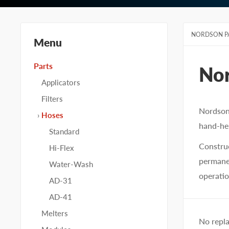
NORDSON P
Menu
Parts
No
Applicators
Filters
Nordson
Hoses
hand-hel
Standard
Construc
Hi-Flex
permanen
Water-Wash
operatio
AD-31
AD-41
Melters
No repl