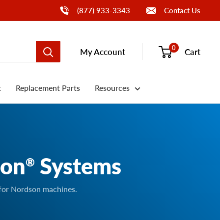
Call Us
(877) 933-3343
Contact Us
0
My Account
Cart
t
Replacement Parts
Resources
son
Systems
®
 for Nordson machines.