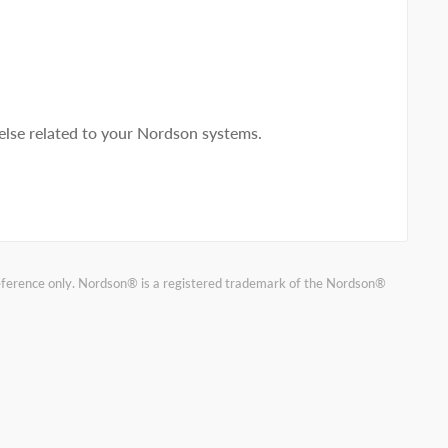
lse related to your Nordson systems.
reference only. Nordson® is a registered trademark of the Nordson®