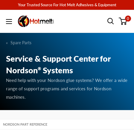
Skip
Your Trusted Source For Hot Melt Adhesives & Equipment
to
Hotmelt.com
0
content
Spare Parts
Service & Support Center for
Nordson
Systems
®
Need help with your Nordson glue systems? We offer a wide
range of support programs and services for Nordson
machines.
NORDSON PART REFERENCE