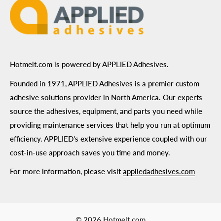
Hotmelt.com is powered by APPLIED Adhesives.
Founded in 1971, APPLIED Adhesives is a premier custom
adhesive solutions provider in North America. Our experts
source the adhesives, equipment, and parts you need while
providing maintenance services that help you run at optimum
efficiency. APPLIED's extensive experience coupled with our
cost-in-use approach saves you time and money.
For more information, please visit
appliedadhesives.com
© 2026 Hotmelt.com