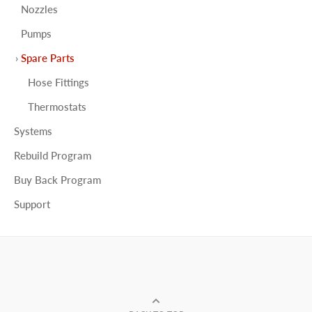
Nozzles
Pumps
Spare Parts
Hose Fittings
Thermostats
Systems
Rebuild Program
Buy Back Program
Support