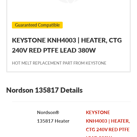
Guaranteed Compatible
KEYSTONE KNH4003 | HEATER, CTG
240V RED PTFE LEAD 380W
HOT MELT REPLACEMENT PART FROM KEYSTONE
Nordson 135817 Details
Nordson®
KEYSTONE
135817 Heater
KNH4003 | HEATER,
CTG 240V RED PTFE