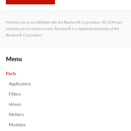
Hotmelt.com is not affiliated with the Nordson® Corporation. All OEM part
numbers are for reference only. Nordson® is a registered trademark of the
Nordson® Corporation
Menu
Parts
Applicators
Filters
Hoses
Melters
Modules