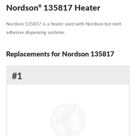
Nordson
135817 Heater
®
Nordson 135817 is a heater used with Nordson hot melt
adhesive dispensing systems.
Replacements for Nordson 135817
Replacement
#1
for
Nordson
135817