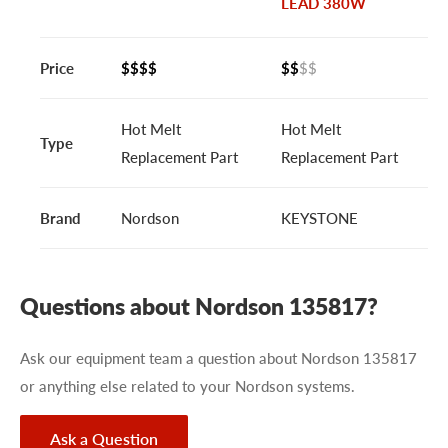
LEAD 380W
Price
$$$$
$$
$$
Hot Melt
Hot Melt
Type
Replacement Part
Replacement Part
Brand
Nordson
KEYSTONE
Questions about Nordson 135817?
Ask our equipment team a question about Nordson 135817
or anything else related to your Nordson systems.
Ask a Question