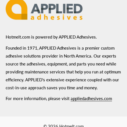
Hotmelt.com is powered by APPLIED Adhesives.
Founded in 1971, APPLIED Adhesives is a premier custom
adhesive solutions provider in North America. Our experts
source the adhesives, equipment, and parts you need while
providing maintenance services that help you run at optimum
efficiency. APPLIED's extensive experience coupled with our
cost-in-use approach saves you time and money.
For more information, please visit
appliedadhesives.com
© 2026 Hotmelt.com