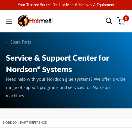
Skip
Your Trusted Source For Hot Melt Adhesives & Equipment
to
Hotmelt.com
0
content
Spare Parts
Service & Support Center for
Nordson
Systems
®
Need help with your Nordson glue systems? We offer a wide
range of support programs and services for Nordson
machines.
NORDSON PART REFERENCE