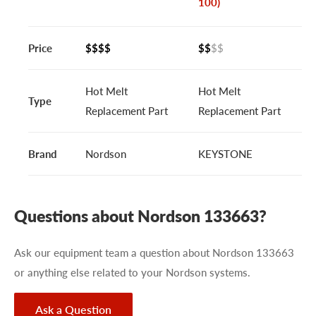
100)
Price
$$$$
$$
$$
Hot Melt
Hot Melt
Type
Replacement Part
Replacement Part
Brand
Nordson
KEYSTONE
Questions about Nordson 133663?
Ask our equipment team a question about Nordson 133663
or anything else related to your Nordson systems.
Ask a Question