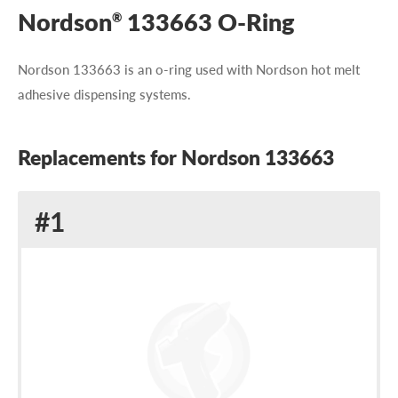
Nordson
133663 O-Ring
®
Nordson 133663 is an o-ring used with Nordson hot melt
adhesive dispensing systems.
Replacements for Nordson 133663
Replacement
#1
for
Nordson
133663