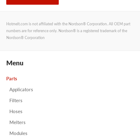
Hotmelt.com is not affiliated with the Nordson® Corporation. All OEM part
numbers are for reference only. Nordson® is a registered trademark of the
Nordson® Corporation
Menu
Parts
Applicators
Filters
Hoses
Melters
Modules