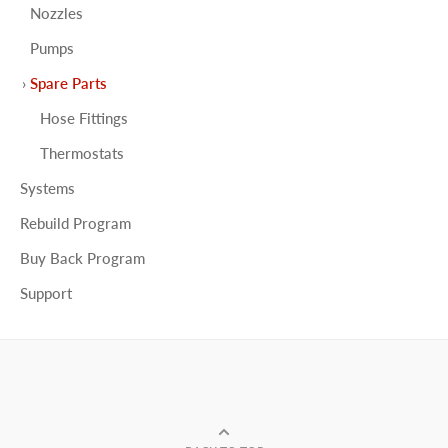
Nozzles
Pumps
Spare Parts
Hose Fittings
Thermostats
Systems
Rebuild Program
Buy Back Program
Support