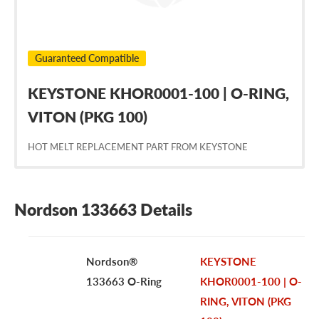
Guaranteed Compatible
KEYSTONE KHOR0001-100 | O-RING,
VITON (PKG 100)
HOT MELT REPLACEMENT PART FROM KEYSTONE
Nordson 133663 Details
Nordson®
KEYSTONE
133663 O-Ring
KHOR0001-100 | O-
RING, VITON (PKG