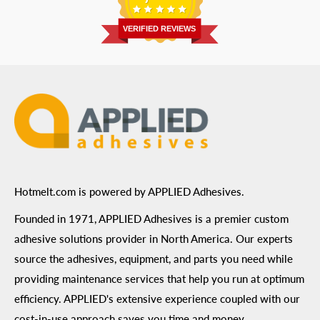
Return Policy
Prairie, MN 55344
Privacy Policy
VERIFIED REVIEWS
ADA Compliance
Terms of Use
Hotmelt.com is powered by APPLIED Adhesives.
Founded in 1971, APPLIED Adhesives is a premier custom
adhesive solutions provider in North America. Our experts
source the adhesives, equipment, and parts you need while
providing maintenance services that help you run at optimum
efficiency. APPLIED's extensive experience coupled with our
cost-in-use approach saves you time and money.