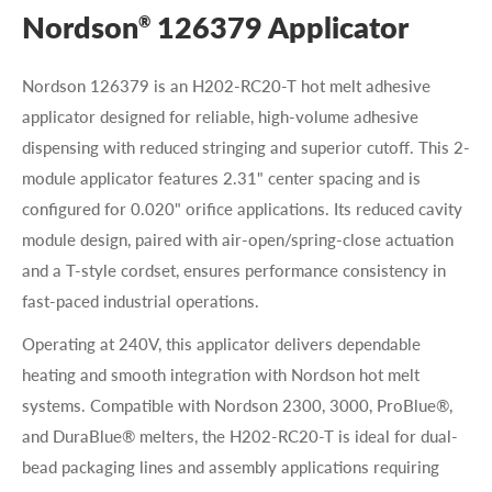
Nordson
126379 Applicator
®
Nordson 126379 is an H202-RC20-T hot melt adhesive
applicator designed for reliable, high-volume adhesive
dispensing with reduced stringing and superior cutoff. This 2-
module applicator features 2.31" center spacing and is
configured for 0.020" orifice applications. Its reduced cavity
module design, paired with air-open/spring-close actuation
and a T-style cordset, ensures performance consistency in
fast-paced industrial operations.
Operating at 240V, this applicator delivers dependable
heating and smooth integration with Nordson hot melt
systems. Compatible with Nordson 2300, 3000, ProBlue®,
and DuraBlue® melters, the H202-RC20-T is ideal for dual-
bead packaging lines and assembly applications requiring