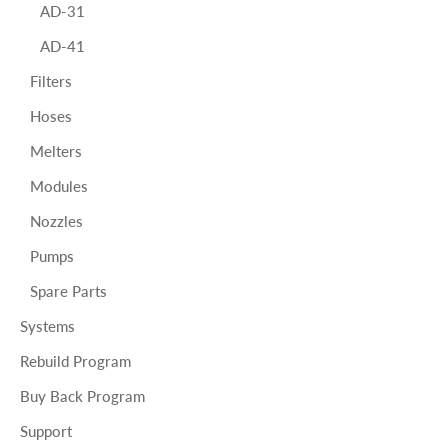
AD-31
AD-41
Filters
Hoses
Melters
Modules
Nozzles
Pumps
Spare Parts
Systems
Rebuild Program
Buy Back Program
Support