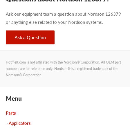
Ask our equipment team a question about Nordson 126379
or anything else related to your Nordson systems.
Ask a Question
Hotmelt.com is not affiliated with the Nordson® Corporation. All OEM part
numbers are for reference only. Nordson® is a registered trademark of the
Nordson® Corporation
Menu
Parts
Applicators