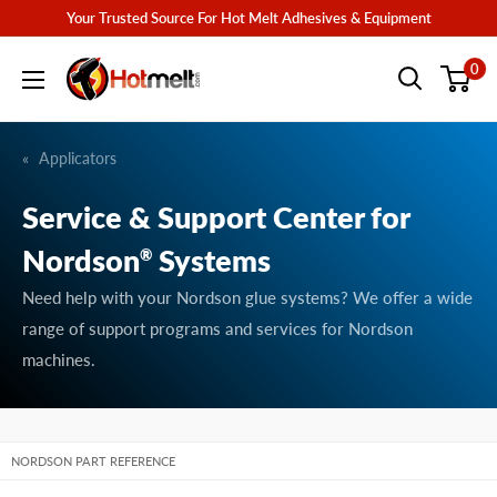
Skip
Your Trusted Source For Hot Melt Adhesives & Equipment
to
Hotmelt.com
0
content
Applicators
Service & Support Center for
Nordson
Systems
®
Need help with your Nordson glue systems? We offer a wide
range of support programs and services for Nordson
machines.
NORDSON PART REFERENCE