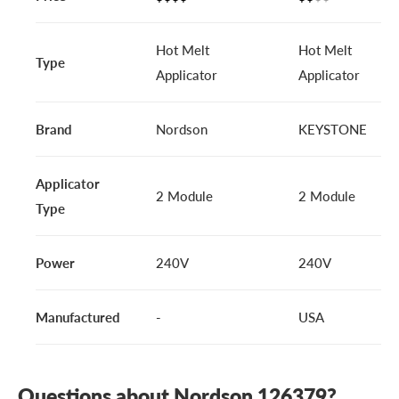
Hot Melt
Hot Melt
Type
Applicator
Applicator
Brand
Nordson
KEYSTONE
Applicator
2 Module
2 Module
Type
Power
240V
240V
Manufactured
-
USA
Questions about Nordson 126379?