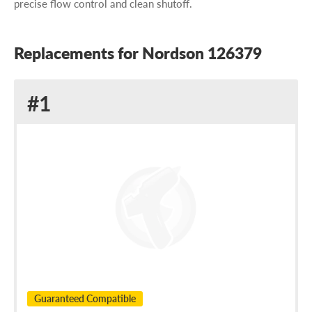
precise flow control and clean shutoff.
Replacements for Nordson 126379
Replacement
#1
for
Nordson
126379
Guaranteed Compatible