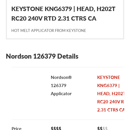
KEYSTONE KNG6379 | HEAD, H202T
RC20 240V RTD 2.31 CTRS CA
HOT MELT APPLICATOR FROM KEYSTONE
Nordson 126379 Details
Nordson®
KEYSTONE
126379
KNG6379 |
Applicator
HEAD, H202T
RC20 240V RTD
2.31 CTRS CA
Price
$$$$
$$
$$