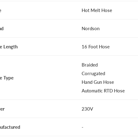
e
Hot Melt Hose
nd
Nordson
e Length
16 Foot Hose
Braided
Corrugated
e Type
Hand Gun Hose
Automatic RTD Hose
er
230V
ufactured
-