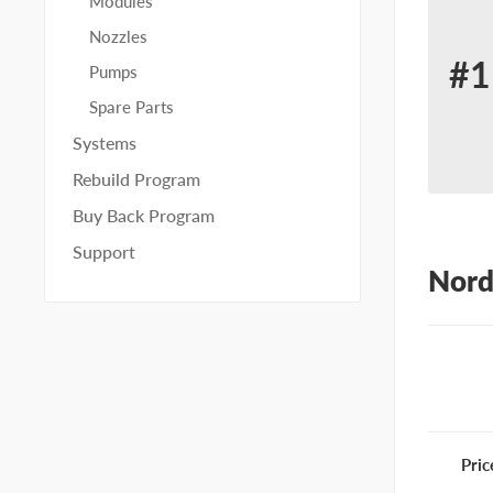
Modules
Nozzles
#1
Pumps
Re
Spare Parts
for
Systems
No
Rebuild Program
11
Buy Back Program
Support
Nord
Pric