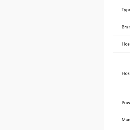
Typ
Bra
Hos
Hos
Pow
Man