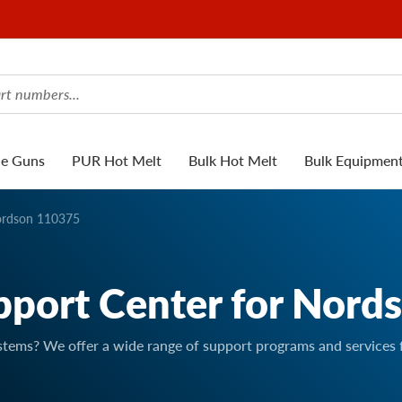
ue Guns
PUR Hot Melt
Bulk Hot Melt
Bulk Equipmen
rdson 110375
pport Center for Nord
stems? We offer a wide range of support programs and services