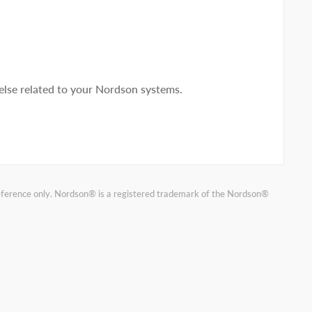
lse related to your Nordson systems.
reference only. Nordson® is a registered trademark of the Nordson®