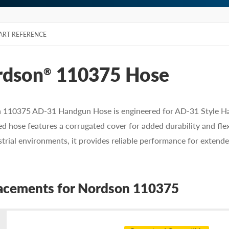
ART REFERENCE
rdson
110375 Hose
®
 110375 AD-31 Handgun Hose is engineered for AD-31 Style Han
ed hose features a corrugated cover for added durability and flex
strial environments, it provides reliable performance for extend
acements for Nordson 110375