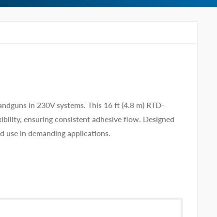
dguns in 230V systems. This 16 ft (4.8 m) RTD-
ibility, ensuring consistent adhesive flow. Designed
ed use in demanding applications.