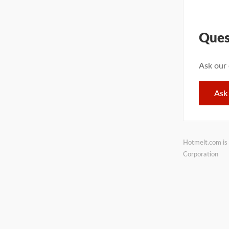
Ques
Ask our
Ask
Hotmelt.com is 
Corporation