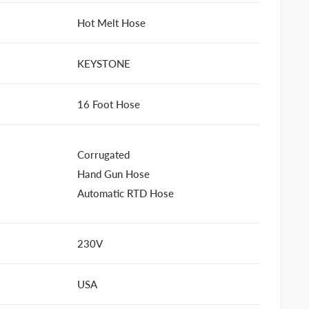
Hot Melt Hose
KEYSTONE
16 Foot Hose
Corrugated
Hand Gun Hose
Automatic RTD Hose
230V
USA