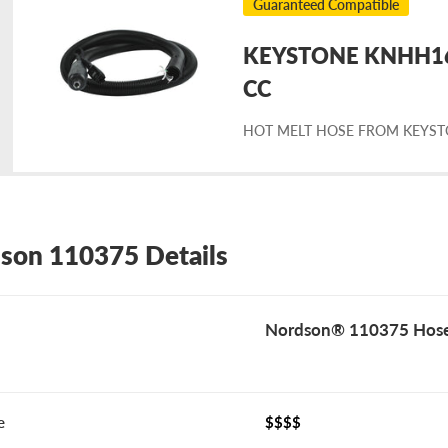
Guaranteed Compatible
KEYSTONE KNHH162
placement
CC
HOT MELT HOSE FROM KEYS
rdson
0375
son 110375 Details
Nordson® 110375 Hos
e
$$$$