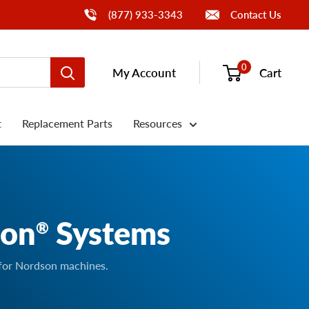
Call Us
(877) 933-3343
Contact Us
0
My Account
Cart
t
Replacement Parts
Resources
son
Systems
®
 for Nordson machines.