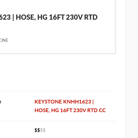
3 | HOSE, HG 16FT 230V RTD
TONE
e
KEYSTONE KNHH1623 |
HOSE, HG 16FT 230V RTD CC
$$
$$