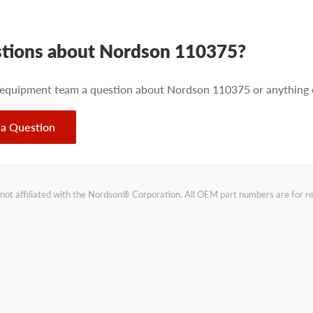
tions about Nordson 110375?
 equipment team a question about Nordson 110375 or anything e
 a Question
not affiliated with the Nordson® Corporation. All OEM part numbers are for 