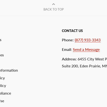
BACK TO TOP
CONTACT US
s
Phone
:
(877) 933-3343
Email
:
Send a Message
ces
Address
: 6455 City West 
Suite 200, Eden Prairie, 
nformation
icy
licy
liance
Use