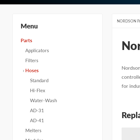
NORDSON P
Menu
Parts
No
Applicators
Filters
Nordson
Hoses
controll
Standard
for indu
Hi-Flex
Water-Wash
AD-31
Repl
AD-41
Melters