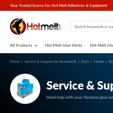
Skip
Your Trusted Source For Hot Melt Adhesives & Equipment
to
content
Hotmelt.com
All Products
Hot Melt Glue Sticks
Hot Melt Gl
Home
Service & Support for Nordson®
Parts
Hoses
No
Service & Su
Need help with your Nordson glue sy