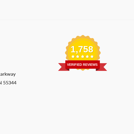
1,758
VERIFIED REVIEWS
Parkway
MN 55344