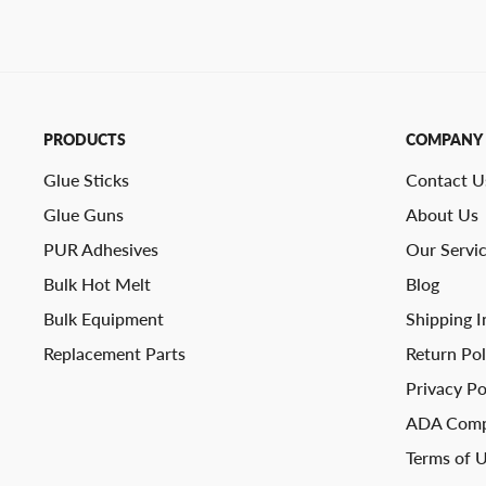
PRODUCTS
COMPANY
Glue Sticks
Contact U
Glue Guns
About Us
PUR Adhesives
Our Servi
Bulk Hot Melt
Blog
Bulk Equipment
Shipping I
Replacement Parts
Return Pol
Privacy Po
ADA Comp
Terms of 