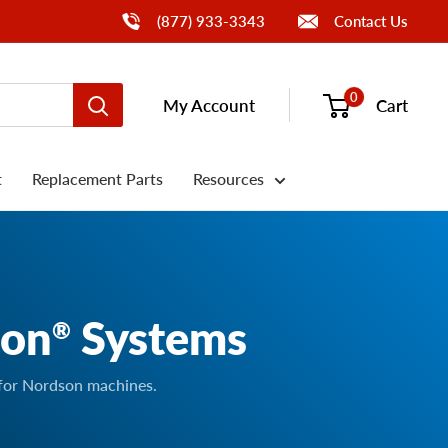
Call Us
(877) 933-3343
Contact Us
0
My Account
Cart
t
Replacement Parts
Resources
son
Systems
®
 for Nordson machines.