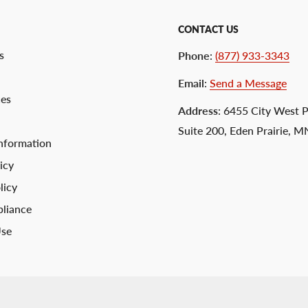
CONTACT US
s
Phone
:
(877) 933-3343
Email
:
Send a Message
ces
Address
: 6455 City West 
Suite 200, Eden Prairie, 
nformation
icy
licy
liance
Use