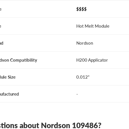
e
$$$$
e
Hot Melt Module
nd
Nordson
dson Compatibility
H200 Applicator
ule Size
0.012"
ufactured
-
tions about Nordson 109486?