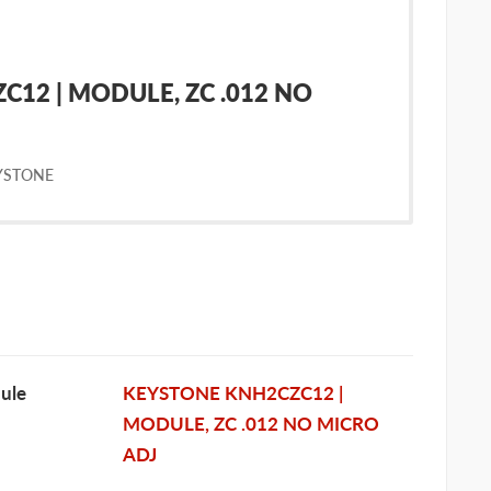
12 | MODULE, ZC .012 NO
YSTONE
ule
KEYSTONE KNH2CZC12 |
MODULE, ZC .012 NO MICRO
ADJ