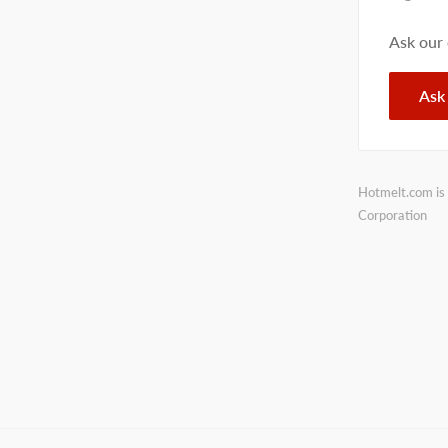
Ask our
Ask
Hotmelt.com is 
Corporation