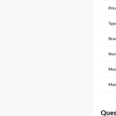
Pric
Typ
Bra
Nor
Mod
Man
Ques