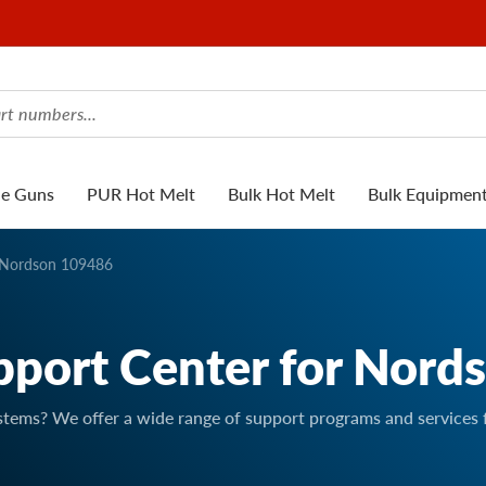
ue Guns
PUR Hot Melt
Bulk Hot Melt
Bulk Equipmen
Nordson 109486
pport Center for Nord
stems? We offer a wide range of support programs and services