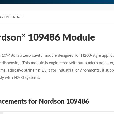
ART REFERENCE
rdson
109486 Module
®
109486 is a zero cavity module designed for H200-style applicato
 dispensing. This module is engineered without a micro adjuster,
mal adhesive stringing. Built for industrial environments, it su
sly with H200 systems.
acements for Nordson 109486