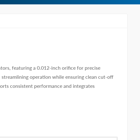
rs, featuring a 0.012-inch orifice for precise
 streamlining operation while ensuring clean cut-off
pports consistent performance and integrates