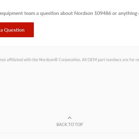
 equipment team a question about Nordson 109486 or anything e
 a Question
not affiliated with the Nordson® Corporation. All OEM part numbers are for 
BACK TO TOP