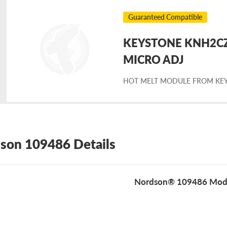
Guaranteed Compatible
KEYSTONE KNH2CZC
placement
MICRO ADJ
HOT MELT MODULE FROM KE
rdson
9486
son 109486 Details
Nordson® 109486 Mod