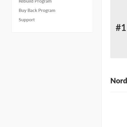
Rebuild Program
Buy Back Program
Support
#1
Re
for
No
10
Nord