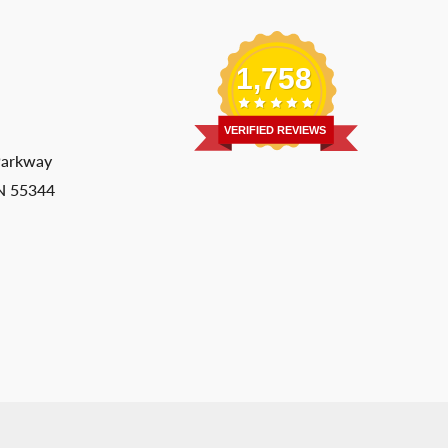
1,758
VERIFIED REVIEWS
Parkway
MN 55344