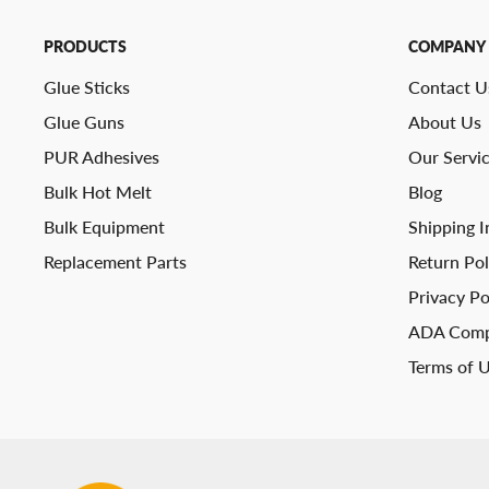
PRODUCTS
COMPANY
Glue Sticks
Contact U
Glue Guns
About Us
PUR Adhesives
Our Servi
Bulk Hot Melt
Blog
Bulk Equipment
Shipping I
Replacement Parts
Return Pol
Privacy Po
ADA Comp
Terms of 