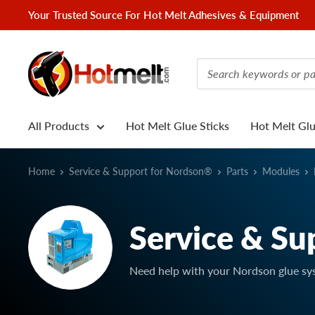
Skip
Your Trusted Source For Hot Melt Adhesives & Equipment
to
content
Hotmelt.com
All Products
Hot Melt Glue Sticks
Hot Melt Gl
Home
Service & Support for Nordson®
Parts
Modules
Service & Su
Need help with your Nordson glue sy