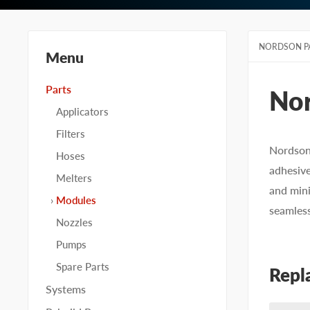
NORDSON P
Menu
Parts
No
Applicators
Filters
Nordson 
Hoses
adhesive
Melters
and mini
Modules
seamles
Nozzles
Pumps
Spare Parts
Repl
Systems