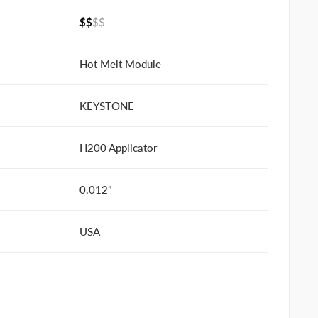
$$
$$
Hot Melt Module
KEYSTONE
H200 Applicator
0.012"
USA