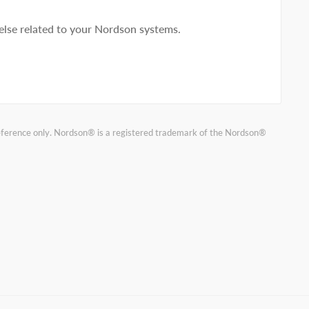
lse related to your Nordson systems.
reference only. Nordson® is a registered trademark of the Nordson®