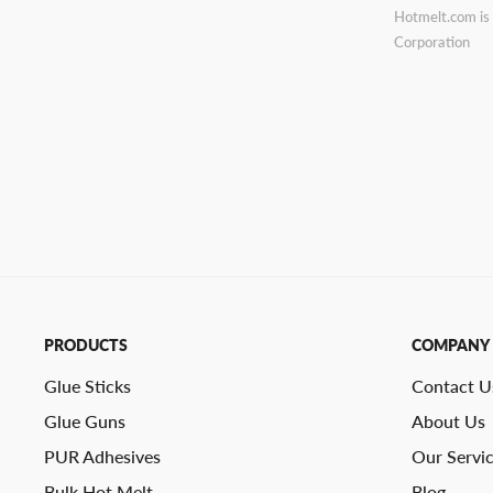
Hotmelt.com is 
Corporation
PRODUCTS
COMPANY
Glue Sticks
Contact U
Glue Guns
About Us
PUR Adhesives
Our Servi
Bulk Hot Melt
Blog