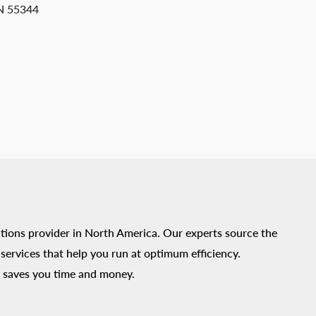
MN 55344
tions provider in North America. Our experts source the
ervices that help you run at optimum efficiency.
 saves you time and money.