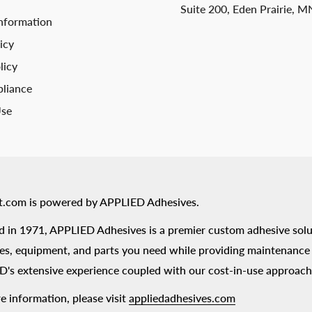
Suite 200, Eden Prairie, 
nformation
icy
licy
liance
Use
t.com is powered by APPLIED Adhesives.
 in 1971, APPLIED Adhesives is a premier custom adhesive solu
es, equipment, and parts you need while providing maintenance s
's extensive experience coupled with our cost-in-use approach
e information, please visit
appliedadhesives.com