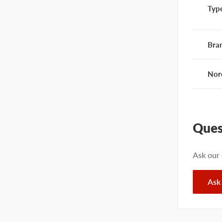
Typ
Bra
Nor
Ques
Ask our
Ask