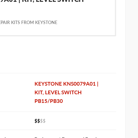
PAIR KITS FROM KEYSTONE
KEYSTONE KNS0079A01 |
KIT, LEVEL SWITCH
PB15/PB30
$$
$$