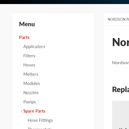
NORDSON P
Menu
Parts
No
Applicators
Filters
Nordson 
Hoses
Melters
Modules
Repl
Nozzles
Pumps
Spare Parts
Hose Fittings