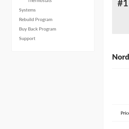
#1
Thermostats
Re
Systems
for
Rebuild Program
No
Buy Back Program
10
Support
Nord
Pric