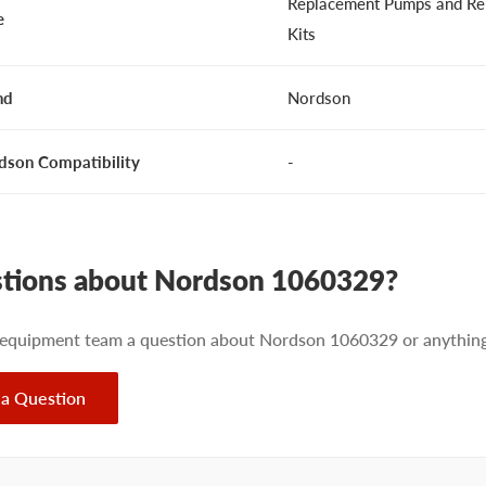
Replacement Pumps and Re
e
Kits
nd
Nordson
dson Compatibility
-
tions about Nordson 1060329?
 equipment team a question about Nordson 1060329 or anything 
 a Question