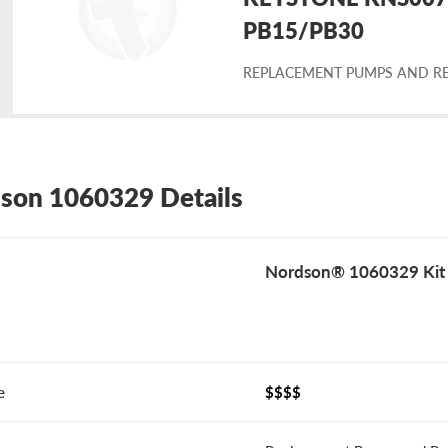
placement
PB15/PB30
REPLACEMENT PUMPS AND RE
rdson
60329
son 1060329 Details
Nordson® 1060329 Kit
e
$$$$