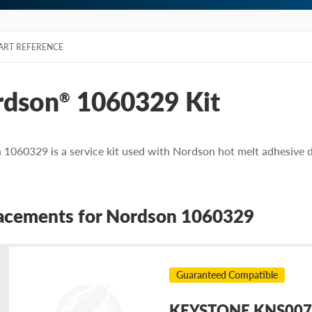
ART REFERENCE
rdson
1060329 Kit
®
1060329 is a service kit used with Nordson hot melt adhesive 
acements for Nordson 1060329
Guaranteed Compatible
KEYSTONE KNS0079