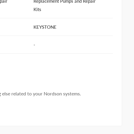
pair
Replacement Pumps and Repair
Kits
KEYSTONE
-
else related to your Nordson systems.