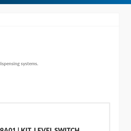
dispensing systems.
A01 | KIT, LEVEL SWITCH