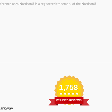
reference only. Nordson® is a registered trademark of the Nordson®
1,758
VERIFIED REVIEWS
Parkway