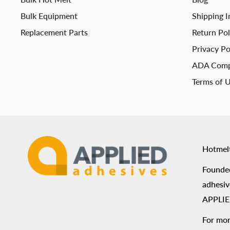
Bulk Equipment
Shipping I
Replacement Parts
Return Pol
Privacy Po
ADA Comp
Terms of 
Hotmel
Founded
adhesiv
APPLIED
For mor