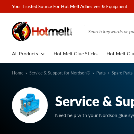
Skip
Your Trusted Source For Hot Melt Adhesives & Equipment
to
content
Hotmelt.com
All Products
Hot Melt Glue Sticks
Hot Melt Gl
Home
Service & Support for Nordson®
Parts
Spare Parts
Service & Su
Need help with your Nordson glue sy