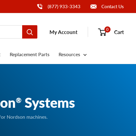
Call Us
(877) 933-3343
Contact Us
0
My Account
Cart
t
Replacement Parts
Resources
son
Systems
®
 for Nordson machines.