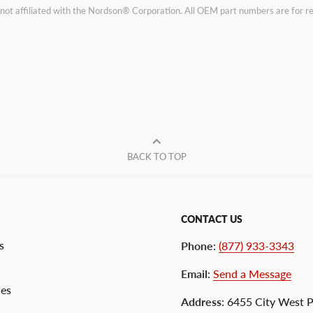
not affiliated with the Nordson® Corporation. All OEM part numbers are for 
BACK TO TOP
CONTACT US
s
Phone
:
(877) 933-3343
Email
:
Send a Message
ces
Address
: 6455 City West 