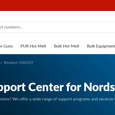
ue Guns
PUR Hot Melt
Bulk Hot Melt
Bulk Equipmen
Nordson 1060329
pport Center for Nord
stems? We offer a wide range of support programs and services