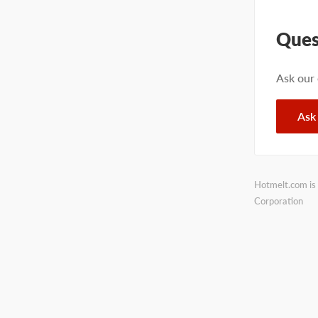
Ques
Ask our
Ask
Hotmelt.com is 
Corporation