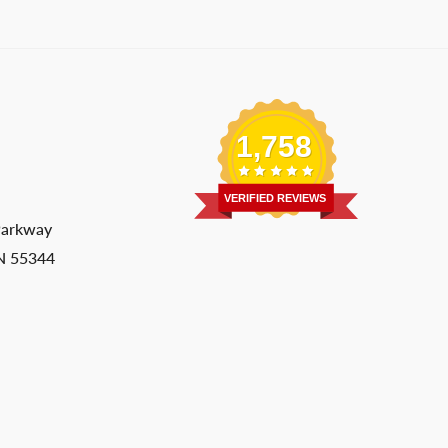
1,758
VERIFIED REVIEWS
Parkway
MN 55344