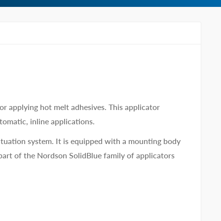
r applying hot melt adhesives. This applicator
tomatic, inline applications.
ctuation system. It is equipped with a mounting body
 part of the Nordson SolidBlue family of applicators