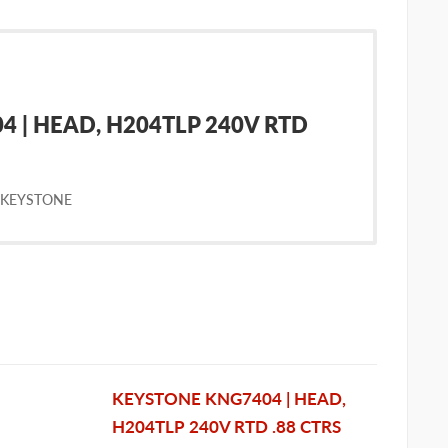
 | HEAD, H204TLP 240V RTD
 KEYSTONE
KEYSTONE KNG7404 | HEAD,
H204TLP 240V RTD .88 CTRS