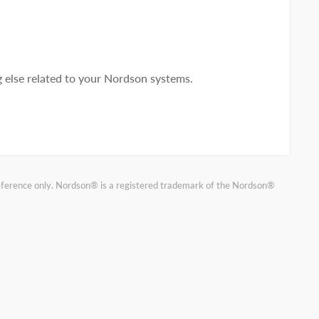
else related to your Nordson systems.
reference only. Nordson® is a registered trademark of the Nordson®