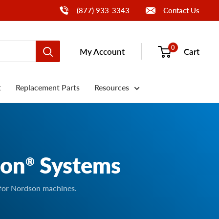
Call Us
(877) 933-3343
Contact Us
0
My Account
Cart
t
Replacement Parts
Resources
son
Systems
®
 for Nordson machines.