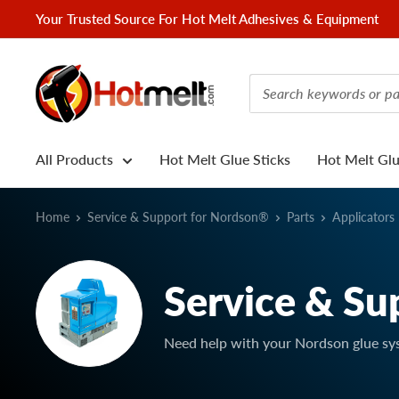
Skip
Your Trusted Source For Hot Melt Adhesives & Equipment
to
content
Hotmelt.com
All Products
Hot Melt Glue Sticks
Hot Melt Gl
Home
Service & Support for Nordson®
Parts
Applicators
Service & Su
Need help with your Nordson glue sy