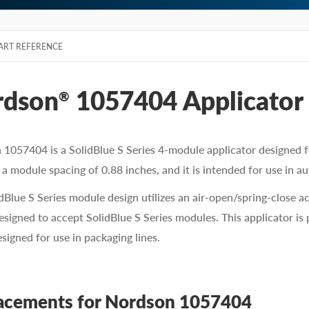
ART REFERENCE
rdson
1057404 Applicator
®
1057404 is a SolidBlue S Series 4-module applicator designed fo
 a module spacing of 0.88 inches, and it is intended for use in au
dBlue S Series module design utilizes an air-open/spring-close a
designed to accept SolidBlue S Series modules. This applicator is
esigned for use in packaging lines.
acements for Nordson 1057404