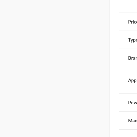
Pric
Typ
Bra
App
Pow
Man