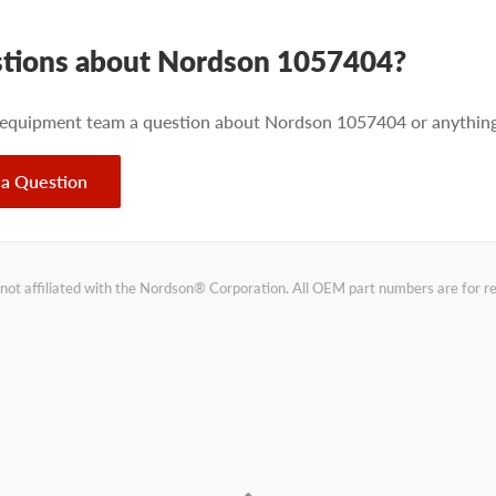
tions about Nordson 1057404?
 equipment team a question about Nordson 1057404 or anything 
 a Question
not affiliated with the Nordson® Corporation. All OEM part numbers are for 