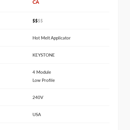
CA
$$
$$
Hot Melt Applicator
KEYSTONE
4 Module
Low Profile
240V
USA