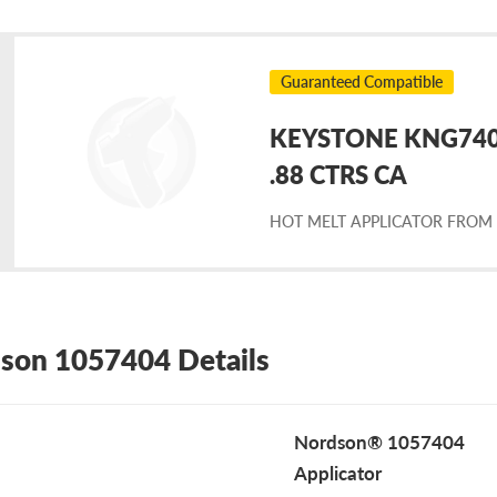
Guaranteed Compatible
KEYSTONE KNG7404
placement
.88 CTRS CA
HOT MELT APPLICATOR FROM
rdson
57404
son 1057404 Details
Nordson® 1057404
Applicator