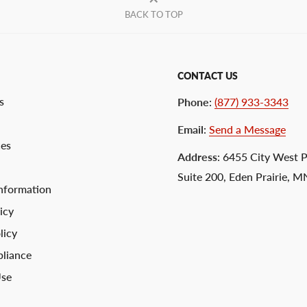
BACK TO TOP
CONTACT US
s
Phone
:
(877) 933-3343
Email
:
Send a Message
ces
Address
: 6455 City West 
Suite 200, Eden Prairie, 
nformation
icy
licy
liance
Use