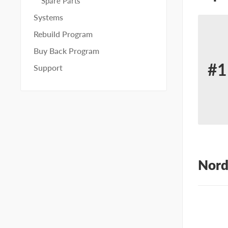
Spare Parts
Systems
Rebuild Program
Buy Back Program
#1
Support
Re
for
No
10
Nord