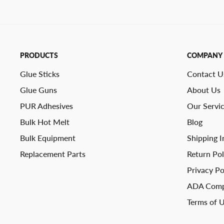
PRODUCTS
COMPANY
Glue Sticks
Contact U
Glue Guns
About Us
PUR Adhesives
Our Servi
Bulk Hot Melt
Blog
Bulk Equipment
Shipping I
Replacement Parts
Return Pol
Privacy Po
ADA Comp
Terms of 