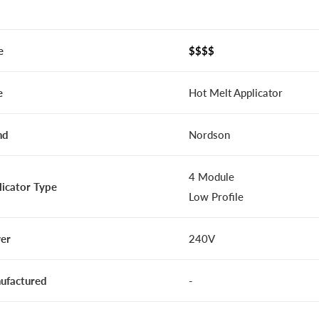
e
$$$$
e
Hot Melt Applicator
nd
Nordson
4 Module
licator Type
Low Profile
er
240V
ufactured
-