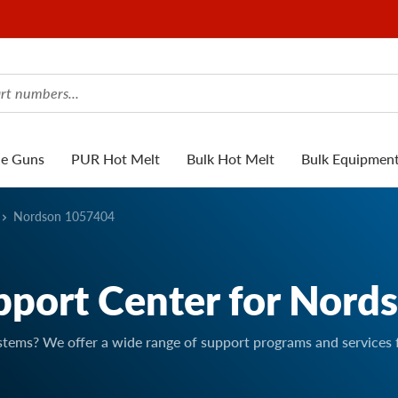
ue Guns
PUR Hot Melt
Bulk Hot Melt
Bulk Equipmen
Nordson 1057404
pport Center for Nord
stems? We offer a wide range of support programs and services