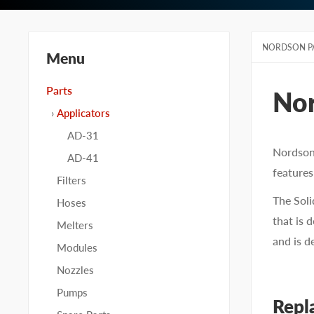
NORDSON P
Menu
Parts
No
Applicators
AD-31
Nordson 
AD-41
features
Filters
The Soli
Hoses
that is 
Melters
and is d
Modules
Nozzles
Pumps
Repl