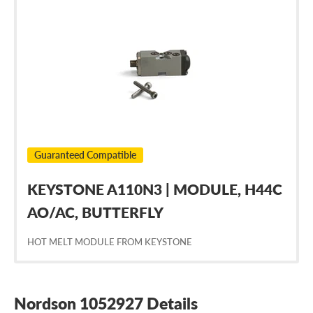
Nordson
1052927
Guaranteed Compatible
KEYSTONE A110N3 | MODULE, H44C
AO/AC, BUTTERFLY
HOT MELT MODULE FROM KEYSTONE
Nordson 1052927 Details