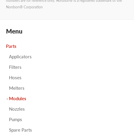
numbers are for reference only. Nordson® is a registered trademark of the
Nordson® Corporation
Menu
Parts
Applicators
Filters
Hoses
Melters
Modules
Nozzles
Pumps
Spare Parts