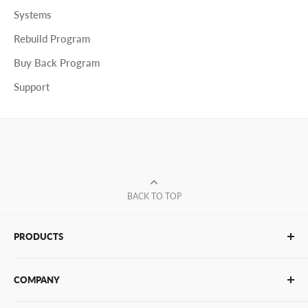
Systems
Rebuild Program
Buy Back Program
Support
BACK TO TOP
PRODUCTS
Glue Sticks
COMPANY
Glue Guns
PUR Adhesives
Contact Us