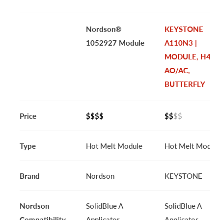
Nordson®
KEYSTONE
1052927 Module
A110N3 |
MODULE, H44C
AO/AC,
BUTTERFLY
Price
$$$$
$$
$$
Type
Hot Melt Module
Hot Melt Modul
Brand
Nordson
KEYSTONE
Nordson
SolidBlue A
SolidBlue A
Compatibility
Applicator
Applicator