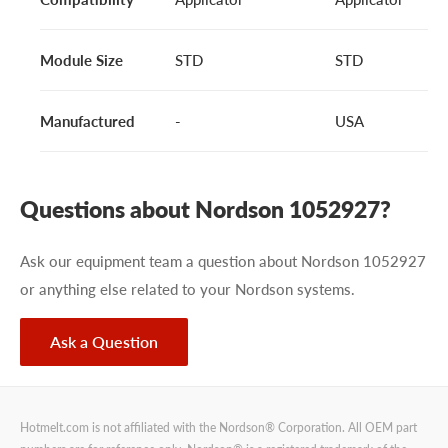
Module Size
STD
STD
Manufactured
-
USA
Questions about Nordson 1052927?
Ask our equipment team a question about Nordson 1052927
or anything else related to your Nordson systems.
Ask a Question
Hotmelt.com is not affiliated with the Nordson® Corporation. All OEM part