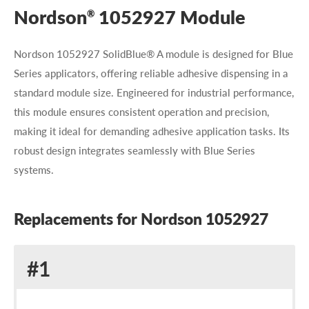
Nordson
1052927 Module
®
Nordson 1052927 SolidBlue® A module is designed for Blue
Series applicators, offering reliable adhesive dispensing in a
standard module size. Engineered for industrial performance,
this module ensures consistent operation and precision,
making it ideal for demanding adhesive application tasks. Its
robust design integrates seamlessly with Blue Series
systems.
Replacements for Nordson 1052927
Replacement
#1
for