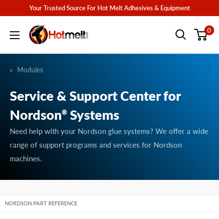
Skip
Your Trusted Source For Hot Melt Adhesives & Equipment
to
Hotmelt.com
0
content
Modules
Service & Support Center for
Nordson
Systems
®
Need help with your Nordson glue systems? We offer a wide
range of support programs and services for Nordson
machines.
NORDSON PART REFERENCE