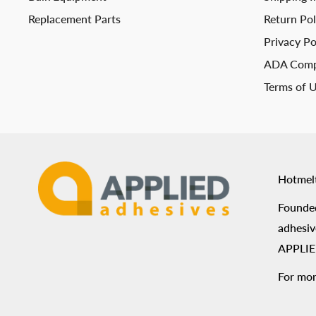
Replacement Parts
Return Pol
Privacy Po
ADA Comp
Terms of 
Hotmel
Founded
adhesiv
APPLIED
For mor