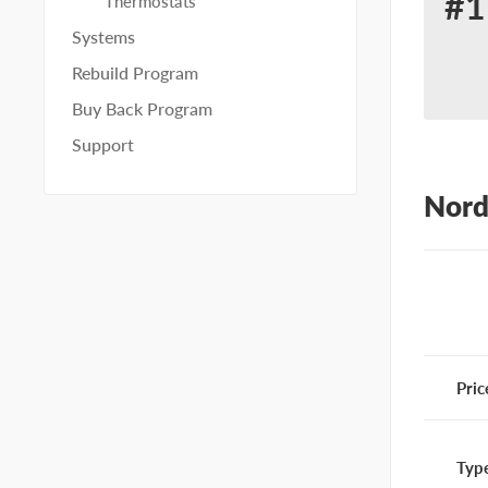
#1
Thermostats
Re
Systems
for
Rebuild Program
No
Buy Back Program
10
Support
Nord
Pric
Typ