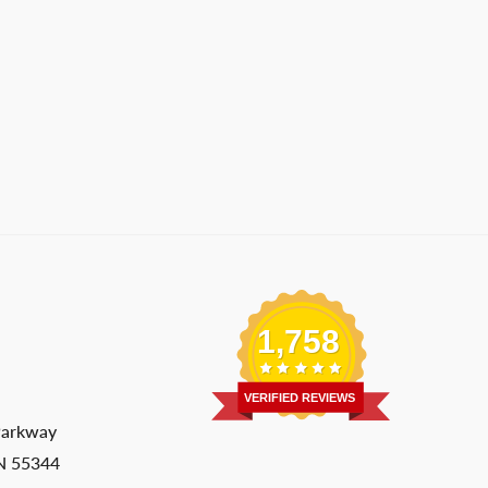
1,758
VERIFIED REVIEWS
Parkway
MN 55344