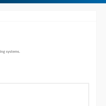
ing systems.