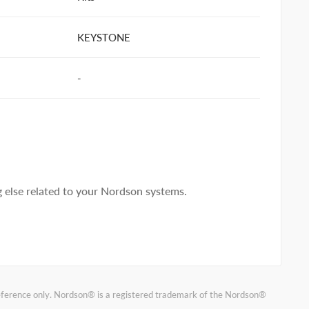
KEYSTONE
-
else related to your Nordson systems.
reference only. Nordson® is a registered trademark of the Nordson®