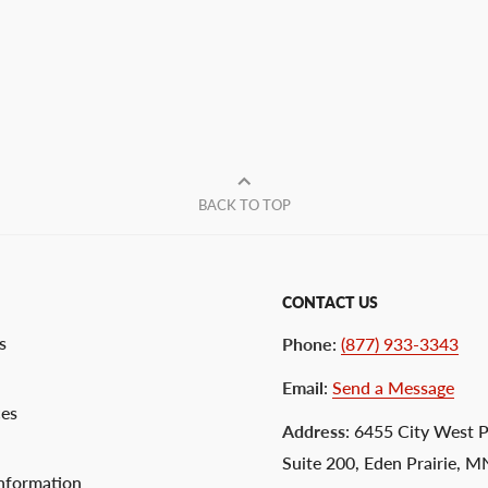
BACK TO TOP
CONTACT US
s
Phone
:
(877) 933-3343
Email
:
Send a Message
ces
Address
: 6455 City West 
Suite 200, Eden Prairie, 
nformation