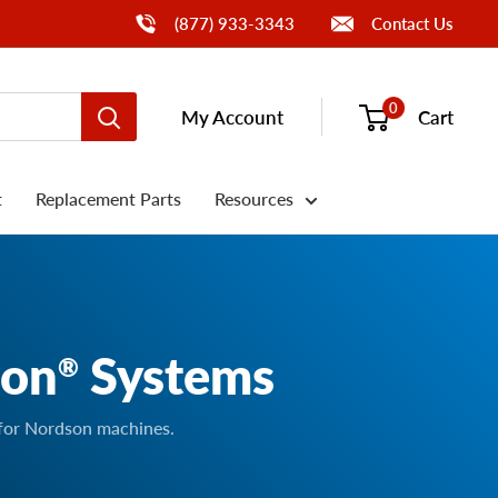
Call Us
(877) 933-3343
Contact Us
0
My Account
Cart
t
Replacement Parts
Resources
son
Systems
®
 for Nordson machines.