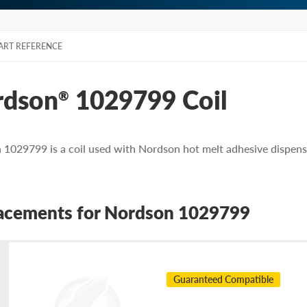
ART REFERENCE
rdson
1029799 Coil
®
1029799 is a coil used with Nordson hot melt adhesive dispens
acements for Nordson 1029799
Guaranteed Compatible