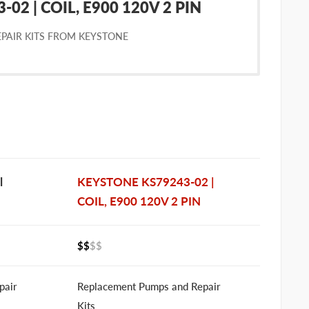
02 | COIL, E900 120V 2 PIN
PAIR KITS FROM KEYSTONE
l
KEYSTONE KS79243-02 |
COIL, E900 120V 2 PIN
$$
$$
pair
Replacement Pumps and Repair
Kits