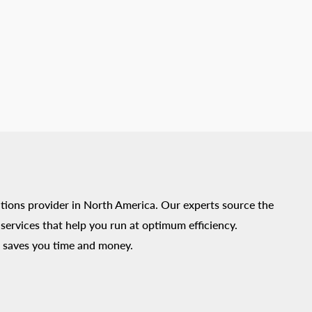
tions provider in North America. Our experts source the
ervices that help you run at optimum efficiency.
 saves you time and money.