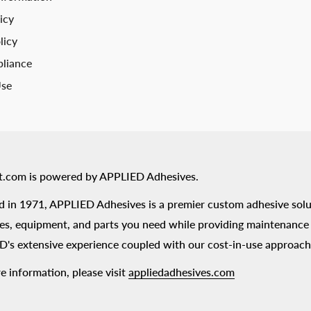
icy
licy
liance
Use
t.com is powered by APPLIED Adhesives.
 in 1971, APPLIED Adhesives is a premier custom adhesive solu
es, equipment, and parts you need while providing maintenance s
's extensive experience coupled with our cost-in-use approach
e information, please visit
appliedadhesives.com