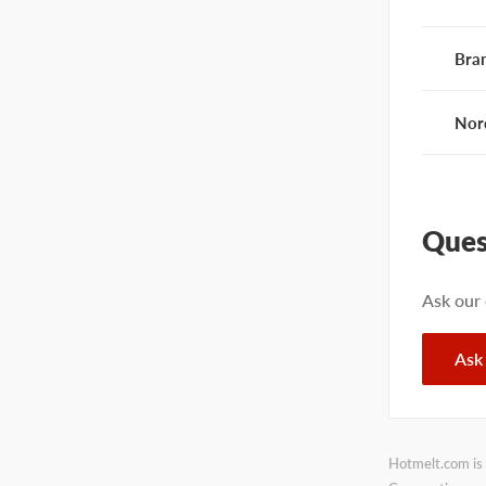
Bra
Nor
Ques
Ask our
Ask
Hotmelt.com is 