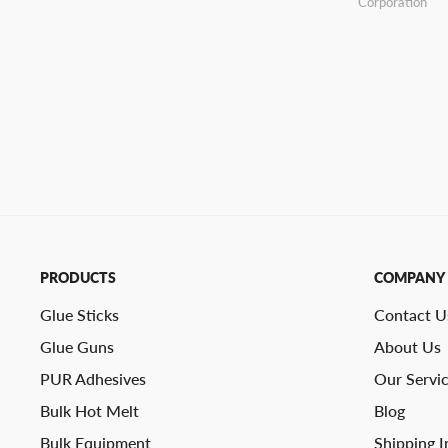
Corporation
PRODUCTS
COMPANY
Glue Sticks
Contact U
Glue Guns
About Us
PUR Adhesives
Our Servi
Bulk Hot Melt
Blog
Bulk Equipment
Shipping I