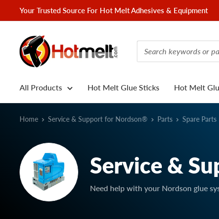
Skip
Your Trusted Source For Hot Melt Adhesives & Equipment
to
content
Hotmelt.com
All Products
Hot Melt Glue Sticks
Hot Melt Gl
Home
Service & Support for Nordson®
Parts
Spare Parts
Service & Su
Need help with your Nordson glue sy