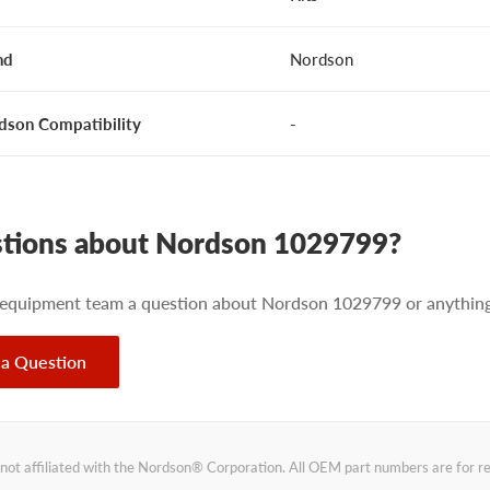
nd
Nordson
dson Compatibility
-
tions about Nordson 1029799?
 equipment team a question about Nordson 1029799 or anything 
 a Question
not affiliated with the Nordson® Corporation. All OEM part numbers are for 