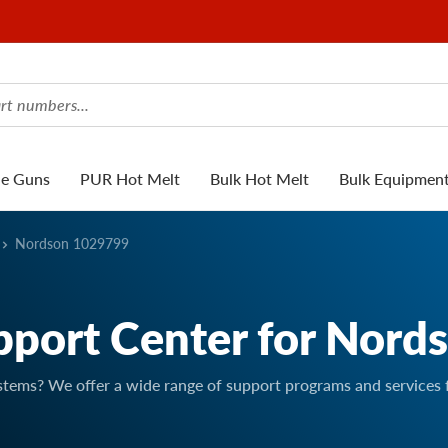
ue Guns
PUR Hot Melt
Bulk Hot Melt
Bulk Equipmen
Nordson 1029799
pport Center for Nord
stems? We offer a wide range of support programs and services