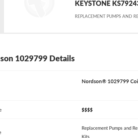
KEYSTONE KS79243-
placement
REPLACEMENT PUMPS AND RE
rdson
29799
son 1029799 Details
Nordson® 1029799 Coi
e
$$$$
Replacement Pumps and Re
e
Kits