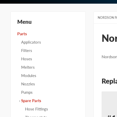
NORDSON P
Menu
Parts
No
Applicators
Filters
Nordson 
Hoses
Melters
Modules
Repl
Nozzles
Pumps
Spare Parts
Hose Fittings