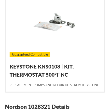
Nordson
1028321
Guaranteed Compatible
KEYSTONE KNS0108 | KIT,
THERMOSTAT 500°F NC
REPLACEMENT PUMPS AND REPAIR KITS FROM KEYSTONE
Nordson 1028321 Details