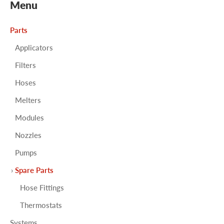
Menu
Parts
Applicators
Filters
Hoses
Melters
Modules
Nozzles
Pumps
Spare Parts
Hose Fittings
Thermostats
Systems