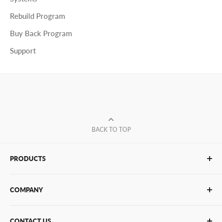
Rebuild Program
Buy Back Program
Support
BACK TO TOP
PRODUCTS
Glue Sticks
COMPANY
Glue Guns
PUR Adhesives
Contact Us
CONTACT US