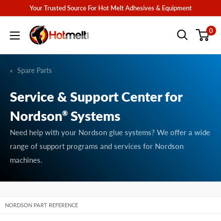
Skip
Your Trusted Source For Hot Melt Adhesives & Equipment
to
Hotmelt.com
0
content
Spare Parts
Service & Support Center for
Nordson
Systems
®
Need help with your Nordson glue systems? We offer a wide
range of support programs and services for Nordson
machines.
NORDSON PART REFERENCE