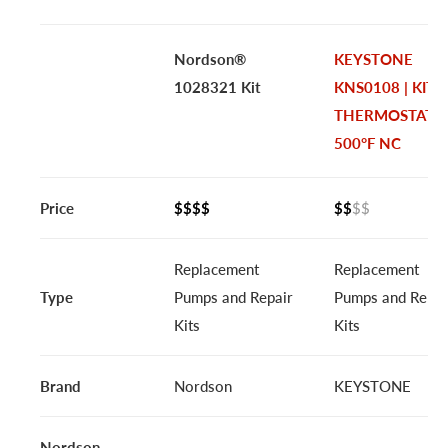
Nordson®
KEYSTONE
1028321 Kit
KNS0108 | KIT,
THERMOSTAT
500°F NC
Price
$$$$
$$
$$
Replacement
Replacement
Type
Pumps and Repair
Pumps and Repai
Kits
Kits
Brand
Nordson
KEYSTONE
Nordson