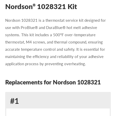
Nordson
1028321 Kit
®
Nordson 1028321 is a thermostat service kit designed for
use with ProBlue® and DuraBlue® hot melt adhesive
systems. This kit includes a 500°F over-temperature
thermostat, M4 screws, and thermal compound, ensuring
accurate temperature control and safety. It is essential for
maintaining the efficiency and reliability of your adhesive
application process by preventing overheating.
Replacements for Nordson 1028321
Replacement
#1
for