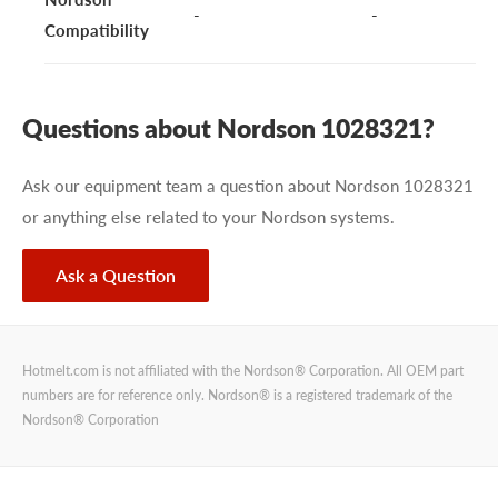
-
-
Compatibility
Questions about Nordson 1028321?
Ask our equipment team a question about Nordson 1028321
or anything else related to your Nordson systems.
Ask a Question
Hotmelt.com is not affiliated with the Nordson® Corporation. All OEM part
numbers are for reference only. Nordson® is a registered trademark of the
Nordson® Corporation