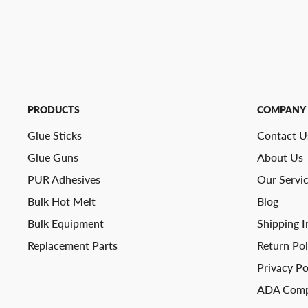
PRODUCTS
COMPANY
Glue Sticks
Contact U
Glue Guns
About Us
PUR Adhesives
Our Servi
Bulk Hot Melt
Blog
Bulk Equipment
Shipping I
Replacement Parts
Return Pol
Privacy Po
ADA Comp