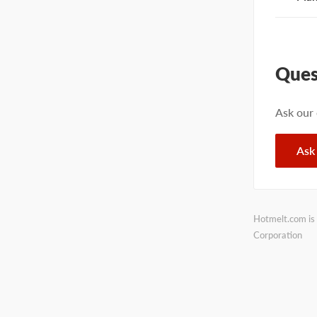
Ques
Ask our
Ask
Hotmelt.com is 
Corporation