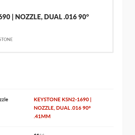
0 | NOZZLE, DUAL .016 90°
STONE
zle
KEYSTONE KSN2-1690 |
NOZZLE, DUAL .016 90°
.41MM