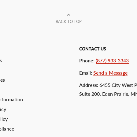
BACK TO TOP
CONTACT US
s
Phone
:
(877) 933-3343
Email
:
Send a Message
ces
Address
: 6455 City West 
Suite 200, Eden Prairie, 
nformation
icy
licy
liance