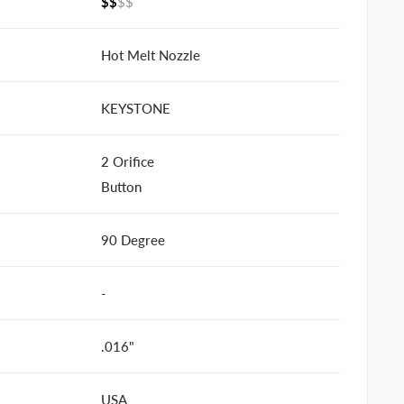
$$
$$
Hot Melt Nozzle
KEYSTONE
2 Orifice
Button
90 Degree
-
.016"
USA