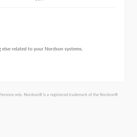
else related to your Nordson systems.
reference only. Nordson® is a registered trademark of the Nordson®