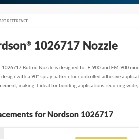
ART REFERENCE
rdson
1026717 Nozzle
®
1026717 Button Nozzle is designed for E-900 and EM-900 module
e design with a 90° spray pattern for controlled adhesive applica
cement, making it ideal for bonding applications requiring wide
acements for Nordson 1026717