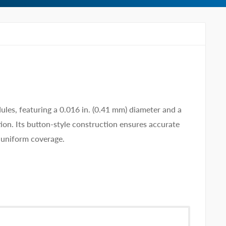
s, featuring a 0.016 in. (0.41 mm) diameter and a
tion. Its button-style construction ensures accurate
, uniform coverage.