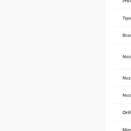
Pric
Typ
Bra
Noz
Noz
Noz
Orif
Man