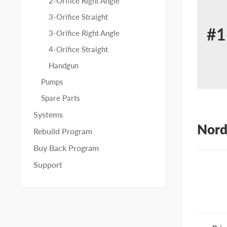
2-Orifice Right Angle
3-Orifice Straight
#1
3-Orifice Right Angle
Re
4-Orifice Straight
for
Handgun
No
Pumps
10
Spare Parts
Systems
Nord
Rebuild Program
Buy Back Program
Support