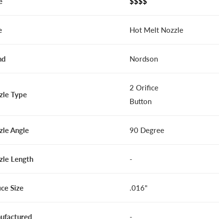
e
$$$$
e
Hot Melt Nozzle
nd
Nordson
2 Orifice
zle Type
Button
zle Angle
90 Degree
zle Length
-
ice Size
.016"
ufactured
-