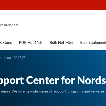
ue Guns
PUR Hot Melt
Bulk Hot Melt
Bulk Equipmen
ordson 1026717
pport Center for Nord
stems? We offer a wide range of support programs and services