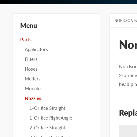
NORDSON P
Menu
Parts
No
Applicators
Filters
Nordson 
Hoses
2-orific
Melters
bead pla
Modules
Nozzles
1-Orifice Straight
Repl
1-Orifice Right Angle
2-Orifice Straight