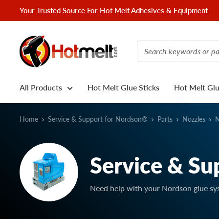
Skip
Your Trusted Source For Hot Melt Adhesives & Equipment
to
content
Hotmelt.com
All Products
Hot Melt Glue Sticks
Hot Melt Gl
Home
Service & Support for Nordson®
Parts
Nozzles
N
Service & Su
Need help with your Nordson glue sy