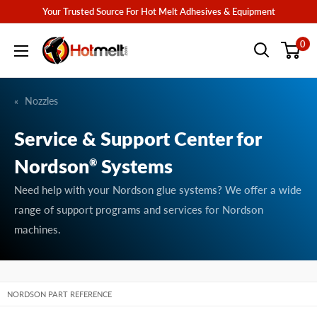
Skip
Your Trusted Source For Hot Melt Adhesives & Equipment
to
Hotmelt.com
0
content
Nozzles
Service & Support Center for
Nordson
Systems
®
Need help with your Nordson glue systems? We offer a wide
range of support programs and services for Nordson
machines.
NORDSON PART REFERENCE