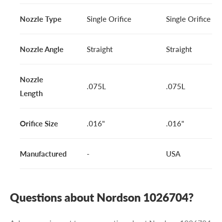
Nozzle Type
Single Orifice
Single Orifice
Nozzle Angle
Straight
Straight
Nozzle
.075L
.075L
Length
Orifice Size
.016"
.016"
Manufactured
-
USA
Questions about Nordson 1026704?