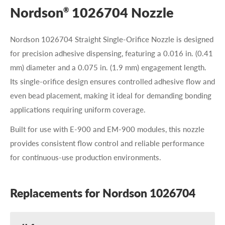
Nordson
1026704 Nozzle
®
Nordson 1026704 Straight Single-Orifice Nozzle is designed
for precision adhesive dispensing, featuring a 0.016 in. (0.41
mm) diameter and a 0.075 in. (1.9 mm) engagement length.
Its single-orifice design ensures controlled adhesive flow and
even bead placement, making it ideal for demanding bonding
applications requiring uniform coverage.
Built for use with E-900 and EM-900 modules, this nozzle
provides consistent flow control and reliable performance
for continuous-use production environments.
Replacements for Nordson 1026704