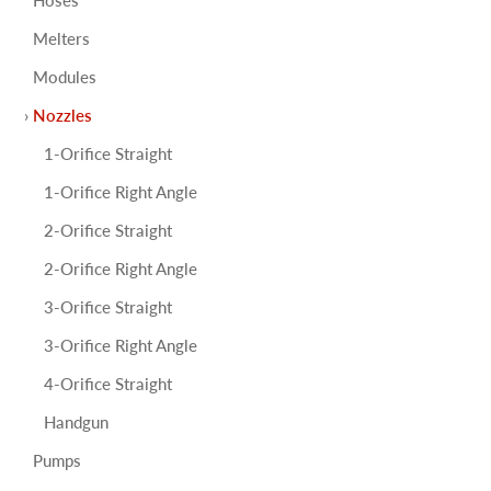
Melters
Modules
Nozzles
1-Orifice Straight
1-Orifice Right Angle
2-Orifice Straight
2-Orifice Right Angle
3-Orifice Straight
3-Orifice Right Angle
4-Orifice Straight
Handgun
Pumps