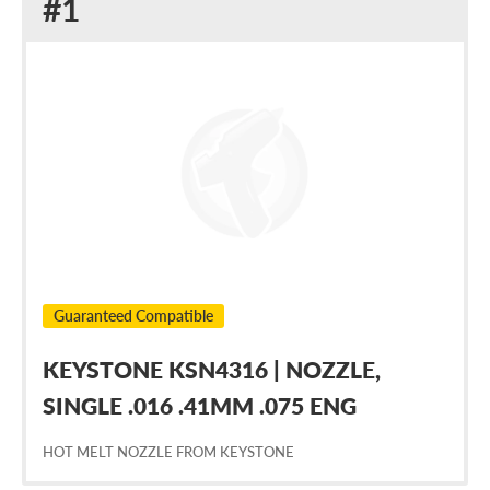
Replacement
#1
for
Nordson
1026704
Guaranteed Compatible
KEYSTONE KSN4316 | NOZZLE,
SINGLE .016 .41MM .075 ENG
HOT MELT NOZZLE FROM KEYSTONE