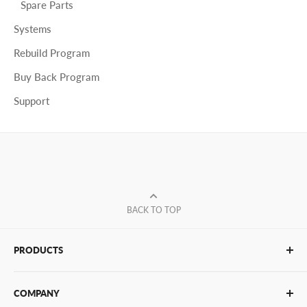
Spare Parts
Systems
Rebuild Program
Buy Back Program
Support
BACK TO TOP
PRODUCTS
Glue Sticks
COMPANY
Glue Guns