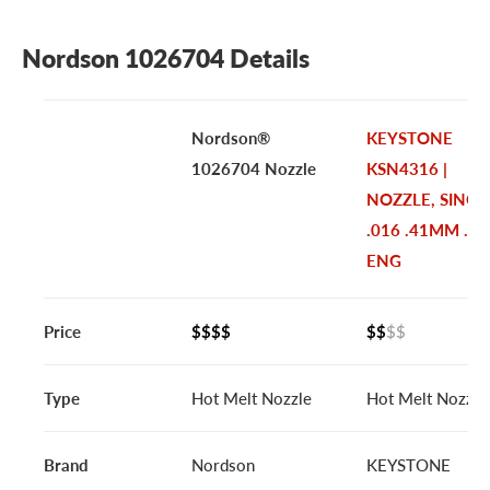
Nordson 1026704 Details
Nordson®
KEYSTONE
1026704 Nozzle
KSN4316 |
NOZZLE, SINGL
.016 .41MM .07
ENG
Price
$$$$
$$
$$
Type
Hot Melt Nozzle
Hot Melt Nozzle
Brand
Nordson
KEYSTONE