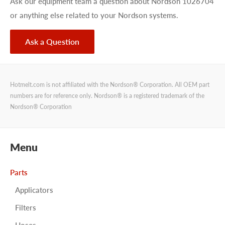
Ask our equipment team a question about Nordson 1026704
or anything else related to your Nordson systems.
Ask a Question
Hotmelt.com is not affiliated with the Nordson® Corporation. All OEM part
numbers are for reference only. Nordson® is a registered trademark of the
Nordson® Corporation
Menu
Parts
Applicators
Filters
Hoses