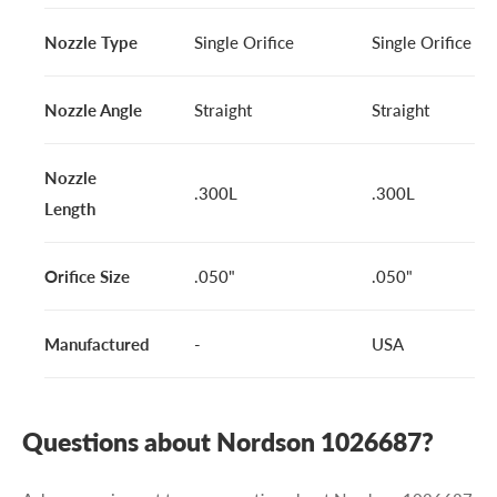
Nozzle Type
Single Orifice
Single Orifice
Nozzle Angle
Straight
Straight
Nozzle
.300L
.300L
Length
Orifice Size
.050"
.050"
Manufactured
-
USA
Questions about Nordson 1026687?