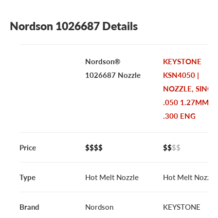
Nordson 1026687 Details
Nordson®
KEYSTONE
1026687 Nozzle
KSN4050 |
NOZZLE, SINGL
.050 1.27MM
.300 ENG
Price
$$$$
$$
$$
Type
Hot Melt Nozzle
Hot Melt Nozzle
Brand
Nordson
KEYSTONE