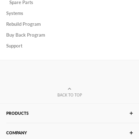
Spare Parts
Systems
Rebuild Program
Buy Back Program
Support
BACK TO TOP
PRODUCTS
Glue Sticks
COMPANY
Glue Guns