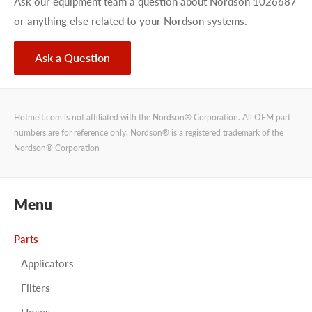
Ask our equipment team a question about Nordson 1026687
or anything else related to your Nordson systems.
Ask a Question
Hotmelt.com is not affiliated with the Nordson® Corporation. All OEM part
numbers are for reference only. Nordson® is a registered trademark of the
Nordson® Corporation
Menu
Parts
Applicators
Filters
Hoses