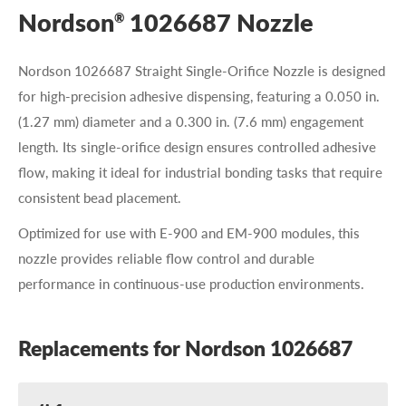
Nordson
1026687 Nozzle
®
Nordson 1026687 Straight Single-Orifice Nozzle is designed
for high-precision adhesive dispensing, featuring a 0.050 in.
(1.27 mm) diameter and a 0.300 in. (7.6 mm) engagement
length. Its single-orifice design ensures controlled adhesive
flow, making it ideal for industrial bonding tasks that require
consistent bead placement.
Optimized for use with E-900 and EM-900 modules, this
nozzle provides reliable flow control and durable
performance in continuous-use production environments.
Replacements for Nordson 1026687