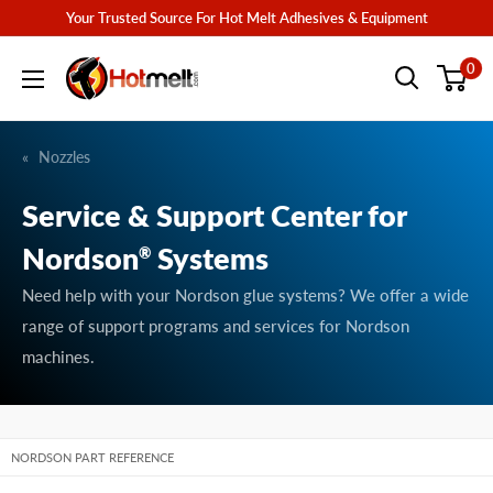
Skip
Your Trusted Source For Hot Melt Adhesives & Equipment
to
Hotmelt.com
0
content
Nozzles
Service & Support Center for
Nordson
Systems
®
Need help with your Nordson glue systems? We offer a wide
range of support programs and services for Nordson
machines.
NORDSON PART REFERENCE