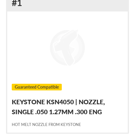
Replacement
#1
for
Nordson
1026687
Guaranteed Compatible
KEYSTONE KSN4050 | NOZZLE,
SINGLE .050 1.27MM .300 ENG
HOT MELT NOZZLE FROM KEYSTONE