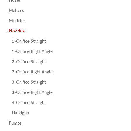
Melters
Modules
Nozzles
1-Orifice Straight
1-Orifice Right Angle
2-Orifice Straight
2-Orifice Right Angle
3-Orifice Straight
3-Orifice Right Angle
4-Orifice Straight
Handgun
Pumps