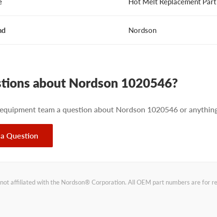
e
Hot Melt Replacement Part
nd
Nordson
tions about Nordson 1020546?
 equipment team a question about Nordson 1020546 or anything 
 a Question
not affiliated with the Nordson® Corporation. All OEM part numbers are for 