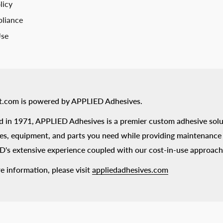
licy
liance
Use
t.com is powered by APPLIED Adhesives.
 in 1971, APPLIED Adhesives is a premier custom adhesive solu
es, equipment, and parts you need while providing maintenance s
's extensive experience coupled with our cost-in-use approach
e information, please visit
appliedadhesives.com