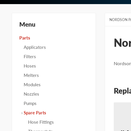
NORDSON P
Menu
Parts
No
Applicators
Filters
Nordson 
Hoses
Melters
Modules
Repl
Nozzles
Pumps
Spare Parts
Hose Fittings