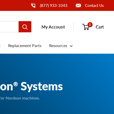
Call Us
(877) 933-3343
Contact Us
0
My Account
Cart
t
Replacement Parts
Resources
son
Systems
®
 for Nordson machines.