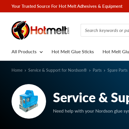
Skip
Your Trusted Source For Hot Melt Adhesives & Equipment
to
content
Hotmelt.com
All Products
Hot Melt Glue Sticks
Hot Melt Gl
Home
Service & Support for Nordson®
Parts
Spare Parts
Service & Su
Need help with your Nordson glue sy