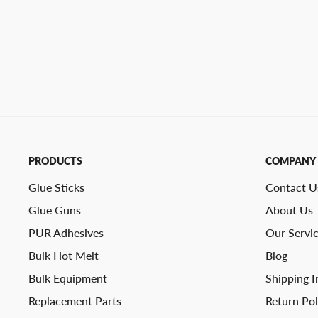
PRODUCTS
COMPANY
Glue Sticks
Contact U
Glue Guns
About Us
PUR Adhesives
Our Servi
Bulk Hot Melt
Blog
Bulk Equipment
Shipping I
Replacement Parts
Return Pol