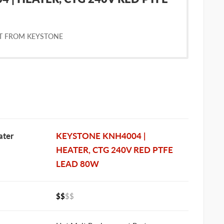
T FROM KEYSTONE
ter
KEYSTONE KNH4004 |
HEATER, CTG 240V RED PTFE
LEAD 80W
$$
$$