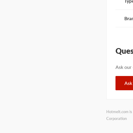
Typ
Bra
Ques
Ask our
Ask
Hotmelt.com is 
Corporation