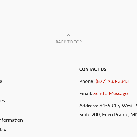
BACK TO TOP
CONTACT US
s
Phone
:
(877) 933-3343
Email
:
Send a Message
ces
Address
: 6455 City West 
Suite 200, Eden Prairie, 
nformation
icy