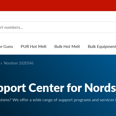
ue Guns
PUR Hot Melt
Bulk Hot Melt
Bulk Equipmen
Nordson 1020546
pport Center for Nord
stems? We offer a wide range of support programs and services