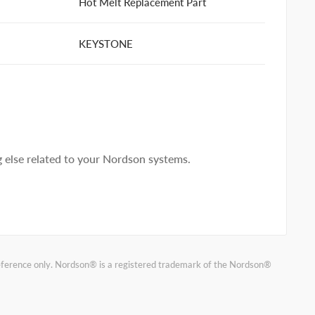
Hot Melt Replacement Part
KEYSTONE
else related to your Nordson systems.
reference only. Nordson® is a registered trademark of the Nordson®