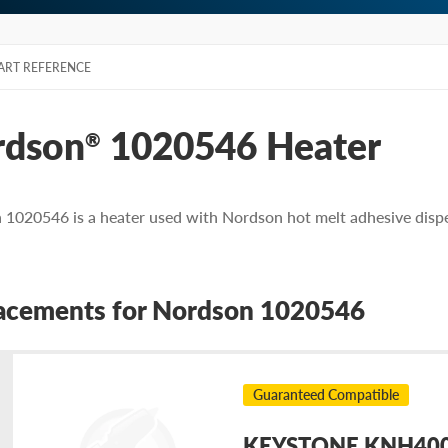
ART REFERENCE
rdson
1020546 Heater
®
1020546 is a heater used with Nordson hot melt adhesive disp
acements for Nordson 1020546
Guaranteed Compatible
KEYSTONE KNH4004