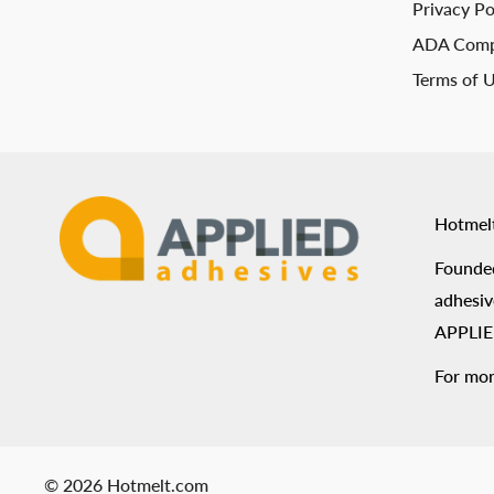
Privacy Po
ADA Comp
Terms of 
Hotmel
Founded
adhesiv
APPLIED
For mor
© 2026 Hotmelt.com