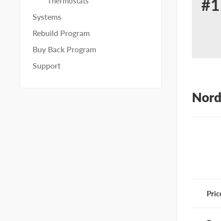
#1
Thermostats
Re
Systems
for
Rebuild Program
No
Buy Back Program
10
Support
Nord
Pric