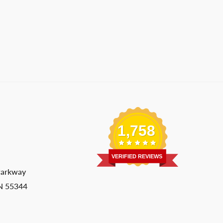
1,758
VERIFIED REVIEWS
Parkway
MN 55344