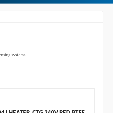
ensing systems.
 | HEATER, CTG 240V RED PTFE