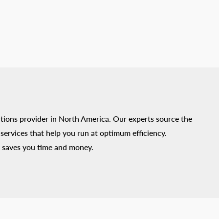
tions provider in North America. Our experts source the
ervices that help you run at optimum efficiency.
 saves you time and money.