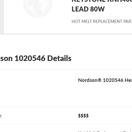
placement
LEAD 80W
HOT MELT REPLACEMENT PAR
rdson
20546
son 1020546 Details
Nordson® 1020546 Hea
e
$$$$