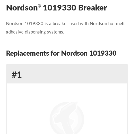
Nordson
1019330 Breaker
®
Nordson 1019330 is a breaker used with Nordson hot melt
adhesive dispensing systems.
Replacements for Nordson 1019330
Replacement
#1
for
Nordson
1019330