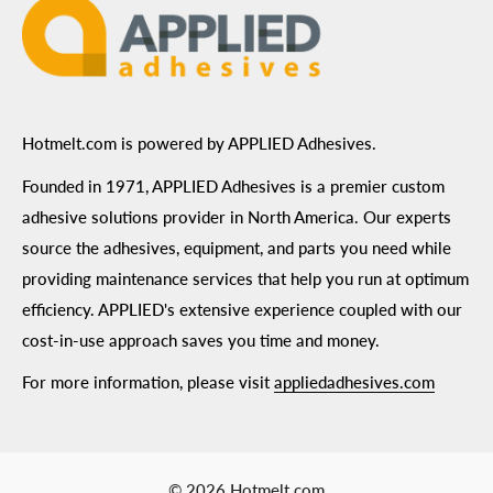
Hotmelt.com is powered by APPLIED Adhesives.
Founded in 1971, APPLIED Adhesives is a premier custom
adhesive solutions provider in North America. Our experts
source the adhesives, equipment, and parts you need while
providing maintenance services that help you run at optimum
efficiency. APPLIED's extensive experience coupled with our
cost-in-use approach saves you time and money.
For more information, please visit
appliedadhesives.com
© 2026 Hotmelt.com