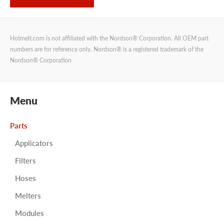
Hotmelt.com is not affiliated with the Nordson® Corporation. All OEM part
numbers are for reference only. Nordson® is a registered trademark of the
Nordson® Corporation
Menu
Parts
Applicators
Filters
Hoses
Melters
Modules