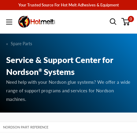
Skip
Your Trusted Source For Hot Melt Adhesives & Equipment
to
Hotmelt.com
0
content
Spare Parts
Service & Support Center for
Nordson
Systems
®
Need help with your Nordson glue systems? We offer a wide
range of support programs and services for Nordson
machines.
NORDSON PART REFERENCE