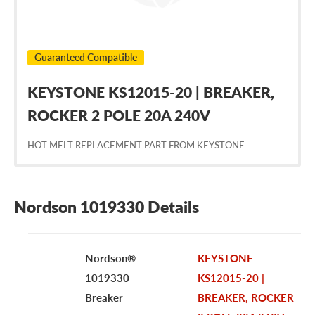
Guaranteed Compatible
KEYSTONE KS12015-20 | BREAKER,
ROCKER 2 POLE 20A 240V
HOT MELT REPLACEMENT PART FROM KEYSTONE
Nordson 1019330 Details
Nordson®
KEYSTONE
1019330
KS12015-20 |
Breaker
BREAKER, ROCKER