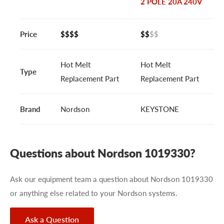
2 POLE 20A 240V
Price
$$$$
$$
$$
Hot Melt
Hot Melt
Type
Replacement Part
Replacement Part
Brand
Nordson
KEYSTONE
Questions about Nordson 1019330?
Ask our equipment team a question about Nordson 1019330
or anything else related to your Nordson systems.
Ask a Question