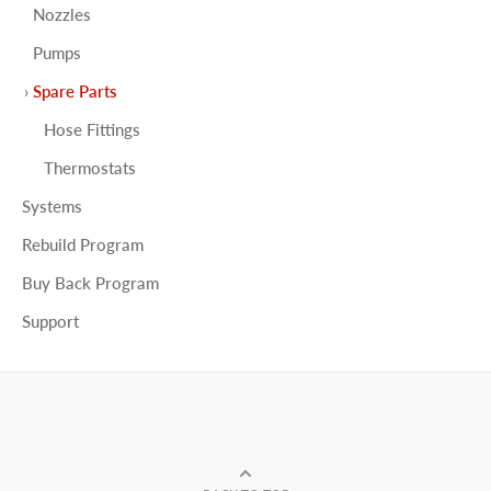
Nozzles
Pumps
Spare Parts
Hose Fittings
Thermostats
Systems
Rebuild Program
Buy Back Program
Support