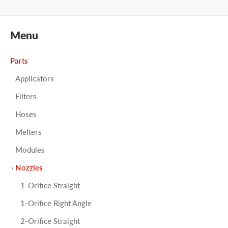
Menu
Parts
Applicators
Filters
Hoses
Melters
Modules
Nozzles
1-Orifice Straight
1-Orifice Right Angle
2-Orifice Straight