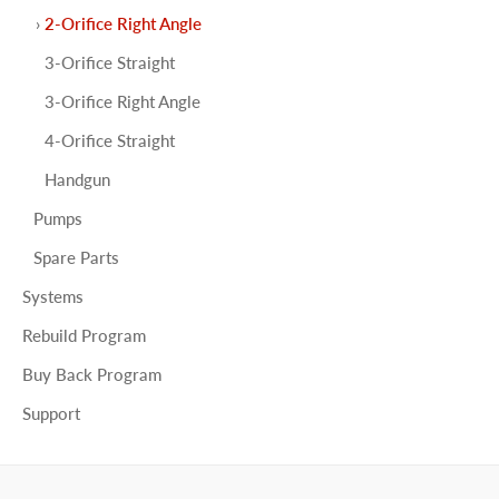
2-Orifice Right Angle
3-Orifice Straight
3-Orifice Right Angle
4-Orifice Straight
Handgun
Pumps
Spare Parts
Systems
Rebuild Program
Buy Back Program
Support