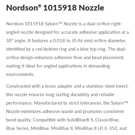
Nordson
1015918 Nozzle
®
Nordson 1015918 Saturn™ Nozzle is a dual-orifice right-
angled nozzle designed for accurate adhesive application at a
30° angle. It features a 0.018 in. (0.46 mm) orifice diameter,
identified by a red bottom ring and a blue top ring. The dual-
orifice design enhances adhesive flow and bead placement,
making it ideal for angled applications in demanding
environments.
Constructed with a brass adapter and a stainless-steel insert,
this nozzle ensures long-lasting durability and reliable
performance. Manufactured to strict tolerances, the Saturn™
Nozzle minimizes adhesive waste and promotes consistent
bond quality. Compatible with SolidBlue® S, ClassicBlue,
Blue Series, MiniBlue, MiniBlue II, MiniBlue II LP, E-350, and