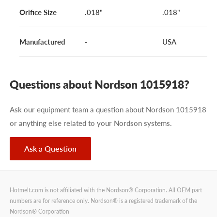
Orifice Size
.018"
.018"
Manufactured
-
USA
Questions about Nordson 1015918?
Ask our equipment team a question about Nordson 1015918
or anything else related to your Nordson systems.
Ask a Question
Hotmelt.com is not affiliated with the Nordson® Corporation. All OEM part
numbers are for reference only. Nordson® is a registered trademark of the
Nordson® Corporation