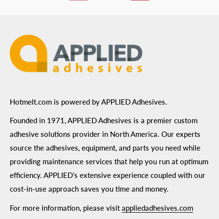
ADA Compliance
Terms of Use
Hotmelt.com is powered by APPLIED Adhesives.
Founded in 1971, APPLIED Adhesives is a premier custom
adhesive solutions provider in North America. Our experts
source the adhesives, equipment, and parts you need while
providing maintenance services that help you run at optimum
efficiency. APPLIED's extensive experience coupled with our
cost-in-use approach saves you time and money.
For more information, please visit
appliedadhesives.com