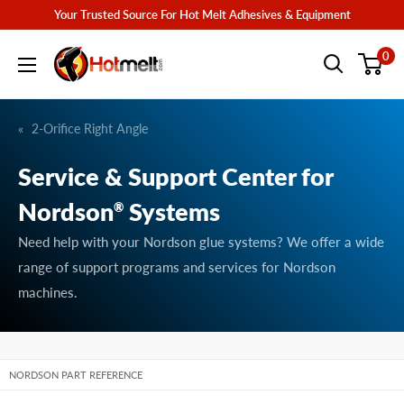
Skip
Your Trusted Source For Hot Melt Adhesives & Equipment
to
Hotmelt.com
0
content
2-Orifice Right Angle
Service & Support Center for
Nordson
Systems
®
Need help with your Nordson glue systems? We offer a wide
range of support programs and services for Nordson
machines.
NORDSON PART REFERENCE