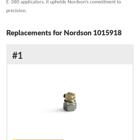
E-380 applicators, it upholds Nordson's commitment to
precision.
Replacements for Nordson 1015918
Replacement
#1
for
Nordson
1015918