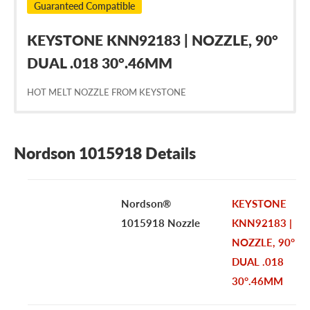
Guaranteed Compatible
KEYSTONE KNN92183 | NOZZLE, 90°
DUAL .018 30°.46MM
HOT MELT NOZZLE FROM KEYSTONE
Nordson 1015918 Details
Nordson®
KEYSTONE
1015918 Nozzle
KNN92183 |
NOZZLE, 90°
DUAL .018
30°.46MM