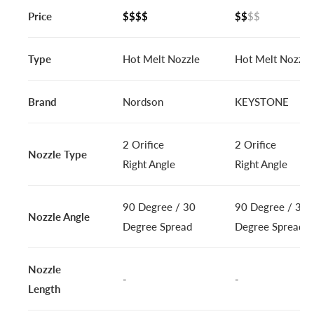
Price
$$$$
$$
$$
Type
Hot Melt Nozzle
Hot Melt Nozzle
Brand
Nordson
KEYSTONE
2 Orifice
2 Orifice
Nozzle Type
Right Angle
Right Angle
90 Degree / 30
90 Degree / 30
Nozzle Angle
Degree Spread
Degree Spread
Nozzle
-
-
Length